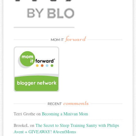
forward
MOM IT
comments
RECENT
Terri Grothe
on
Becoming a Minivan Mom
BrookeL
on
The Secret to Sleep Training Sanity with Philips
Avent + GIVEAWAY! #AventMoms