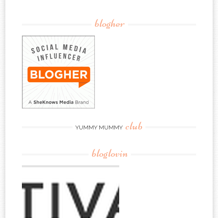
blogher
club
YUMMY MUMMY
bloglovin