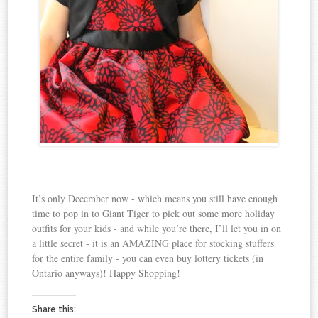
It’s only December now - which means you still have enough
time to pop in to Giant Tiger to pick out some more holiday
outfits for your kids - and while you’re there, I’ll let you in on
a little secret - it is an AMAZING place for stocking stuffers
for the entire family - you can even buy lottery tickets (in
Ontario anyways)! Happy Shopping!
Share this: