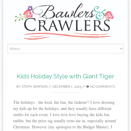
Skip
to
content
Kids Holiday Style with Giant Tiger
BY
STEPH SIMPSON
//
DECEMBER 1, 2025
//
NO COMMENTS
The holidays - the food, the fun, the fashion!! I love dressing
my kids up for the holidays, and they usually have different
outfits for each event. I love love love buying the kids fun
outfits, but the price tag usually reins me in, especially around
Christmas. However (my apologies to the Budget Master), I