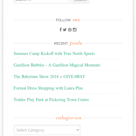
for:
me
FOLLOW
posts
RECENT
Summer Camp Kickoff with True North Sports
Gazillion Bubbles - A Gazillion Magical Moments
The Babytime Show 2018 + GIVEAWAY
Formal Dress Shopping with Laura Plus
Todder Play Park at Pickering Town Centre
categories
Categories