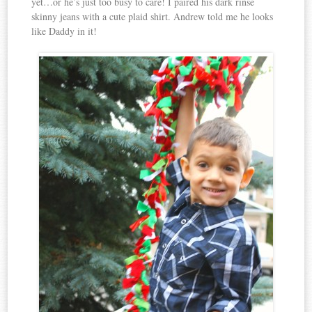
yet…or he’s just too busy to care! I paired his dark rinse
skinny jeans with a cute plaid shirt. Andrew told me he looks
like Daddy in it!