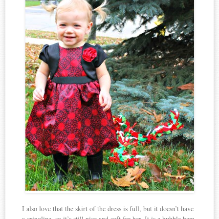
I also love that the skirt of the dress is full, but it doesn’t have
a crinoline, so it’s still nice and soft for her. It is a bubble hem,