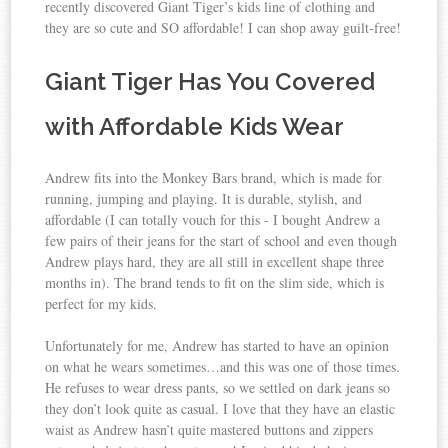
recently discovered Giant Tiger’s kids line of clothing and
they are so cute and SO affordable! I can shop away guilt-free!
Giant Tiger Has You Covered
with Affordable Kids Wear
Andrew fits into the Monkey Bars brand, which is made for
running, jumping and playing. It is durable, stylish, and
affordable (I can totally vouch for this - I bought Andrew a
few pairs of their jeans for the start of school and even though
Andrew plays hard, they are all still in excellent shape three
months in). The brand tends to fit on the slim side, which is
perfect for my kids.
Unfortunately for me, Andrew has started to have an opinion
on what he wears sometimes…and this was one of those times.
He refuses to wear dress pants, so we settled on dark jeans so
they don’t look quite as casual. I love that they have an elastic
waist as Andrew hasn’t quite mastered buttons and zippers