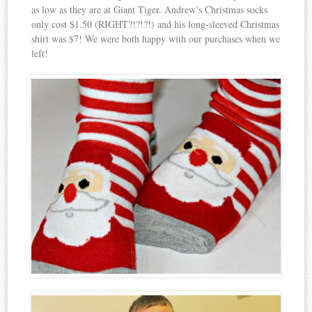
as low as they are at Giant Tiger. Andrew’s Christmas socks
only cost $1.50 (RIGHT?!?!?!) and his long-sleeved Christmas
shirt was $7! We were both happy with our purchases when we
left!