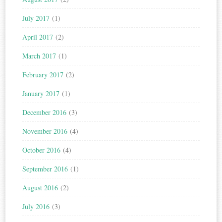
July 2017
(1)
April 2017
(2)
March 2017
(1)
February 2017
(2)
January 2017
(1)
December 2016
(3)
November 2016
(4)
October 2016
(4)
September 2016
(1)
August 2016
(2)
July 2016
(3)