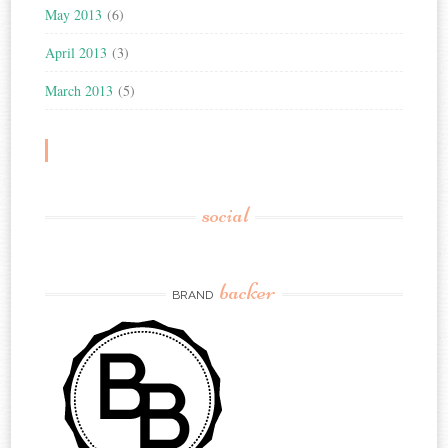
May 2013
(6)
April 2013
(3)
March 2013
(5)
social
backer
BRAND