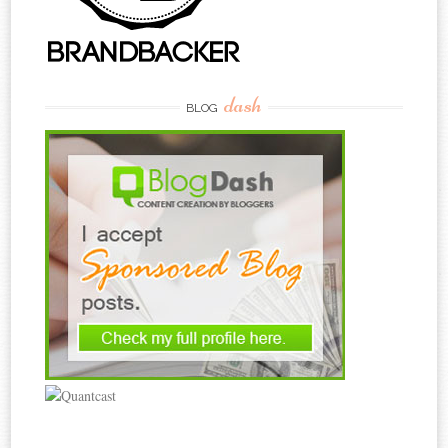
dash
BLOG