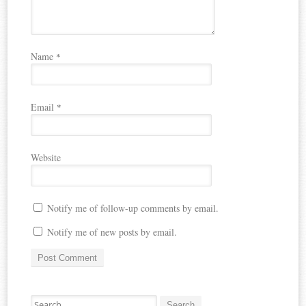
o
d
n
p
w
o
d
)
w
o
e
)
w
n
)
s
i
Name
*
n
n
e
w
Email
w
*
i
n
d
o
Website
w
)
Notify me of follow-up comments by email.
Notify me of new posts by email.
Search