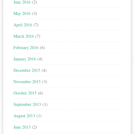
June 2016
(2)
May 2016
(3)
April 2016
(7)
March 2016
(7)
February 2016
(6)
January 2016
(4)
December 2015
(4)
November 2015
(3)
October 2015
(6)
September 2013
(1)
August 2013
(1)
June 2013
(2)