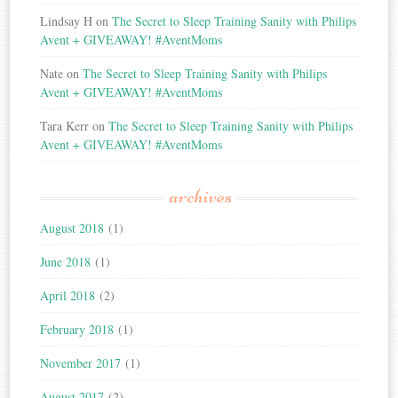
Lindsay H
on
The Secret to Sleep Training Sanity with Philips
Avent + GIVEAWAY! #AventMoms
Nate
on
The Secret to Sleep Training Sanity with Philips
Avent + GIVEAWAY! #AventMoms
Tara Kerr
on
The Secret to Sleep Training Sanity with Philips
Avent + GIVEAWAY! #AventMoms
archives
August 2018
(1)
June 2018
(1)
April 2018
(2)
February 2018
(1)
November 2017
(1)
August 2017
(2)