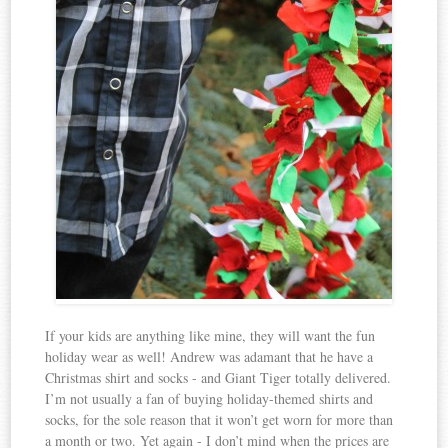
If your kids are anything like mine, they will want the fun
holiday wear as well! Andrew was adamant that he have a
Christmas shirt and socks - and Giant Tiger totally delivered.
I’m not usually a fan of buying holiday-themed shirts and
socks, for the sole reason that it won’t get worn for more than
a month or two. Yet again - I don’t mind when the prices are