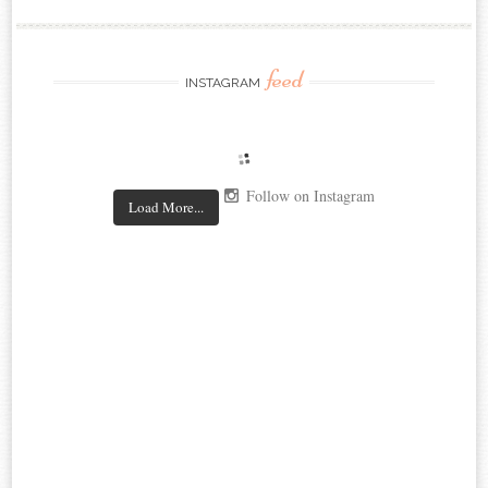
feed
INSTAGRAM
Follow on Instagram
Load More...