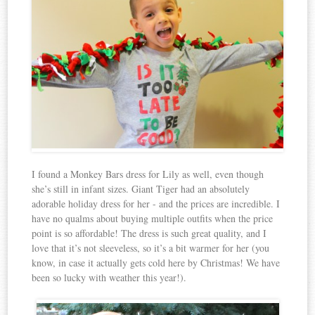
I found a Monkey Bars dress for Lily as well, even though
she’s still in infant sizes. Giant Tiger had an absolutely
adorable holiday dress for her - and the prices are incredible. I
have no qualms about buying multiple outfits when the price
point is so affordable! The dress is such great quality, and I
love that it’s not sleeveless, so it’s a bit warmer for her (you
know, in case it actually gets cold here by Christmas! We have
been so lucky with weather this year!).