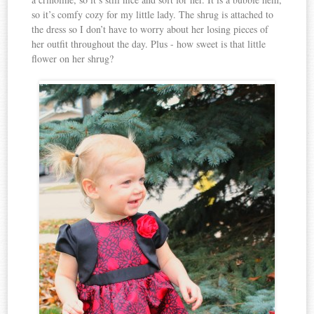
so it’s comfy cozy for my little lady. The shrug is attached to
the dress so I don’t have to worry about her losing pieces of
her outfit throughout the day. Plus - how sweet is that little
flower on her shrug?