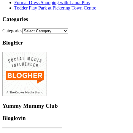
Formal Dress Shopping with Laura Plus
Todder Play Park at Pickering Town Centre
Categories
Categories
BlogHer
Yummy Mummy Club
Bloglovin