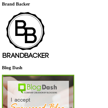
Brand Backer
Blog Dash