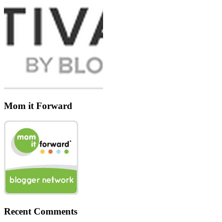
Mom it Forward
Recent Comments