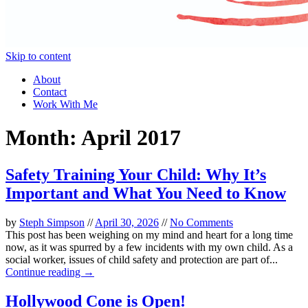
Skip to content
About
Contact
Work With Me
Month:
April 2017
Safety Training Your Child: Why It’s
Important and What You Need to Know
by
Steph Simpson
//
April 30, 2026
//
No Comments
This post has been weighing on my mind and heart for a long time
now, as it was spurred by a few incidents with my own child. As a
social worker, issues of child safety and protection are part of...
Continue reading →
Hollywood Cone is Open!