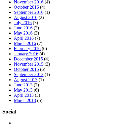
November 2016
(4)
October 2016
(4)
September 2016
(1)
August 2016
(2)
July 2016
(3)
June 2016
(2)
May 2016
(3)
April 2016
(7)
March 2016
(7)
February 2016
(6)
January 2016
(4)
December 2015
(4)
November 2015
(3)
October 2015
(6)
September 2013
(1)
August 2013
(1)
June 2013
(2)
May 2013
(6)
April 2013
(3)
March 2013
(5)
Social