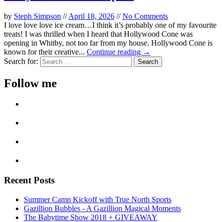
by
Steph Simpson
//
April 18, 2026
//
No Comments
I love love love ice cream…I think it’s probably one of my favourite
treats! I was thrilled when I heard that Hollywood Cone was
opening in Whitby, not too far from my house. Hollywood Cone is
known for their creative...
Continue reading →
Search for:
Follow me
Recent Posts
Summer Camp Kickoff with True North Sports
Gazillion Bubbles - A Gazillion Magical Moments
The Babytime Show 2018 + GIVEAWAY