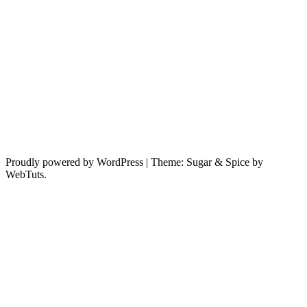
Proudly powered by WordPress
|
Theme: Sugar & Spice by
WebTuts.