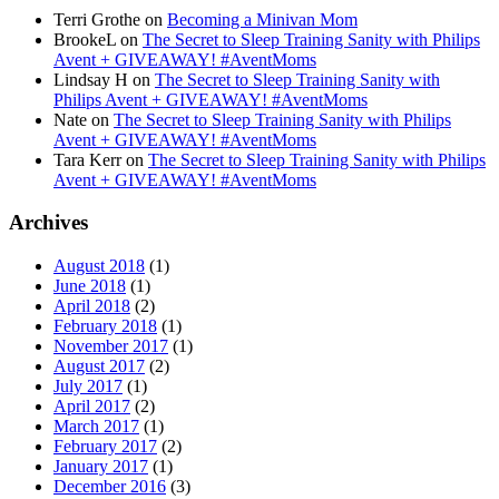
Terri Grothe
on
Becoming a Minivan Mom
BrookeL
on
The Secret to Sleep Training Sanity with Philips
Avent + GIVEAWAY! #AventMoms
Lindsay H
on
The Secret to Sleep Training Sanity with
Philips Avent + GIVEAWAY! #AventMoms
Nate
on
The Secret to Sleep Training Sanity with Philips
Avent + GIVEAWAY! #AventMoms
Tara Kerr
on
The Secret to Sleep Training Sanity with Philips
Avent + GIVEAWAY! #AventMoms
Archives
August 2018
(1)
June 2018
(1)
April 2018
(2)
February 2018
(1)
November 2017
(1)
August 2017
(2)
July 2017
(1)
April 2017
(2)
March 2017
(1)
February 2017
(2)
January 2017
(1)
December 2016
(3)