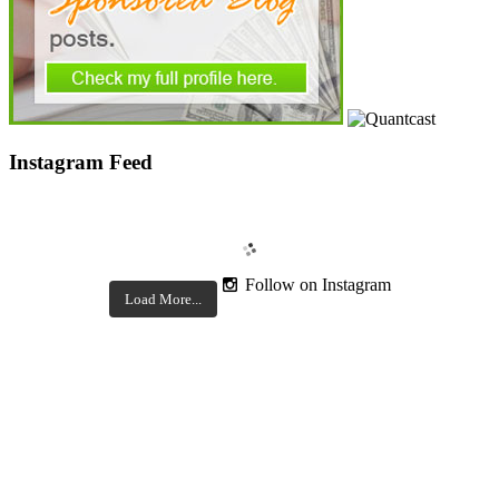
Instagram Feed
Follow on Instagram
Load More...