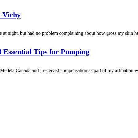
 Vichy
at night, but had no problem complaining about how gross my skin has 
 Essential Tips for Pumping
dela Canada and I received compensation as part of my affiliation wi