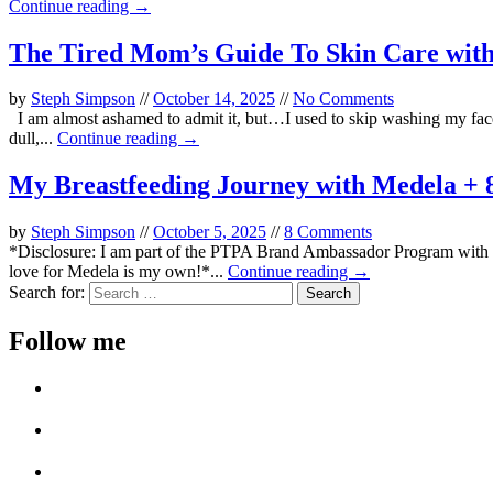
Continue reading →
The Tired Mom’s Guide To Skin Care with
by
Steph Simpson
//
October 14, 2025
//
No Comments
I am almost ashamed to admit it, but…I used to skip washing my face 
dull,...
Continue reading →
My Breastfeeding Journey with Medela + 8
by
Steph Simpson
//
October 5, 2025
//
8 Comments
*Disclosure: I am part of the PTPA Brand Ambassador Program with Me
love for Medela is my own!*...
Continue reading →
Search for:
Follow me