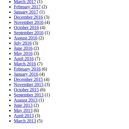
March 2017
(1)
February 2017
(2)
January 2017
(1)
December 2016
(3)
November 2016
(4)
October 2016
(4)
September 2016
(1)
August 2016
(2)
July 2016
(3)
June 2016
(2)
May 2016
(3)
April 2016
(7)
March 2016
(7)
February 2016
(6)
January 2016
(4)
December 2015
(4)
November 2015
(3)
October 2015
(6)
September 2013
(1)
August 2013
(1)
June 2013
(2)
May 2013
(6)
April 2013
(3)
March 2013
(5)