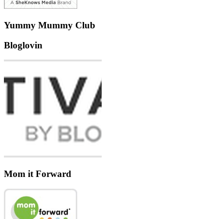
Yummy Mummy Club
Bloglovin
Mom it Forward