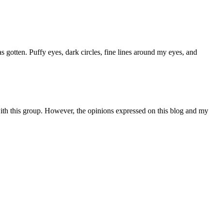
gotten. Puffy eyes, dark circles, fine lines around my eyes, and
th this group. However, the opinions expressed on this blog and my