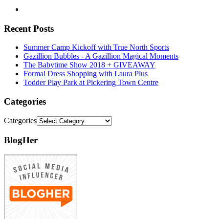
Recent Posts
Summer Camp Kickoff with True North Sports
Gazillion Bubbles - A Gazillion Magical Moments
The Babytime Show 2018 + GIVEAWAY
Formal Dress Shopping with Laura Plus
Todder Play Park at Pickering Town Centre
Categories
Categories
BlogHer