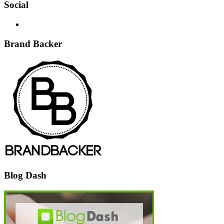
Social
Brand Backer
Blog Dash