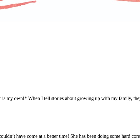
r is my own!* When I tell stories about growing up with my family, they
t couldn’t have come at a better time! She has been doing some hard cor