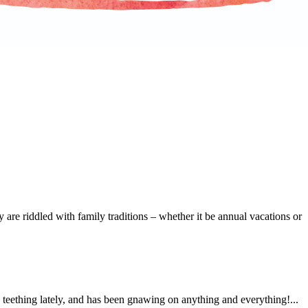
 are riddled with family traditions – whether it be annual vacations or
e teething lately, and has been gnawing on anything and everything!...