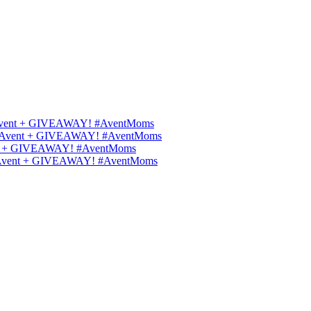
ips Avent + GIVEAWAY! #AventMoms
ilips Avent + GIVEAWAY! #AventMoms
Avent + GIVEAWAY! #AventMoms
lips Avent + GIVEAWAY! #AventMoms