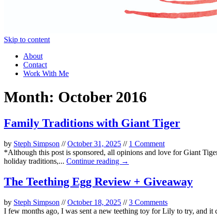
Skip to content
About
Contact
Work With Me
Month:
October 2016
Family Traditions with Giant Tiger
by
Steph Simpson
//
October 31, 2025
//
1 Comment
*Although this post is sponsored, all opinions and love for Giant Tige
holiday traditions,...
Continue reading →
The Teething Egg Review + Giveaway
by
Steph Simpson
//
October 18, 2025
//
3 Comments
I few months ago, I was sent a new teething toy for Lily to try, and i