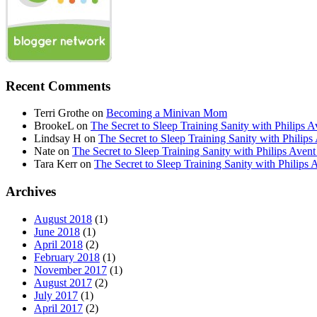
Recent Comments
Terri Grothe
on
Becoming a Minivan Mom
BrookeL
on
The Secret to Sleep Training Sanity with Phil
Lindsay H
on
The Secret to Sleep Training Sanity with Ph
Nate
on
The Secret to Sleep Training Sanity with Philips 
Tara Kerr
on
The Secret to Sleep Training Sanity with Phi
Archives
August 2018
(1)
June 2018
(1)
April 2018
(2)
February 2018
(1)
November 2017
(1)
August 2017
(2)
July 2017
(1)
April 2017
(2)