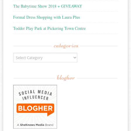
The Babytime Show 2018 + GIVEAWAY
Formal Dress Shopping with Laura Plus
Todder Play Park at Pickering Town Centre
categories
Categories
blogher