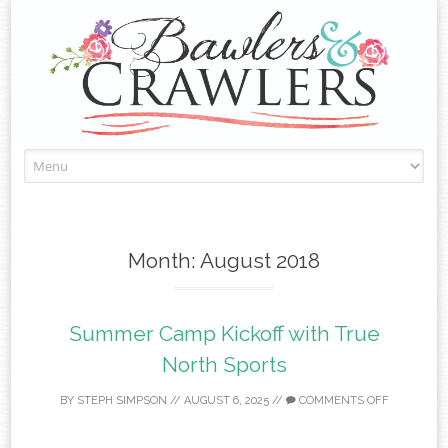
Skip
to
content
Month:
August 2018
Summer Camp Kickoff with True
North Sports
BY
STEPH SIMPSON
//
AUGUST 6, 2025
//
COMMENTS OFF