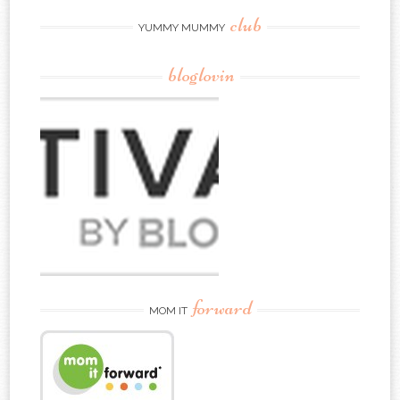
club
YUMMY MUMMY
bloglovin
forward
MOM IT