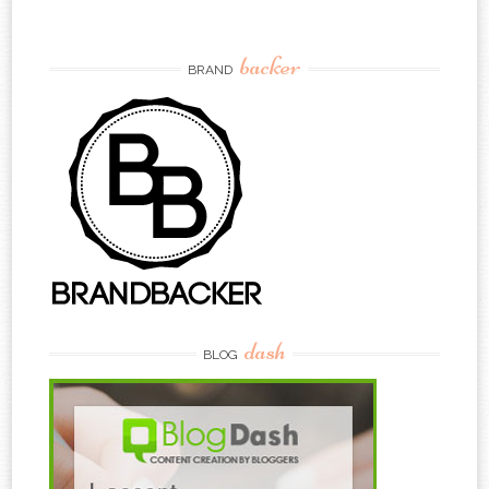
backer
BRAND
dash
BLOG