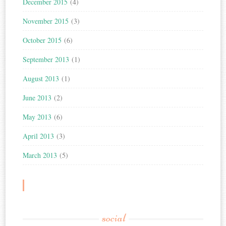
December 2015
(4)
November 2015
(3)
October 2015
(6)
September 2013
(1)
August 2013
(1)
June 2013
(2)
May 2013
(6)
April 2013
(3)
March 2013
(5)
social