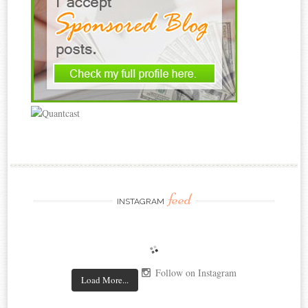
feed
INSTAGRAM
Follow on Instagram
Load More...