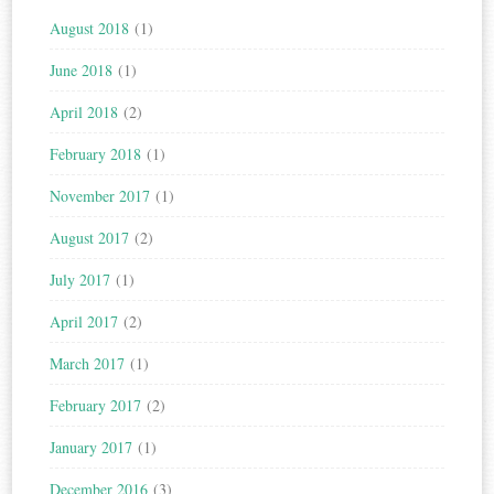
August 2018
(1)
June 2018
(1)
April 2018
(2)
February 2018
(1)
November 2017
(1)
August 2017
(2)
July 2017
(1)
April 2017
(2)
March 2017
(1)
February 2017
(2)
January 2017
(1)
December 2016
(3)