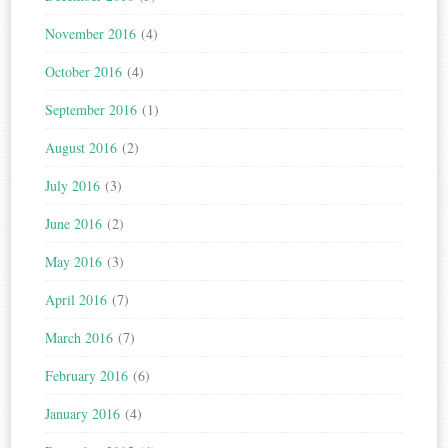
November 2016
(4)
October 2016
(4)
September 2016
(1)
August 2016
(2)
July 2016
(3)
June 2016
(2)
May 2016
(3)
April 2016
(7)
March 2016
(7)
February 2016
(6)
January 2016
(4)