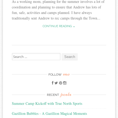
As a working mom, planning for the summer involves a lot of
coordination and planning to ensure that Andrew has lots of
fun, safe, activities and camps planned. I have always
traditionally sent Andrew to rec camps through the Town...
CONTINUE READING →
Search
for:
me
FOLLOW
posts
RECENT
Summer Camp Kickoff with True North Sports
Gazillion Bubbles - A Gazillion Magical Moments