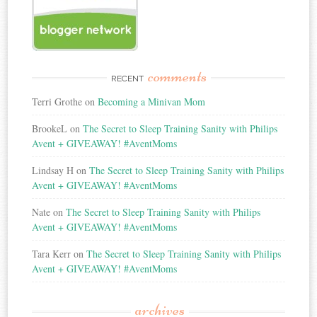
comments
RECENT
Terri Grothe
on
Becoming a Minivan Mom
BrookeL
on
The Secret to Sleep Training Sanity with Philips
Avent + GIVEAWAY! #AventMoms
Lindsay H
on
The Secret to Sleep Training Sanity with Philips
Avent + GIVEAWAY! #AventMoms
Nate
on
The Secret to Sleep Training Sanity with Philips
Avent + GIVEAWAY! #AventMoms
Tara Kerr
on
The Secret to Sleep Training Sanity with Philips
Avent + GIVEAWAY! #AventMoms
archives