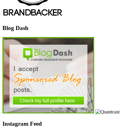
Blog Dash
Instagram Feed