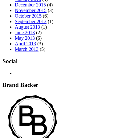
December 2015
(4)
November 2015
(3)
October 2015
(6)
September 2013
(1)
August 2013
(1)
June 2013
(2)
May 2013
(6)
April 2013
(3)
March 2013
(5)
Social
Brand Backer