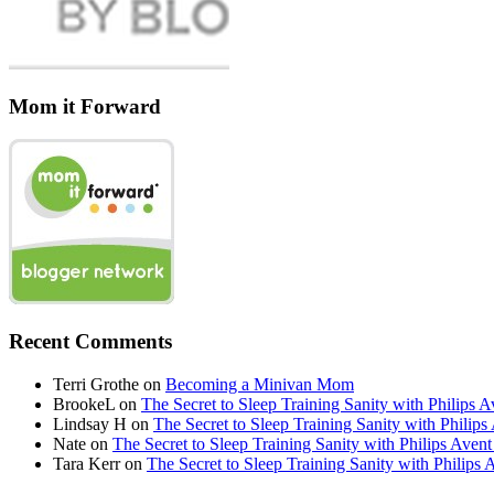
Mom it Forward
Recent Comments
Terri Grothe
on
Becoming a Minivan Mom
BrookeL
on
The Secret to Sleep Training Sanity with Phil
Lindsay H
on
The Secret to Sleep Training Sanity with Ph
Nate
on
The Secret to Sleep Training Sanity with Philips 
Tara Kerr
on
The Secret to Sleep Training Sanity with Phi