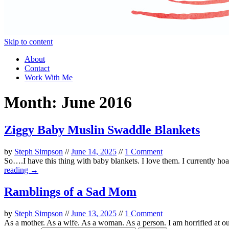
Skip to content
About
Contact
Work With Me
Month:
June 2016
Ziggy Baby Muslin Swaddle Blankets
by
Steph Simpson
//
June 14, 2025
//
1 Comment
So….I have this thing with baby blankets. I love them. I currently hoa
reading →
Ramblings of a Sad Mom
by
Steph Simpson
//
June 13, 2025
//
1 Comment
As a mother. As a wife. As a woman. As a person. I am horrified at our