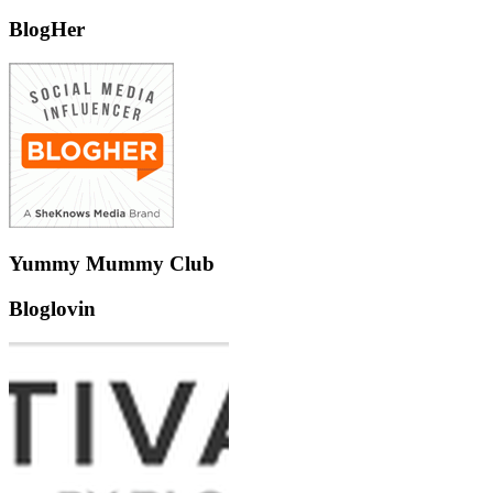
BlogHer
Yummy Mummy Club
Bloglovin