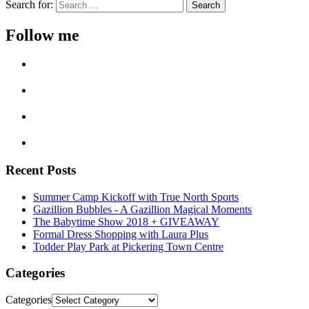
Search for:
Follow me
Recent Posts
Summer Camp Kickoff with True North Sports
Gazillion Bubbles - A Gazillion Magical Moments
The Babytime Show 2018 + GIVEAWAY
Formal Dress Shopping with Laura Plus
Todder Play Park at Pickering Town Centre
Categories
Categories