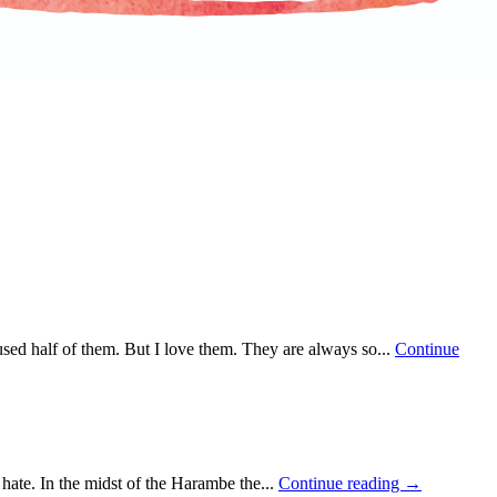
used half of them. But I love them. They are always so...
Continue
 hate. In the midst of the Harambe the...
Continue reading →