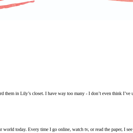
rd them in Lily’s closet. I have way too many - I don’t even think I’ve 
 world today. Every time I go online, watch tv, or read the paper, I see