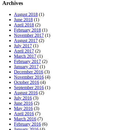
Archives
August 2018
(1)
June 2018
(1)
April 2018
(2)
February 2018
(1)
November 2017
(1)
August 2017
(2)
July 2017
(1)
April 2017
(2)
March 2017
(1)
February 2017
(2)
January 2017
(1)
December 2016
(3)
November 2016
(4)
October 2016
(4)
September 2016
(1)
August 2016
(2)
July 2016
(3)
June 2016
(2)
May 2016
(3)
April 2016
(7)
March 2016
(7)
February 2016
(6)
January 2016
(4)