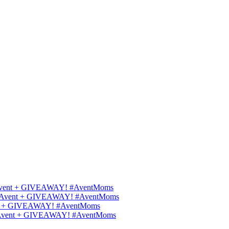
ips Avent + GIVEAWAY! #AventMoms
ilips Avent + GIVEAWAY! #AventMoms
Avent + GIVEAWAY! #AventMoms
lips Avent + GIVEAWAY! #AventMoms