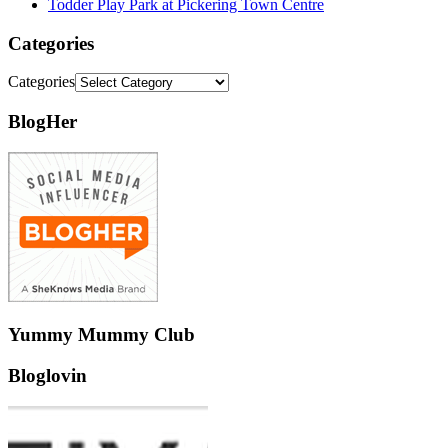
Todder Play Park at Pickering Town Centre
Categories
Categories
BlogHer
Yummy Mummy Club
Bloglovin