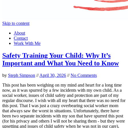
Skip to content
About
Contact
Work With Me
Safety Training Your Child: Why It’s
Important and What You Need to Know
by
Steph Simpson
//
April 30, 2026
//
No Comments
This post has been weighing on my mind and heart for a long time
now, as it was spurred by a few incidents with my own child. As a
social worker, issues of child safety and protection are part of my
regular discourse. I wish with all my heart that there was no need for
this post. That I was just a crazy overbearing social worker mom
that always saw the worst in situations. Unfortunately, there have
been two separate incidents with my son that have spurred this post
(for his privacy and others I will not be sharing them - but they were
upsetting and issues of child safety when he was not in our care),