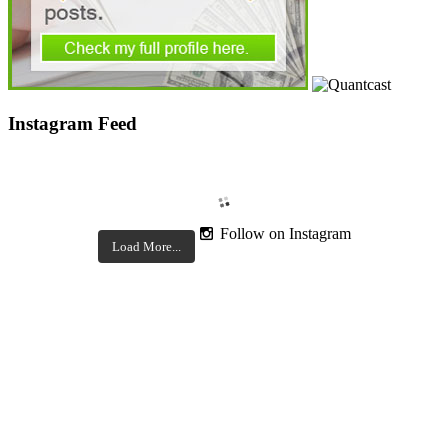
Instagram Feed
Follow on Instagram
Load More...