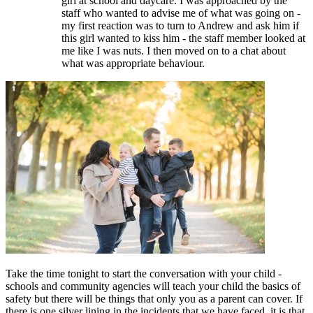
girl at school and daycare. I was approached by the
staff who wanted to advise me of what was going on -
my first reaction was to turn to Andrew and ask him if
this girl wanted to kiss him - the staff member looked at
me like I was nuts. I then moved on to a chat about
what was appropriate behaviour.
Take the time tonight to start the conversation with your child -
schools and community agencies will teach your child the basics of
safety but there will be things that only you as a parent can cover. If
there is one silver lining in the incidents that we have faced, it is that