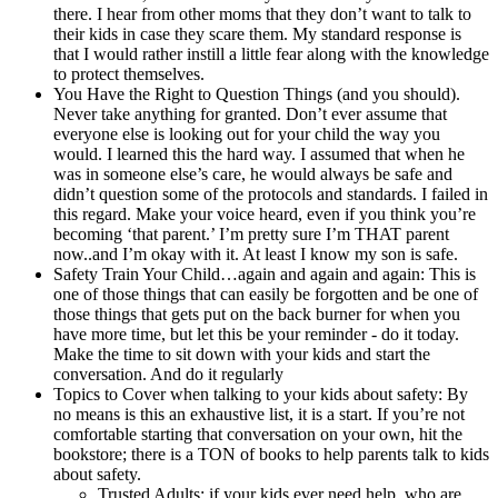
there. I hear from other moms that they don’t want to talk to
their kids in case they scare them. My standard response is
that I would rather instill a little fear along with the knowledge
to protect themselves.
You Have the Right to Question Things (and you should).
Never take anything for granted. Don’t ever assume that
everyone else is looking out for your child the way you
would. I learned this the hard way. I assumed that when he
was in someone else’s care, he would always be safe and
didn’t question some of the protocols and standards. I failed in
this regard. Make your voice heard, even if you think you’re
becoming ‘that parent.’ I’m pretty sure I’m THAT parent
now..and I’m okay with it. At least I know my son is safe.
Safety Train Your Child…again and again and again: This is
one of those things that can easily be forgotten and be one of
those things that gets put on the back burner for when you
have more time, but let this be your reminder - do it today.
Make the time to sit down with your kids and start the
conversation. And do it regularly
Topics to Cover when talking to your kids about safety: By
no means is this an exhaustive list, it is a start. If you’re not
comfortable starting that conversation on your own, hit the
bookstore; there is a TON of books to help parents talk to kids
about safety.
Trusted Adults: if your kids ever need help, who are