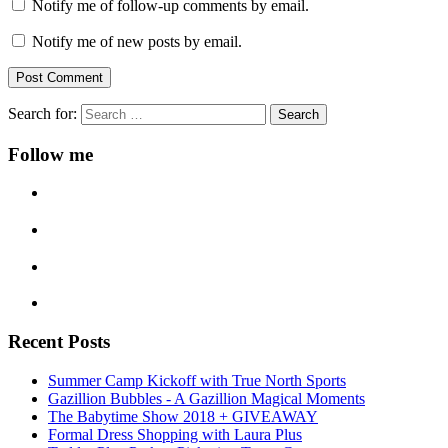
Notify me of follow-up comments by email.
Notify me of new posts by email.
Search for:
Follow me
Recent Posts
Summer Camp Kickoff with True North Sports
Gazillion Bubbles - A Gazillion Magical Moments
The Babytime Show 2018 + GIVEAWAY
Formal Dress Shopping with Laura Plus