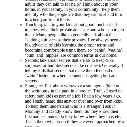
adults they can talk to for help? Think about in your
home, in your family, in your community - help them
identify who the people are that they can trust and turn
to when you’re not there.
Touching: talk to your kids about good touches/bad
touches, what their private areas are and who can touch
them. Many people like to generally talk about the
‘bathing suit’ area as their privates. I’ve always been a
big advocate of kids learning the proper terms and
becoming comfortable using them, so ‘penis’, ‘vagina’,
‘bum’ and ‘nipples’ are common terms in our home.
Secrets: talk about secrets that are ok to keep (like
surprises, or harmless secrets like crushes). Generally, I
tell my kids that secrets that make them feel bad or
‘weird’ inside, or where someone is getting hurt are
secrets.
Strangers: Talk about who/what a stranger is (hint: not
the weird guy in the park in a hoodie. Truth - I used to
safety train kids as part of a job I had a few years ago,
and I sadly heard this answer over and over from kids).
To help them understand who is a stranger, I ask if
Mommy and Daddy know them, do they know their
first and last name, do they know where they live, etc.
Teach them what to do if they are ever approached by a
stranger.