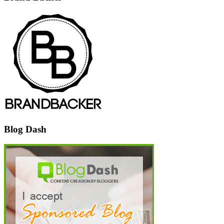
Blog Dash