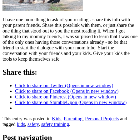
I have one more thing to ask of you reading - share this info with
your parent friends. Share this post/link with them, or just share the
one thing that stood out to you the most reading it. When I got
talking to my mommy friends, I was surprised to learn that I was one
of the only ones having those conversations already - so be that
friend to start the dialogue with your mom tribe. Start the
conversation with your friends and your kids. Give your kids the
tools to keep themselves safe.
Share this:
Click to share on Twitter (Opens in new window)
Click to share on Facebook (Opens in new window)
Click to share on Pinterest (Opens in new window)
Click to share on StumbleUpon (Opens in new window)
This entry was posted in
Kids
,
Parenting
,
Personal Projects
and
tagged
kids
,
safety
,
safety training
.
Post navigation