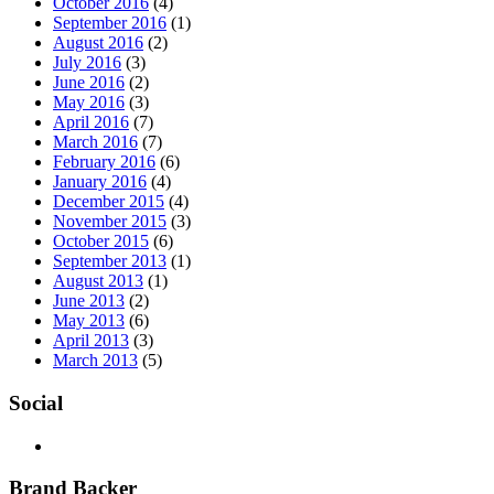
October 2016
(4)
September 2016
(1)
August 2016
(2)
July 2016
(3)
June 2016
(2)
May 2016
(3)
April 2016
(7)
March 2016
(7)
February 2016
(6)
January 2016
(4)
December 2015
(4)
November 2015
(3)
October 2015
(6)
September 2013
(1)
August 2013
(1)
June 2013
(2)
May 2013
(6)
April 2013
(3)
March 2013
(5)
Social
Brand Backer