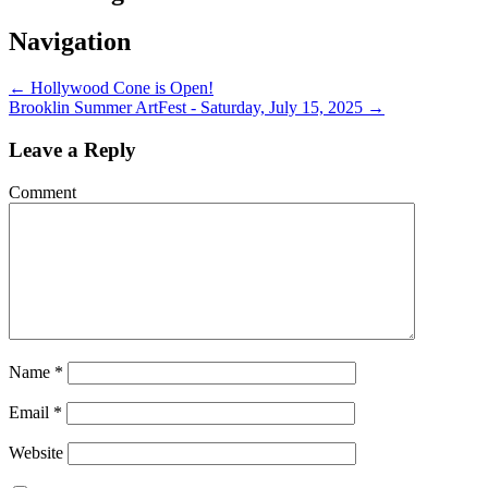
Navigation
←
Hollywood Cone is Open!
Brooklin Summer ArtFest - Saturday, July 15, 2025
→
Leave a Reply
Comment
Name
*
Email
*
Website