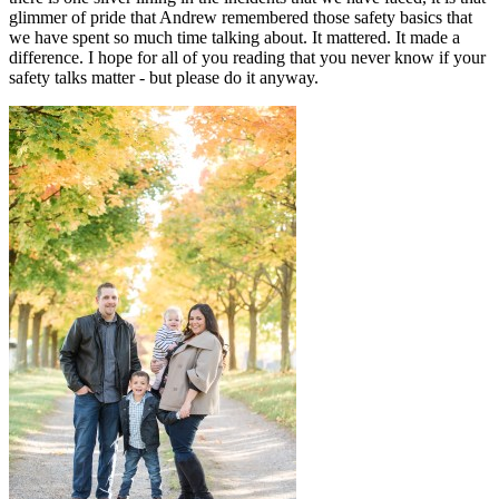
glimmer of pride that Andrew remembered those safety basics that
we have spent so much time talking about. It mattered. It made a
difference. I hope for all of you reading that you never know if your
safety talks matter - but please do it anyway.