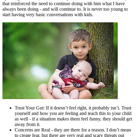
that reinforced the need to continue doing with him what I have
always been doing - and will continue to. It is never too young to
start having very basic conversations with kids.
Trust Your Gut: If it doesn’t feel right, it probably isn’t. Trust
yourself and how you are feeling and teach this to your child
as well - if a situation makes them feel funny, they should get
away from it.
Concerns are Real - they are there for a reason. I don’t mean
to create fear, but there are very real and scary threats out