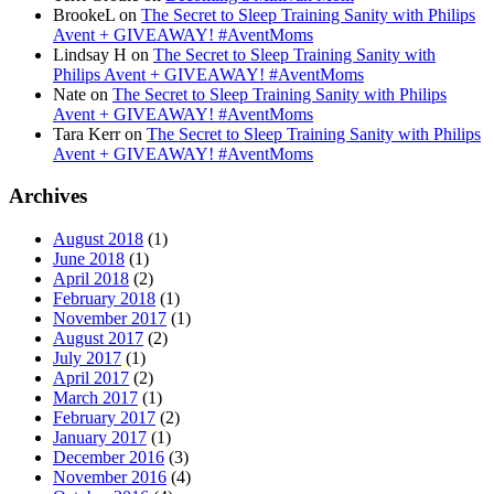
BrookeL
on
The Secret to Sleep Training Sanity with Philips
Avent + GIVEAWAY! #AventMoms
Lindsay H
on
The Secret to Sleep Training Sanity with
Philips Avent + GIVEAWAY! #AventMoms
Nate
on
The Secret to Sleep Training Sanity with Philips
Avent + GIVEAWAY! #AventMoms
Tara Kerr
on
The Secret to Sleep Training Sanity with Philips
Avent + GIVEAWAY! #AventMoms
Archives
August 2018
(1)
June 2018
(1)
April 2018
(2)
February 2018
(1)
November 2017
(1)
August 2017
(2)
July 2017
(1)
April 2017
(2)
March 2017
(1)
February 2017
(2)
January 2017
(1)
December 2016
(3)
November 2016
(4)