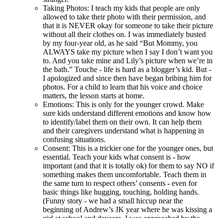
Taking Photos: I teach my kids that people are only
allowed to take their photo with their permission, and
that it is NEVER okay for someone to take their picture
without all their clothes on. I was immediately busted
by my four-year old, as he said “But Mommy, you
ALWAYS take my picture when I say I don’t want you
to. And you take mine and Lily’s picture when we’re in
the bath.” Touche - life is hard as a blogger’s kid. But -
I apologized and since then have began bribing him for
photos. For a child to learn that his voice and choice
matters, the lesson starts at home.
Emotions: This is only for the younger crowd. Make
sure kids understand different emotions and know how
to identify/label them on their own. It can help them
and their caregivers understand what is happening in
confusing situations.
Consent: This is a trickier one for the younger ones, but
essential. Teach your kids what consent is - how
important (and that it is totally ok) for them to say NO if
something makes them uncomfortable. Teach them in
the same turn to respect others’ consents - even for
basic things like hugging, touching, holding hands.
(Funny story - we had a small hiccup near the
beginning of Andrew’s JK year where he was kissing a