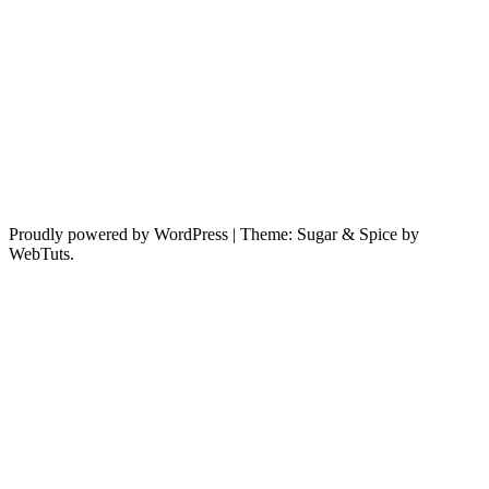
Proudly powered by WordPress
|
Theme: Sugar & Spice by
WebTuts.