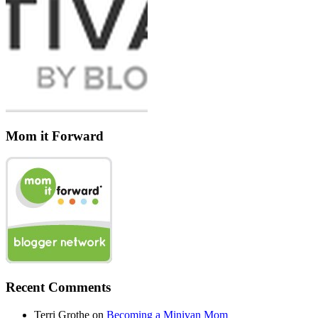
Mom it Forward
Recent Comments
Terri Grothe
on
Becoming a Minivan Mom