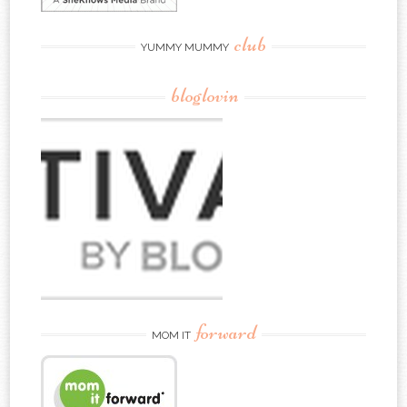
club
YUMMY MUMMY
bloglovin
forward
MOM IT