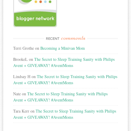
comments
RECENT
Terri Grothe
on
Becoming a Minivan Mom
BrookeL
on
The Secret to Sleep Training Sanity with Philips
Avent + GIVEAWAY! #AventMoms
Lindsay H
on
The Secret to Sleep Training Sanity with Philips
Avent + GIVEAWAY! #AventMoms
Nate
on
The Secret to Sleep Training Sanity with Philips
Avent + GIVEAWAY! #AventMoms
Tara Kerr
on
The Secret to Sleep Training Sanity with Philips
Avent + GIVEAWAY! #AventMoms