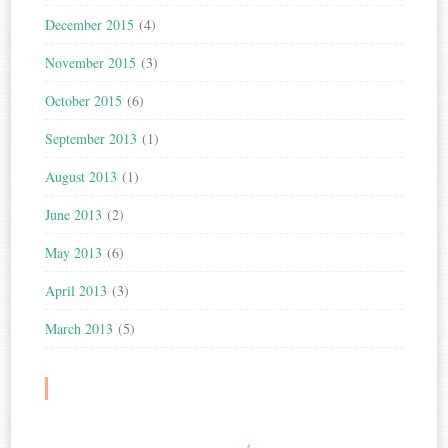
December 2015
(4)
November 2015
(3)
October 2015
(6)
September 2013
(1)
August 2013
(1)
June 2013
(2)
May 2013
(6)
April 2013
(3)
March 2013
(5)