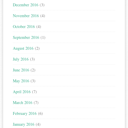
December 2016
(3)
November 2016
(4)
October 2016
(4)
September 2016
(1)
August 2016
(2)
July 2016
(3)
June 2016
(2)
May 2016
(3)
April 2016
(7)
March 2016
(7)
February 2016
(6)
January 2016
(4)