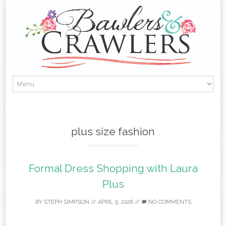
Skip
to
content
plus size fashion
Formal Dress Shopping with Laura
Plus
BY
STEPH SIMPSON
//
APRIL 9, 2026
//
NO COMMENTS