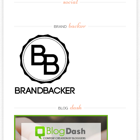
social
backer
BRAND
dash
BLOG