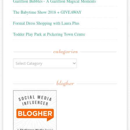
Gazillion Bubbles - A Gazillion Magical Moments
The Babytime Show 2018 + GIVEAWAY
Formal Dress Shopping with Laura Plus
Todder Play Park at Pickering Town Centre
categories
Categories
blogher