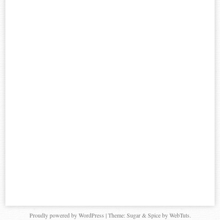
Proudly powered by WordPress
|
Theme: Sugar & Spice by WebTuts.