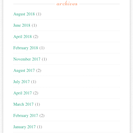
archives
August 2018
(1)
June 2018
(1)
April 2018
(2)
February 2018
(1)
November 2017
(1)
August 2017
(2)
July 2017
(1)
April 2017
(2)
March 2017
(1)
February 2017
(2)
January 2017
(1)