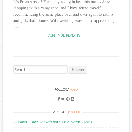
It’s Prom season! For many young ladies, this means dress
shopping with a vengeance, and I have found myself
recommending the same place over and over again to moms
and girls that I know. With wedding season also approaching,
I...
CONTINUE READING →
Search
for:
me
FOLLOW
posts
RECENT
Summer Camp Kickoff with True North Sports