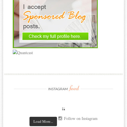
feed
INSTAGRAM
Follow on Instagram
Load More...