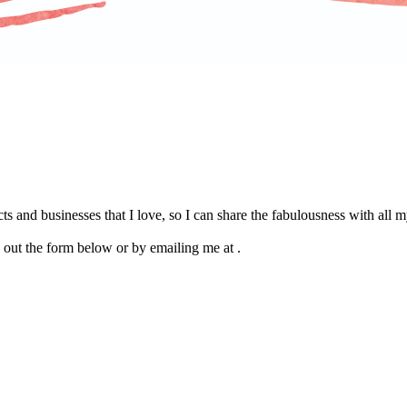
s and businesses that I love, so I can share the fabulousness with all
g out the form below or by emailing me at .