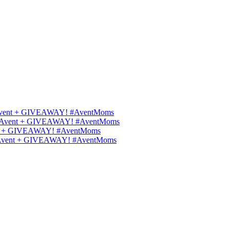
ips Avent + GIVEAWAY! #AventMoms
ilips Avent + GIVEAWAY! #AventMoms
Avent + GIVEAWAY! #AventMoms
lips Avent + GIVEAWAY! #AventMoms