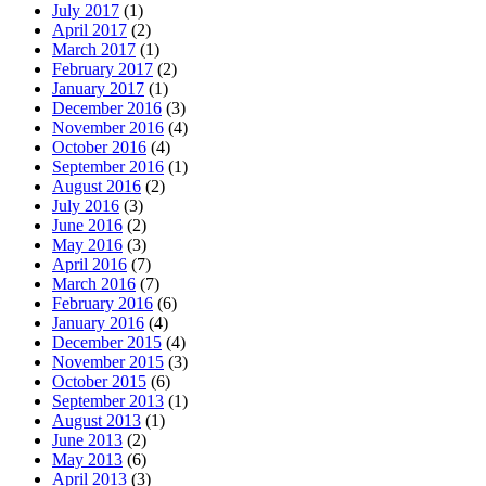
July 2017
(1)
April 2017
(2)
March 2017
(1)
February 2017
(2)
January 2017
(1)
December 2016
(3)
November 2016
(4)
October 2016
(4)
September 2016
(1)
August 2016
(2)
July 2016
(3)
June 2016
(2)
May 2016
(3)
April 2016
(7)
March 2016
(7)
February 2016
(6)
January 2016
(4)
December 2015
(4)
November 2015
(3)
October 2015
(6)
September 2013
(1)
August 2013
(1)
June 2013
(2)
May 2013
(6)
April 2013
(3)