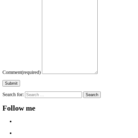
Comment
(required)
Submit
Search for:
Follow me