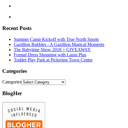
Recent Posts
Summer Camp Kickoff with True North Sports
Gazillion Bubbles - A Gazillion Magical Moments
The Babytime Show 2018 + GIVEAWAY
Formal Dress Shopping with Laura Plus
Todder Play Park at Pickering Town Centre
Categories
Categories
BlogHer