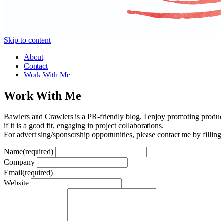
Skip to content
About
Contact
Work With Me
Work With Me
Bawlers and Crawlers is a PR-friendly blog. I enjoy promoting product
if it is a good fit, engaging in project collaborations.
For advertising/sponsorship opportunities, please contact me by fillin
Name
(required)
Company
Email
(required)
Website