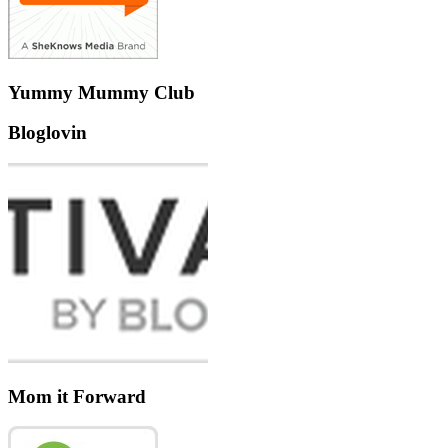
Yummy Mummy Club
Bloglovin
Mom it Forward