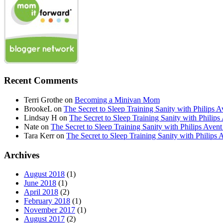
Recent Comments
Terri Grothe
on
Becoming a Minivan Mom
BrookeL
on
The Secret to Sleep Training Sanity with Phil
Lindsay H
on
The Secret to Sleep Training Sanity with Ph
Nate
on
The Secret to Sleep Training Sanity with Philips 
Tara Kerr
on
The Secret to Sleep Training Sanity with Phi
Archives
August 2018
(1)
June 2018
(1)
April 2018
(2)
February 2018
(1)
November 2017
(1)
August 2017
(2)