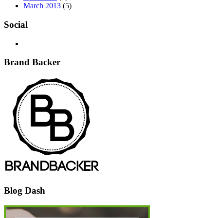
March 2013
(5)
Social
Brand Backer
Blog Dash