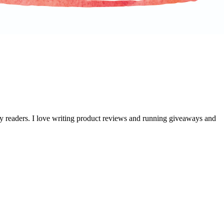
 my readers. I love writing product reviews and running giveaways and