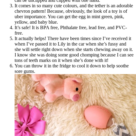
can be unclipped and clipped with one hand.
It comes in so many cute colours, and the tether is an adorable
chevron pattern! Because, obviously, the look of a toy is of
uber importance. You can get the egg in mint green, pink,
yellow, and baby blue.
It’s safe! It is BPA free, Phthalate free, lead free, and PVC-
free.
It actually helps! There have been times since I’ve received it
when I’ve passed it to Lily in the car when she’s fussy and
she will settle right down when she starts chewing away on it.
I know she was doing some good chomping because I can see
tons of teeth marks on it when she’s done with it!
You can throw it in the fridge to cool it down to help soothe
sore gums.