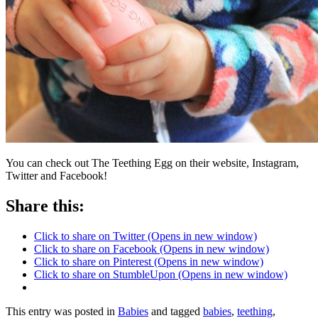
You can check out The Teething Egg on their website, Instagram,
Twitter and Facebook!
Share this:
Click to share on Twitter (Opens in new window)
Click to share on Facebook (Opens in new window)
Click to share on Pinterest (Opens in new window)
Click to share on StumbleUpon (Opens in new window)
This entry was posted in
Babies
and tagged
babies
,
teething
,