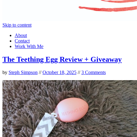
Skip to content
About
Contact
Work With Me
The Teething Egg Review + Giveaway
by
Steph Simpson
//
October 18, 2025
//
3 Comments