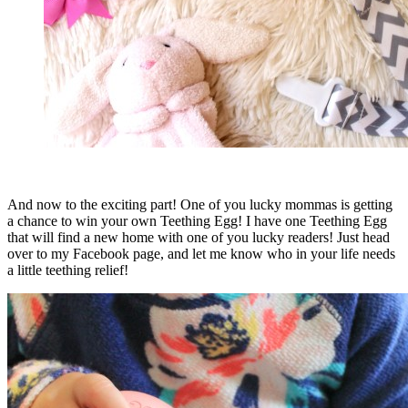
And now to the exciting part! One of you lucky mommas is getting
a chance to win your own Teething Egg! I have one Teething Egg
that will find a new home with one of you lucky readers! Just head
over to my Facebook page, and let me know who in your life needs
a little teething relief!