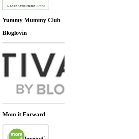
Yummy Mummy Club
Bloglovin
Mom it Forward