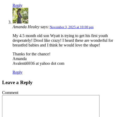
Reply
Amanda Healey
says:
November 3, 2025 at 10:00 pm
My 4.5 month old son Wyatt is trying to get his first youth
desperately! Drool like crazy! I heard these are wonderful for
breastfed babies and I think he would love the shape!
Thanks for the chance!
Amanda
Avalenti6936 at yahoo dot com
Reply
Leave a Reply
Comment