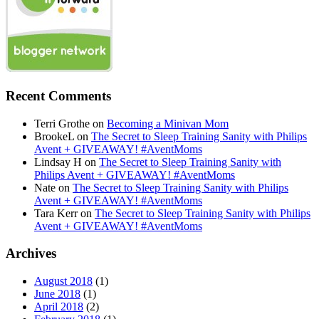
Recent Comments
Terri Grothe
on
Becoming a Minivan Mom
BrookeL
on
The Secret to Sleep Training Sanity with Philips
Avent + GIVEAWAY! #AventMoms
Lindsay H
on
The Secret to Sleep Training Sanity with
Philips Avent + GIVEAWAY! #AventMoms
Nate
on
The Secret to Sleep Training Sanity with Philips
Avent + GIVEAWAY! #AventMoms
Tara Kerr
on
The Secret to Sleep Training Sanity with Philips
Avent + GIVEAWAY! #AventMoms
Archives
August 2018
(1)
June 2018
(1)
April 2018
(2)