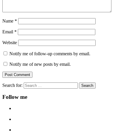
Name
*
Email
*
Website
Notify me of follow-up comments by email.
Notify me of new posts by email.
Search for:
Follow me