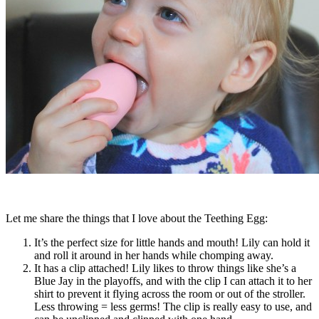
Let me share the things that I love about the Teething Egg:
It’s the perfect size for little hands and mouth! Lily can hold it
and roll it around in her hands while chomping away.
It has a clip attached! Lily likes to throw things like she’s a
Blue Jay in the playoffs, and with the clip I can attach it to her
shirt to prevent it flying across the room or out of the stroller.
Less throwing = less germs! The clip is really easy to use, and