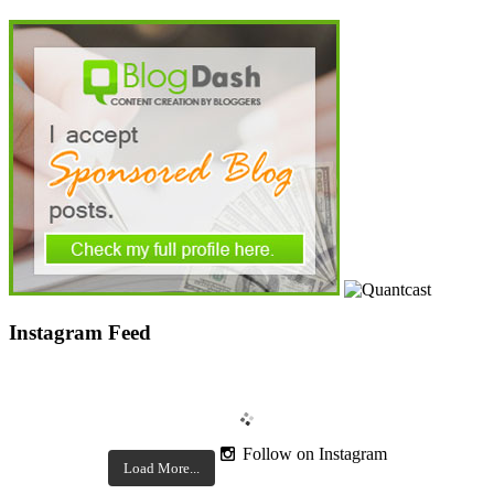
Instagram Feed
Follow on Instagram
Load More...