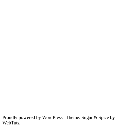
Proudly powered by WordPress
|
Theme: Sugar & Spice by
WebTuts.