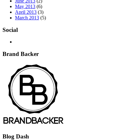
June 2013
(2)
May 2013
(6)
April 2013
(3)
March 2013
(5)
Social
Brand Backer
Blog Dash