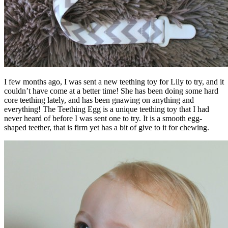
I few months ago, I was sent a new teething toy for Lily to try, and it
couldn’t have come at a better time! She has been doing some hard
core teething lately, and has been gnawing on anything and
everything! The Teething Egg is a unique teething toy that I had
never heard of before I was sent one to try. It is a smooth egg-
shaped teether, that is firm yet has a bit of give to it for chewing.