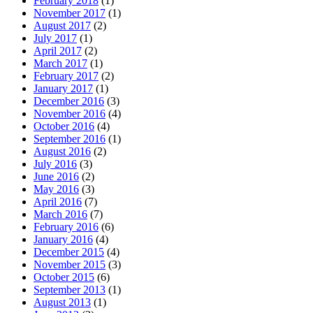
February 2018
(1)
November 2017
(1)
August 2017
(2)
July 2017
(1)
April 2017
(2)
March 2017
(1)
February 2017
(2)
January 2017
(1)
December 2016
(3)
November 2016
(4)
October 2016
(4)
September 2016
(1)
August 2016
(2)
July 2016
(3)
June 2016
(2)
May 2016
(3)
April 2016
(7)
March 2016
(7)
February 2016
(6)
January 2016
(4)
December 2015
(4)
November 2015
(3)
October 2015
(6)
September 2013
(1)
August 2013
(1)