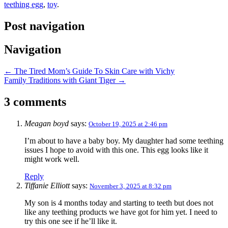
teething egg
,
toy
.
Post navigation
Navigation
←
The Tired Mom’s Guide To Skin Care with Vichy
Family Traditions with Giant Tiger
→
3 comments
Meagan boyd
says:
October 19, 2025 at 2:46 pm
I’m about to have a baby boy. My daughter had some teething
issues I hope to avoid with this one. This egg looks like it
might work well.
Reply
Tiffanie Elliott
says:
November 3, 2025 at 8:32 pm
My son is 4 months today and starting to teeth but does not
like any teething products we have got for him yet. I need to
try this one see if he’ll like it.