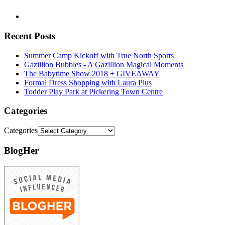
Recent Posts
Summer Camp Kickoff with True North Sports
Gazillion Bubbles - A Gazillion Magical Moments
The Babytime Show 2018 + GIVEAWAY
Formal Dress Shopping with Laura Plus
Todder Play Park at Pickering Town Centre
Categories
Categories
BlogHer