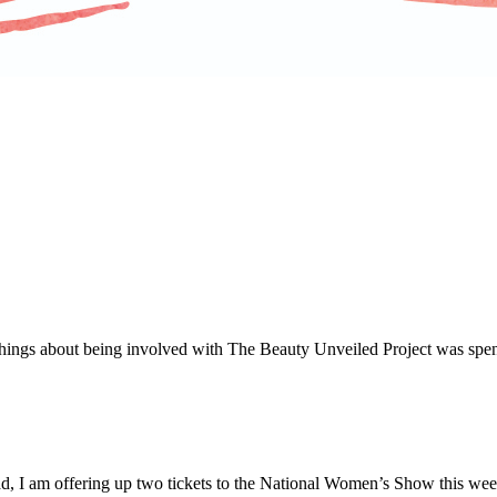
things about being involved with The Beauty Unveiled Project was spe
ead, I am offering up two tickets to the National Women’s Show this we