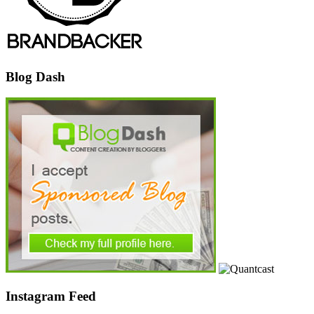
Blog Dash
Instagram Feed