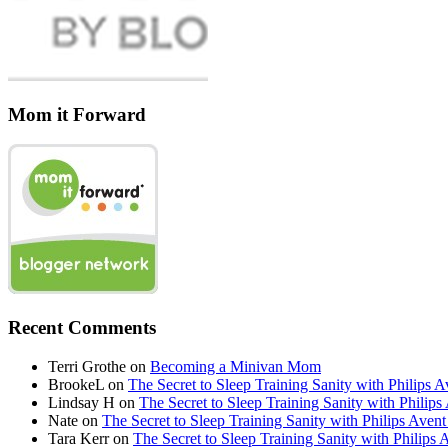
Mom it Forward
Recent Comments
Terri Grothe
on
Becoming a Minivan Mom
BrookeL
on
The Secret to Sleep Training Sanity with Phil
Lindsay H
on
The Secret to Sleep Training Sanity with Ph
Nate
on
The Secret to Sleep Training Sanity with Philips 
Tara Kerr
on
The Secret to Sleep Training Sanity with Phi