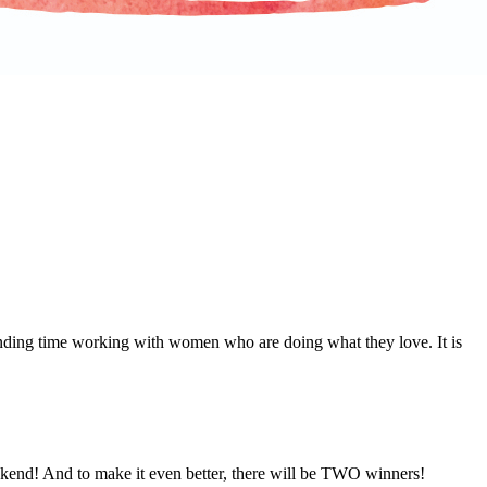
nding time working with women who are doing what they love. It is
ekend! And to make it even better, there will be TWO winners!