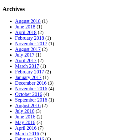
Archives
August 2018
(1)
June 2018
(1)
April 2018
(2)
February 2018
(1)
November 2017
(1)
August 2017
(2)
July 2017
(1)
April 2017
(2)
March 2017
(1)
February 2017
(2)
January 2017
(1)
December 2016
(3)
November 2016
(4)
October 2016
(4)
September 2016
(1)
August 2016
(2)
July 2016
(3)
June 2016
(2)
May 2016
(3)
April 2016
(7)
March 2016
(7)
February 2016
(6)