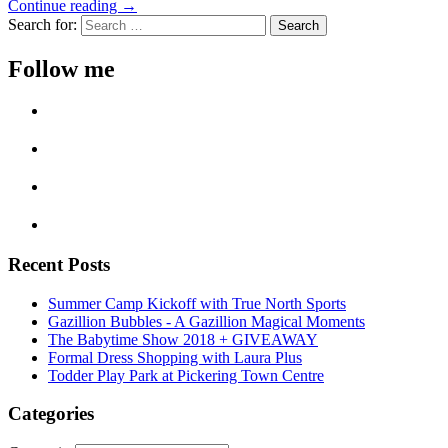
Continue reading →
Search for:
Follow me
Recent Posts
Summer Camp Kickoff with True North Sports
Gazillion Bubbles - A Gazillion Magical Moments
The Babytime Show 2018 + GIVEAWAY
Formal Dress Shopping with Laura Plus
Todder Play Park at Pickering Town Centre
Categories