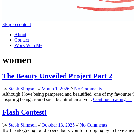
Skip to content
About
Contact
Work With Me
women
The Beauty Unveiled Project Part 2
by
Steph Simpson
//
March 1, 2026
//
No Comments
Although I love being pampered and beautified, one of my favourite 
inspiring being around such beautiful creative...
Continue reading →
Flash Contest!
by
Steph Simpson
//
October 13, 2025
//
No Comments
It’s Thanksgiving - and to say thank you for dropping by to have a r