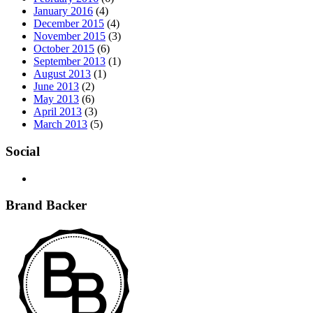
January 2016
(4)
December 2015
(4)
November 2015
(3)
October 2015
(6)
September 2013
(1)
August 2013
(1)
June 2013
(2)
May 2013
(6)
April 2013
(3)
March 2013
(5)
Social
Brand Backer