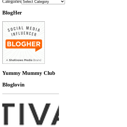
Categories
BlogHer
Yummy Mummy Club
Bloglovin