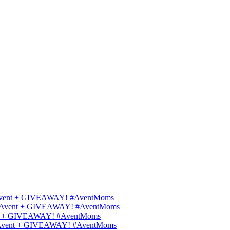
ips Avent + GIVEAWAY! #AventMoms
ilips Avent + GIVEAWAY! #AventMoms
Avent + GIVEAWAY! #AventMoms
lips Avent + GIVEAWAY! #AventMoms