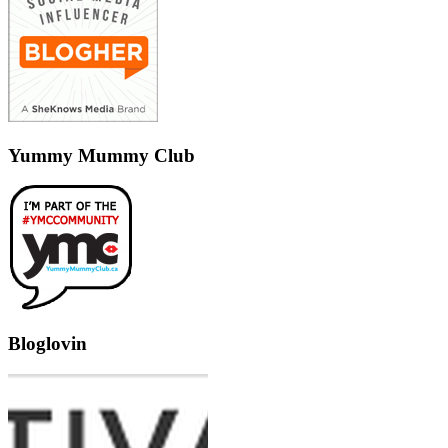
Yummy Mummy Club
Bloglovin