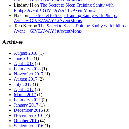
Lindsay H
on
The Secret to Sleep Training Sanity with
Philips Avent + GIVEAWAY! #AventMoms
Nate
on
The Secret to Sleep Training Sanity with Philips
Avent + GIVEAWAY! #AventMoms
Tara Kerr
on
The Secret to Sleep Training Sanity with Philips
Avent + GIVEAWAY! #AventMoms
Archives
August 2018
(1)
June 2018
(1)
April 2018
(2)
February 2018
(1)
November 2017
(1)
August 2017
(2)
July 2017
(1)
April 2017
(2)
March 2017
(1)
February 2017
(2)
January 2017
(1)
December 2016
(3)
November 2016
(4)
October 2016
(4)
September 2016
(1)