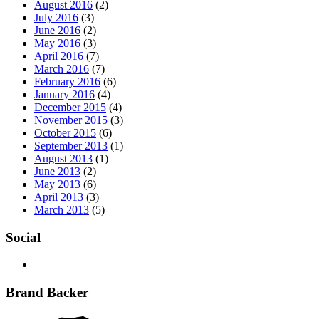
August 2016
(2)
July 2016
(3)
June 2016
(2)
May 2016
(3)
April 2016
(7)
March 2016
(7)
February 2016
(6)
January 2016
(4)
December 2015
(4)
November 2015
(3)
October 2015
(6)
September 2013
(1)
August 2013
(1)
June 2013
(2)
May 2013
(6)
April 2013
(3)
March 2013
(5)
Social
Brand Backer