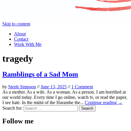
Skip to content
About
Contact
Work With Me
tragedy
Ramblings of a Sad Mom
by
Steph Simpson
//
June 13, 2025
//
1 Comment
As a mother. As a wife. As a woman. As a person. I am horrified at
our world today. Every time I go online, watch tv, or read the paper,
I see hate. In the midst of the Harambe the...
Continue reading →
Search for:
Follow me