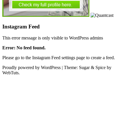
Instagram Feed
This error message is only visible to WordPress admins
Error: No feed found.
Please go to the Instagram Feed settings page to create a feed.
Proudly powered by WordPress
|
Theme: Sugar & Spice by
WebTuts.