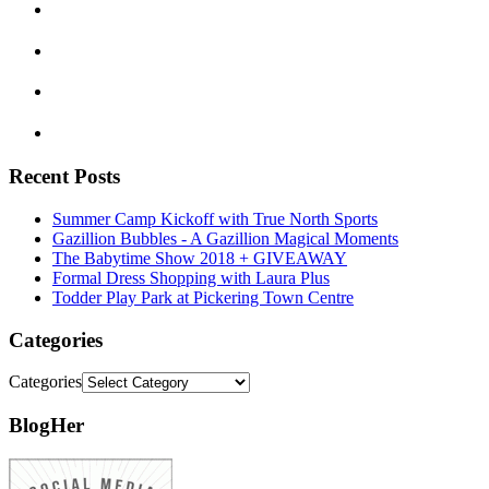
Recent Posts
Summer Camp Kickoff with True North Sports
Gazillion Bubbles - A Gazillion Magical Moments
The Babytime Show 2018 + GIVEAWAY
Formal Dress Shopping with Laura Plus
Todder Play Park at Pickering Town Centre
Categories
Categories
BlogHer