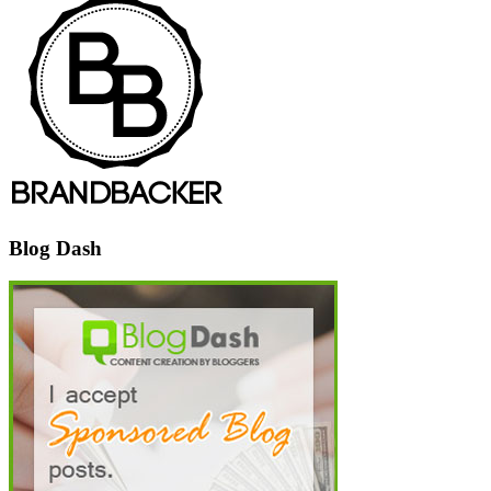
Blog Dash