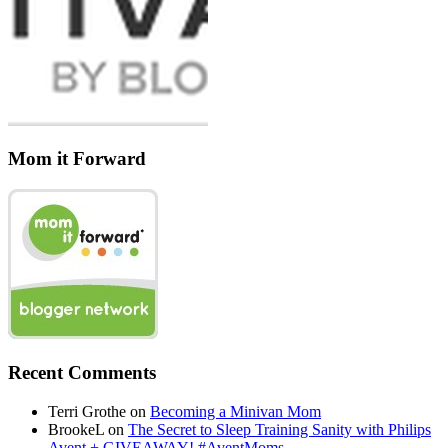
Mom it Forward
Recent Comments
Terri Grothe
on
Becoming a Minivan Mom
BrookeL
on
The Secret to Sleep Training Sanity with Philips
Avent + GIVEAWAY! #AventMoms