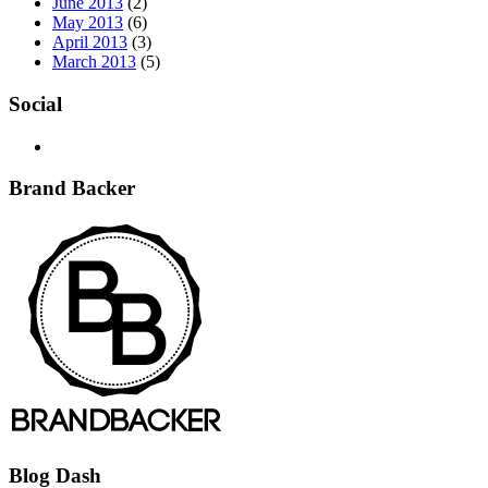
June 2013
(2)
May 2013
(6)
April 2013
(3)
March 2013
(5)
Social
Brand Backer
Blog Dash