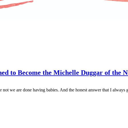
ed to Become the Michelle Duggar of the 
 not we are done having babies. And the honest answer that I always gi