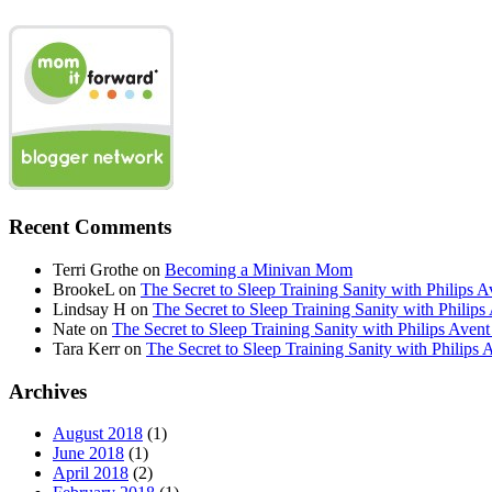
Recent Comments
Terri Grothe
on
Becoming a Minivan Mom
BrookeL
on
The Secret to Sleep Training Sanity with Phil
Lindsay H
on
The Secret to Sleep Training Sanity with Ph
Nate
on
The Secret to Sleep Training Sanity with Philips 
Tara Kerr
on
The Secret to Sleep Training Sanity with Phi
Archives
August 2018
(1)
June 2018
(1)
April 2018
(2)