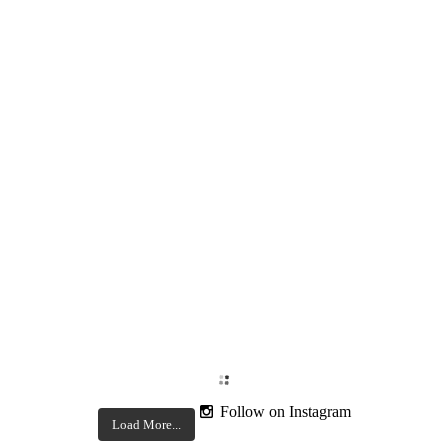
Follow on Instagram
Load More...