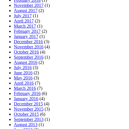
February 2018
(1)
November 2017
(1)
August 2017
(2)
July 2017
(1)
April 2017
(2)
March 2017
(1)
February 2017
(2)
January 2017
(1)
December 2016
(3)
November 2016
(4)
October 2016
(4)
September 2016
(1)
August 2016
(2)
July 2016
(3)
June 2016
(2)
May 2016
(3)
April 2016
(7)
March 2016
(7)
February 2016
(6)
January 2016
(4)
December 2015
(4)
November 2015
(3)
October 2015
(6)
September 2013
(1)
August 2013
(1)