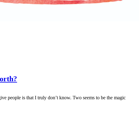
North?
ve people is that I truly don’t know. Two seems to be the magic