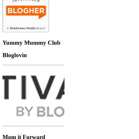
Yummy Mummy Club
Bloglovin
Mom it Forward