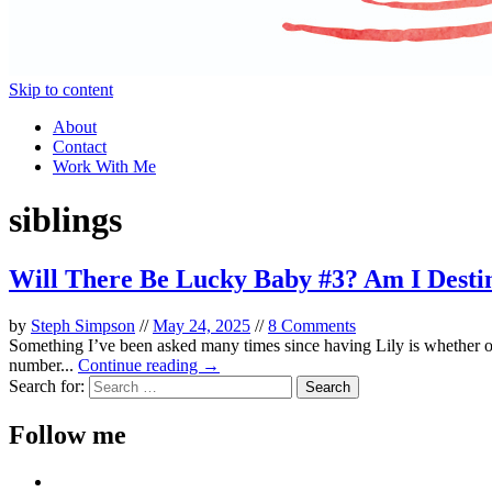
Skip to content
About
Contact
Work With Me
siblings
Will There Be Lucky Baby #3? Am I Destin
by
Steph Simpson
//
May 24, 2025
//
8 Comments
Something I’ve been asked many times since having Lily is whether or
number...
Continue reading →
Search for:
Follow me