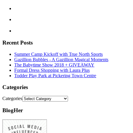
Recent Posts
Summer Camp Kickoff with True North Sports
Gazillion Bubbles - A Gazillion Magical Moments
The Babytime Show 2018 + GIVEAWAY
Formal Dress Shopping with Laura Plus
Todder Play Park at Pickering Town Centre
Categories
Categories
BlogHer