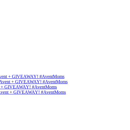
ips Avent + GIVEAWAY! #AventMoms
ilips Avent + GIVEAWAY! #AventMoms
Avent + GIVEAWAY! #AventMoms
lips Avent + GIVEAWAY! #AventMoms