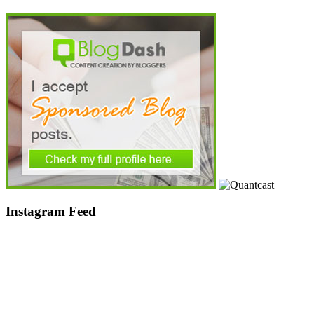
Instagram Feed