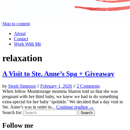
Skip to content
About
Contact
Work With Me
relaxation
A Visit to Ste. Anne’s Spa + Giveaway
by
Steph Simpson
//
February 1, 2026
//
2 Comments
When fellow Momtourage momma Sharon told us that she was
pregnant with her third baby, we knew we had to do something
extra-special for her baby ‘sprinkle.’ We decided that a day visit to
Ste. Anne’s was in order to...
Continue reading →
Search for:
Follow me