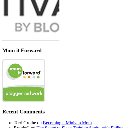
Mom it Forward
Recent Comments
Terri Grothe
on
Becoming a Minivan Mom
BrookeL
on
The Secret to Sleep Training Sanity with Philips