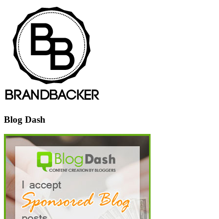
Blog Dash