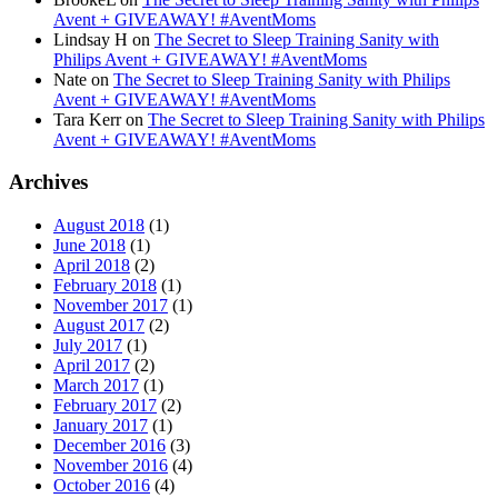
Avent + GIVEAWAY! #AventMoms
Lindsay H
on
The Secret to Sleep Training Sanity with
Philips Avent + GIVEAWAY! #AventMoms
Nate
on
The Secret to Sleep Training Sanity with Philips
Avent + GIVEAWAY! #AventMoms
Tara Kerr
on
The Secret to Sleep Training Sanity with Philips
Avent + GIVEAWAY! #AventMoms
Archives
August 2018
(1)
June 2018
(1)
April 2018
(2)
February 2018
(1)
November 2017
(1)
August 2017
(2)
July 2017
(1)
April 2017
(2)
March 2017
(1)
February 2017
(2)
January 2017
(1)
December 2016
(3)
November 2016
(4)
October 2016
(4)