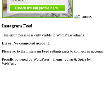
Instagram Feed
This error message is only visible to WordPress admins
Error: No connected account.
Please go to the Instagram Feed settings page to connect an account.
Proudly powered by WordPress
|
Theme: Sugar & Spice by
WebTuts.