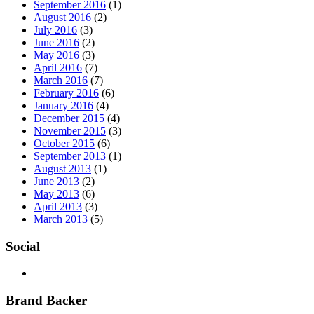
September 2016
(1)
August 2016
(2)
July 2016
(3)
June 2016
(2)
May 2016
(3)
April 2016
(7)
March 2016
(7)
February 2016
(6)
January 2016
(4)
December 2015
(4)
November 2015
(3)
October 2015
(6)
September 2013
(1)
August 2013
(1)
June 2013
(2)
May 2013
(6)
April 2013
(3)
March 2013
(5)
Social
Brand Backer