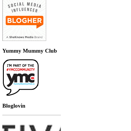
Yummy Mummy Club
Bloglovin