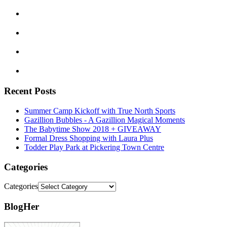
Recent Posts
Summer Camp Kickoff with True North Sports
Gazillion Bubbles - A Gazillion Magical Moments
The Babytime Show 2018 + GIVEAWAY
Formal Dress Shopping with Laura Plus
Todder Play Park at Pickering Town Centre
Categories
Categories
BlogHer