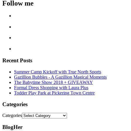
Follow me
Recent Posts
Summer Camp Kickoff with True North Sports
Gazillion Bubbles - A Gazillion Magical Moments
The Babytime Show 2018 + GIVEAWAY
Formal Dress Shopping with Laura Plus
Todder Play Park at Pickering Town Centre
Categories
Categories
BlogHer