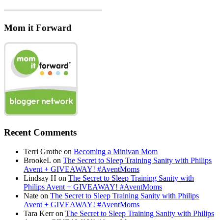
Mom it Forward
Recent Comments
Terri Grothe
on
Becoming a Minivan Mom
BrookeL
on
The Secret to Sleep Training Sanity with Philips
Avent + GIVEAWAY! #AventMoms
Lindsay H
on
The Secret to Sleep Training Sanity with
Philips Avent + GIVEAWAY! #AventMoms
Nate
on
The Secret to Sleep Training Sanity with Philips
Avent + GIVEAWAY! #AventMoms
Tara Kerr
on
The Secret to Sleep Training Sanity with Philips