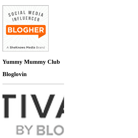
Yummy Mummy Club
Bloglovin