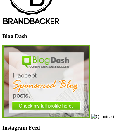
Blog Dash
Instagram Feed