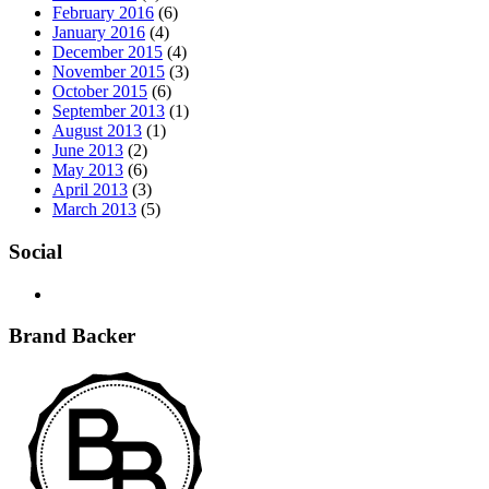
February 2016
(6)
January 2016
(4)
December 2015
(4)
November 2015
(3)
October 2015
(6)
September 2013
(1)
August 2013
(1)
June 2013
(2)
May 2013
(6)
April 2013
(3)
March 2013
(5)
Social
Brand Backer