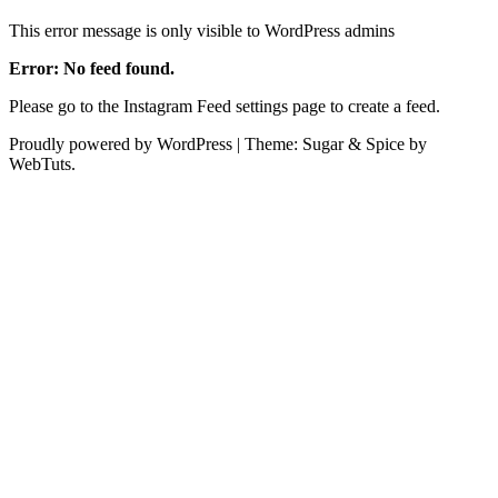
This error message is only visible to WordPress admins
Error: No feed found.
Please go to the Instagram Feed settings page to create a feed.
Proudly powered by WordPress
|
Theme: Sugar & Spice by
WebTuts.