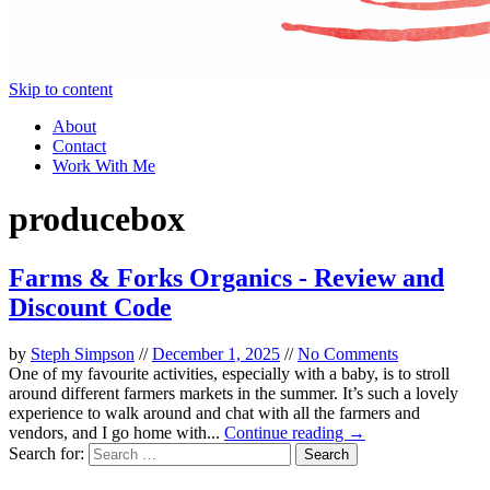
Skip to content
About
Contact
Work With Me
producebox
Farms & Forks Organics - Review and
Discount Code
by
Steph Simpson
//
December 1, 2025
//
No Comments
One of my favourite activities, especially with a baby, is to stroll
around different farmers markets in the summer. It’s such a lovely
experience to walk around and chat with all the farmers and
vendors, and I go home with...
Continue reading →
Search for: