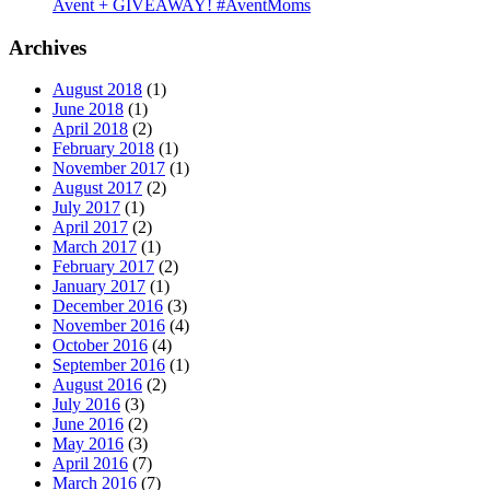
Avent + GIVEAWAY! #AventMoms
Archives
August 2018
(1)
June 2018
(1)
April 2018
(2)
February 2018
(1)
November 2017
(1)
August 2017
(2)
July 2017
(1)
April 2017
(2)
March 2017
(1)
February 2017
(2)
January 2017
(1)
December 2016
(3)
November 2016
(4)
October 2016
(4)
September 2016
(1)
August 2016
(2)
July 2016
(3)
June 2016
(2)
May 2016
(3)
April 2016
(7)
March 2016
(7)