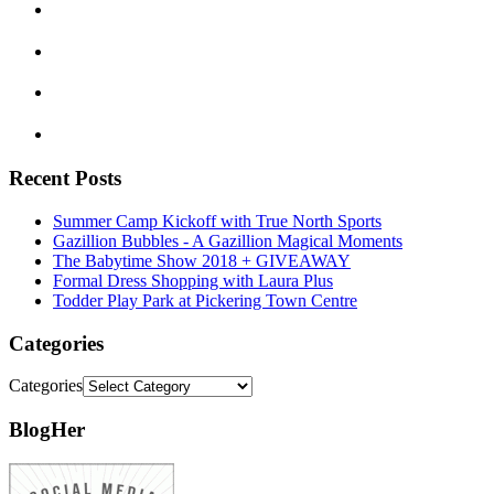
Recent Posts
Summer Camp Kickoff with True North Sports
Gazillion Bubbles - A Gazillion Magical Moments
The Babytime Show 2018 + GIVEAWAY
Formal Dress Shopping with Laura Plus
Todder Play Park at Pickering Town Centre
Categories
Categories
BlogHer