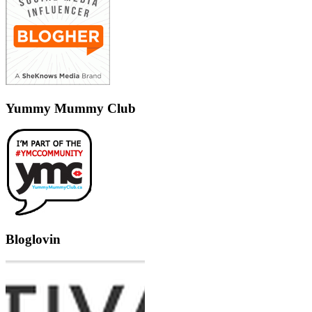
Yummy Mummy Club
Bloglovin