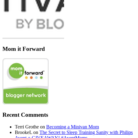
Mom it Forward
Recent Comments
Terri Grothe
on
Becoming a Minivan Mom
BrookeL
on
The Secret to Sleep Training Sanity with Philips
Avent + GIVEAWAY! #AventMoms