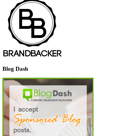
Blog Dash