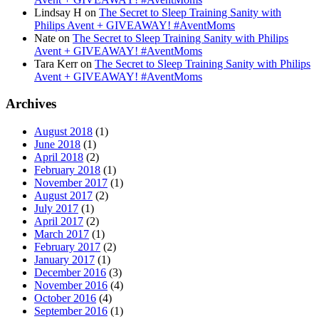
Lindsay H
on
The Secret to Sleep Training Sanity with
Philips Avent + GIVEAWAY! #AventMoms
Nate
on
The Secret to Sleep Training Sanity with Philips
Avent + GIVEAWAY! #AventMoms
Tara Kerr
on
The Secret to Sleep Training Sanity with Philips
Avent + GIVEAWAY! #AventMoms
Archives
August 2018
(1)
June 2018
(1)
April 2018
(2)
February 2018
(1)
November 2017
(1)
August 2017
(2)
July 2017
(1)
April 2017
(2)
March 2017
(1)
February 2017
(2)
January 2017
(1)
December 2016
(3)
November 2016
(4)
October 2016
(4)
September 2016
(1)