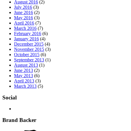
August 2016
(2)
July 2016
(3)
June 2016
(2)
May 2016
(3)
April 2016
(7)
March 2016
(7)
February 2016
(6)
January 2016
(4)
December 2015
(4)
November 2015
(3)
October 2015
(6)
September 2013
(1)
August 2013
(1)
June 2013
(2)
May 2013
(6)
April 2013
(3)
March 2013
(5)
Social
Brand Backer