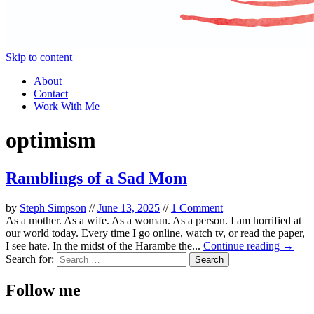
Skip to content
About
Contact
Work With Me
optimism
Ramblings of a Sad Mom
by
Steph Simpson
//
June 13, 2025
//
1 Comment
As a mother. As a wife. As a woman. As a person. I am horrified at
our world today. Every time I go online, watch tv, or read the paper,
I see hate. In the midst of the Harambe the...
Continue reading →
Search for:
Follow me