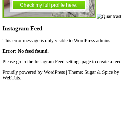
Instagram Feed
This error message is only visible to WordPress admins
Error: No feed found.
Please go to the Instagram Feed settings page to create a feed.
Proudly powered by WordPress
|
Theme: Sugar & Spice by
WebTuts.