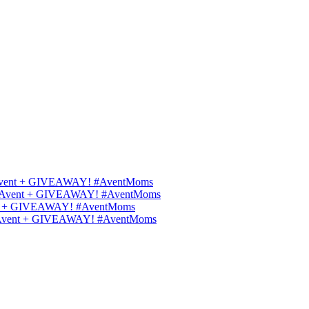
ips Avent + GIVEAWAY! #AventMoms
ilips Avent + GIVEAWAY! #AventMoms
Avent + GIVEAWAY! #AventMoms
lips Avent + GIVEAWAY! #AventMoms