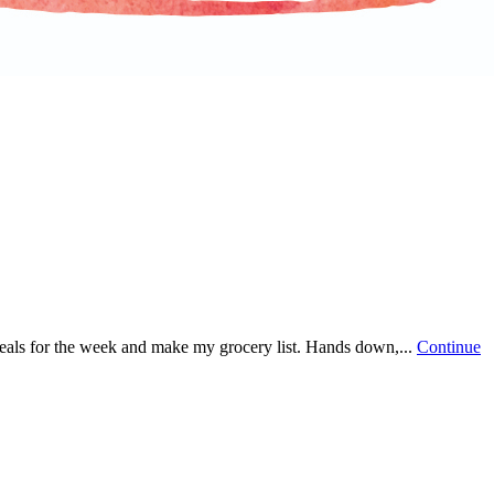
 meals for the week and make my grocery list. Hands down,...
Continue