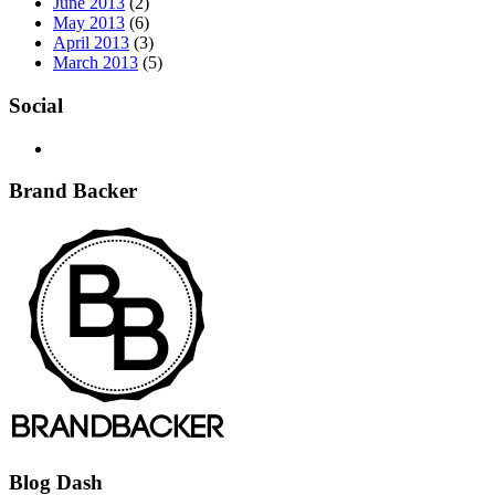
June 2013
(2)
May 2013
(6)
April 2013
(3)
March 2013
(5)
Social
Brand Backer
Blog Dash