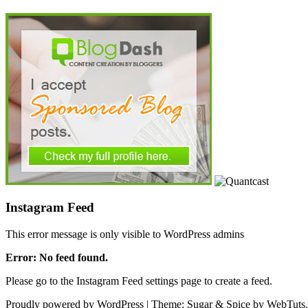
Instagram Feed
This error message is only visible to WordPress admins
Error: No feed found.
Please go to the Instagram Feed settings page to create a feed.
Proudly powered by WordPress
|
Theme: Sugar & Spice by WebTuts.