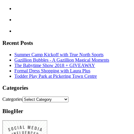
Recent Posts
Summer Camp Kickoff with True North Sports
Gazillion Bubbles - A Gazillion Magical Moments
The Babytime Show 2018 + GIVEAWAY
Formal Dress Shopping with Laura Plus
Todder Play Park at Pickering Town Centre
Categories
Categories
BlogHer