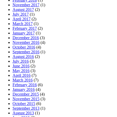
February 2018
(1)
November 2017
(1)
August 2017
(2)
July 2017
(1)
April 2017
(2)
March 2017
(1)
February 2017
(2)
January 2017
(1)
December 2016
(3)
November 2016
(4)
October 2016
(4)
September 2016
(1)
August 2016
(2)
July 2016
(3)
June 2016
(2)
May 2016
(3)
April 2016
(7)
March 2016
(7)
February 2016
(6)
January 2016
(4)
December 2015
(4)
November 2015
(3)
October 2015
(6)
September 2013
(1)
August 2013
(1)