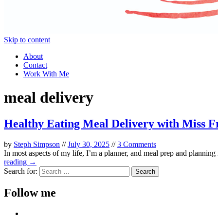
Skip to content
About
Contact
Work With Me
meal delivery
Healthy Eating Meal Delivery with Miss F
by
Steph Simpson
//
July 30, 2025
//
3 Comments
In most aspects of my life, I’m a planner, and meal prep and planning
reading →
Search for:
Follow me