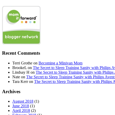
Recent Comments
Terri Grothe
on
Becoming a Minivan Mom
BrookeL
on
The Secret to Sleep Training Sanity with Phil
Lindsay H
on
The Secret to Sleep Training Sanity with Ph
Nate
on
The Secret to Sleep Training Sanity with Philips 
Tara Kerr
on
The Secret to Sleep Training Sanity with Phi
Archives
August 2018
(1)
June 2018
(1)
April 2018
(2)