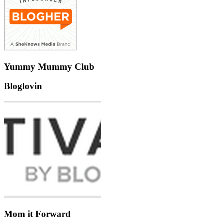
Yummy Mummy Club
Bloglovin
Mom it Forward