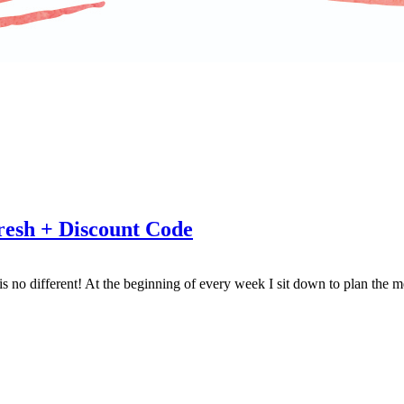
resh + Discount Code
 is no different! At the beginning of every week I sit down to plan the