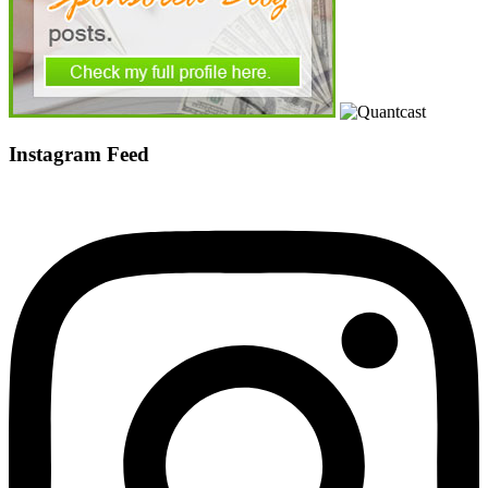
Instagram Feed