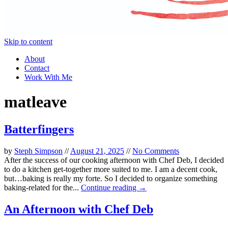
Skip to content
About
Contact
Work With Me
matleave
Batterfingers
by
Steph Simpson
//
August 21, 2025
//
No Comments
After the success of our cooking afternoon with Chef Deb, I decided
to do a kitchen get-together more suited to me. I am a decent cook,
but…baking is really my forte. So I decided to organize something
baking-related for the...
Continue reading →
An Afternoon with Chef Deb