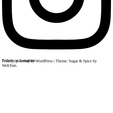
Follow on Instagram
Proudly powered by WordPress
|
Theme: Sugar & Spice by
WebTuts.