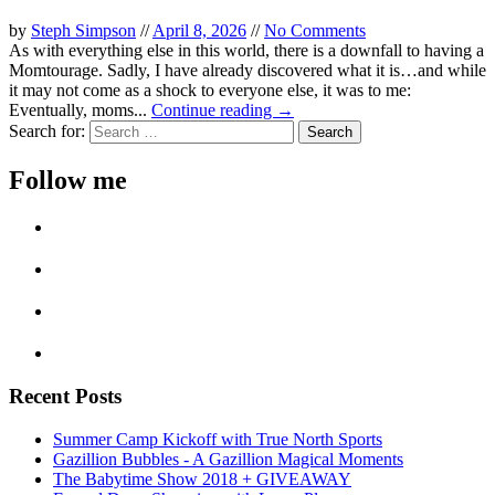
by
Steph Simpson
//
April 8, 2026
//
No Comments
As with everything else in this world, there is a downfall to having a
Momtourage. Sadly, I have already discovered what it is…and while
it may not come as a shock to everyone else, it was to me:
Eventually, moms...
Continue reading →
Search for:
Follow me
Recent Posts
Summer Camp Kickoff with True North Sports
Gazillion Bubbles - A Gazillion Magical Moments
The Babytime Show 2018 + GIVEAWAY