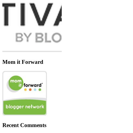
Mom it Forward
Recent Comments