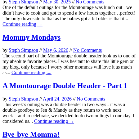
by
Steph Simpson
//
May 30, 2025
//
No Comments
One of the default outings for the Momtourage was lunch out - we
didn’t have to cook and got to spend a few hours together…perfect!
The only downside to that as the babies got a bit older is that it...
Continue reading →
Mommy Mondays
by
Steph Simpson
//
May 6, 2026
//
No Comments
The second part of the Momtourage double header took us to one of
my absolute favorite places. I was hesitant to share this little gem on
my blog, only because I worry other mommas will love it as much
as...
Continue reading →
A Momtourage Double Header - Part 1
by
Steph Simpson
//
April 24, 2026
//
No Comments
This week’s outing was a double header in two ways - it was a
double-goodbye to Jen & Mandy as they return to work next
week…and to celebrate, we decided to do two outings in one day. I
considered us...
Continue reading →
Bye-bye Momma!