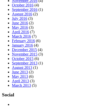
November 2016
(4)
October 2016
(4)
September 2016
(1)
August 2016
(2)
July 2016
(3)
June 2016
(2)
May 2016
(3)
April 2016
(7)
March 2016
(7)
February 2016
(6)
January 2016
(4)
December 2015
(4)
November 2015
(3)
October 2015
(6)
September 2013
(1)
August 2013
(1)
June 2013
(2)
May 2013
(6)
April 2013
(3)
March 2013
(5)
Social