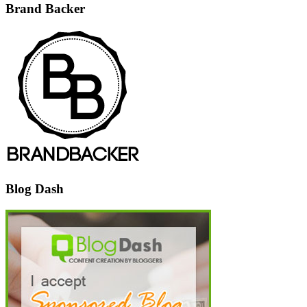
Brand Backer
Blog Dash