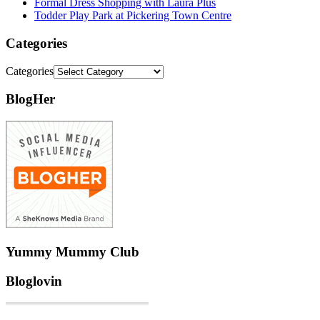
Formal Dress Shopping with Laura Plus
Todder Play Park at Pickering Town Centre
Categories
Categories
BlogHer
Yummy Mummy Club
Bloglovin