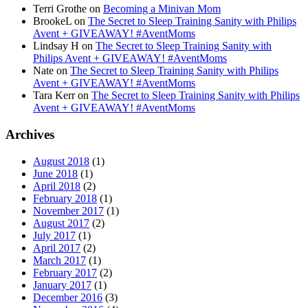
Terri Grothe
on
Becoming a Minivan Mom
BrookeL
on
The Secret to Sleep Training Sanity with Philips
Avent + GIVEAWAY! #AventMoms
Lindsay H
on
The Secret to Sleep Training Sanity with
Philips Avent + GIVEAWAY! #AventMoms
Nate
on
The Secret to Sleep Training Sanity with Philips
Avent + GIVEAWAY! #AventMoms
Tara Kerr
on
The Secret to Sleep Training Sanity with Philips
Avent + GIVEAWAY! #AventMoms
Archives
August 2018
(1)
June 2018
(1)
April 2018
(2)
February 2018
(1)
November 2017
(1)
August 2017
(2)
July 2017
(1)
April 2017
(2)
March 2017
(1)
February 2017
(2)
January 2017
(1)
December 2016
(3)