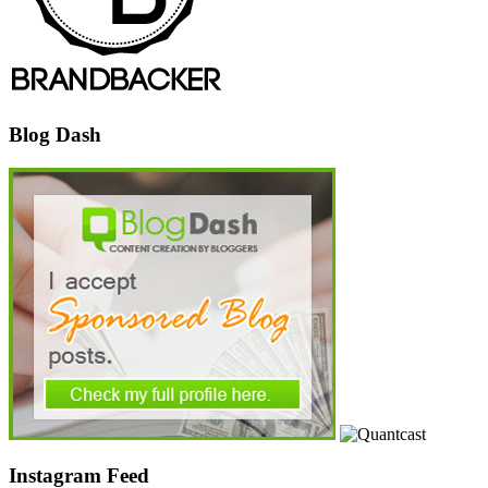
Blog Dash
Instagram Feed