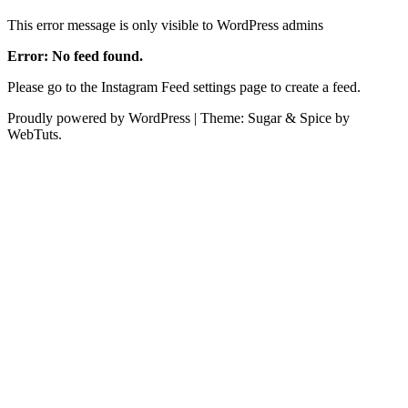
This error message is only visible to WordPress admins
Error: No feed found.
Please go to the Instagram Feed settings page to create a feed.
Proudly powered by WordPress
|
Theme: Sugar & Spice by
WebTuts.