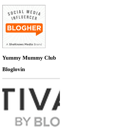
Yummy Mummy Club
Bloglovin