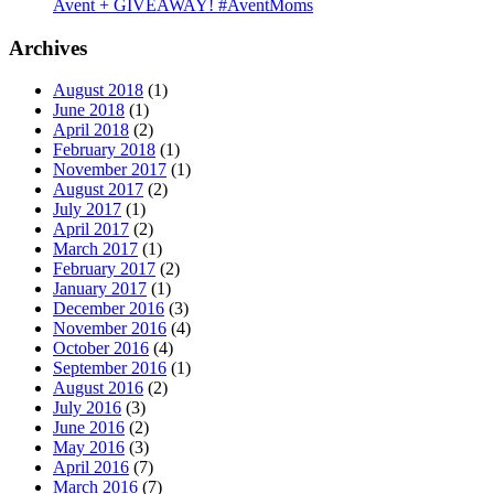
Avent + GIVEAWAY! #AventMoms
Archives
August 2018
(1)
June 2018
(1)
April 2018
(2)
February 2018
(1)
November 2017
(1)
August 2017
(2)
July 2017
(1)
April 2017
(2)
March 2017
(1)
February 2017
(2)
January 2017
(1)
December 2016
(3)
November 2016
(4)
October 2016
(4)
September 2016
(1)
August 2016
(2)
July 2016
(3)
June 2016
(2)
May 2016
(3)
April 2016
(7)
March 2016
(7)