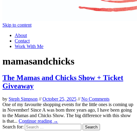
Skip to content
About
Contact
Work With Me
mamasandchicks
The Mamas and Chicks Show + Ticket
Giveaway
by
Steph Simpson
//
October 25, 2025
//
No Comments
One of my favourite shopping events for the little ones is coming up
in November! Since A was born three years ago, I have been going
to the Mamas and Chicks Show. The big difference with this show
is that...
Continue reading →
Search for: