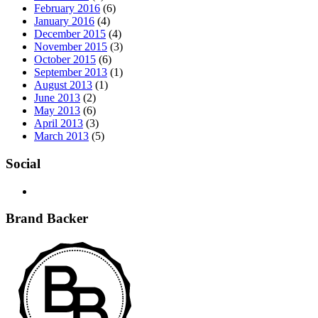
February 2016
(6)
January 2016
(4)
December 2015
(4)
November 2015
(3)
October 2015
(6)
September 2013
(1)
August 2013
(1)
June 2013
(2)
May 2013
(6)
April 2013
(3)
March 2013
(5)
Social
Brand Backer