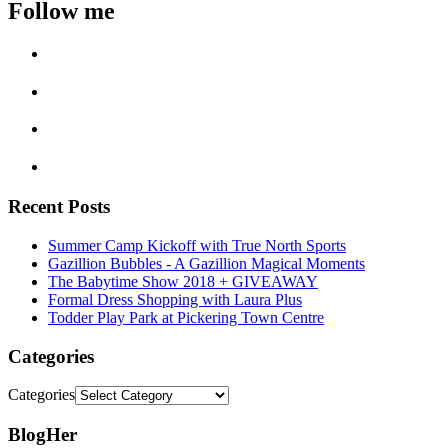
Follow me
Recent Posts
Summer Camp Kickoff with True North Sports
Gazillion Bubbles - A Gazillion Magical Moments
The Babytime Show 2018 + GIVEAWAY
Formal Dress Shopping with Laura Plus
Todder Play Park at Pickering Town Centre
Categories
Categories
BlogHer