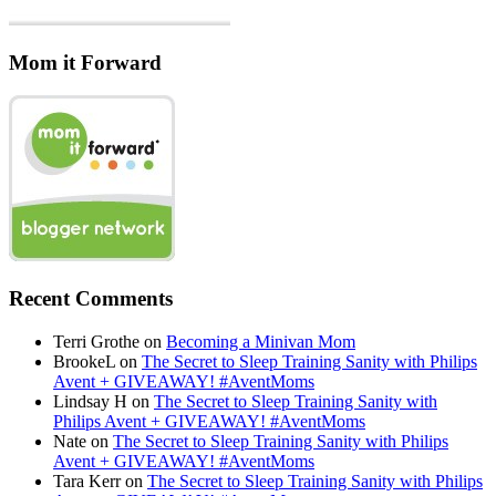
Mom it Forward
Recent Comments
Terri Grothe
on
Becoming a Minivan Mom
BrookeL
on
The Secret to Sleep Training Sanity with Philips
Avent + GIVEAWAY! #AventMoms
Lindsay H
on
The Secret to Sleep Training Sanity with
Philips Avent + GIVEAWAY! #AventMoms
Nate
on
The Secret to Sleep Training Sanity with Philips
Avent + GIVEAWAY! #AventMoms
Tara Kerr
on
The Secret to Sleep Training Sanity with Philips