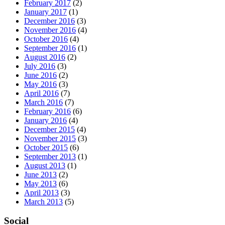
February 2017
(2)
January 2017
(1)
December 2016
(3)
November 2016
(4)
October 2016
(4)
September 2016
(1)
August 2016
(2)
July 2016
(3)
June 2016
(2)
May 2016
(3)
April 2016
(7)
March 2016
(7)
February 2016
(6)
January 2016
(4)
December 2015
(4)
November 2015
(3)
October 2015
(6)
September 2013
(1)
August 2013
(1)
June 2013
(2)
May 2013
(6)
April 2013
(3)
March 2013
(5)
Social