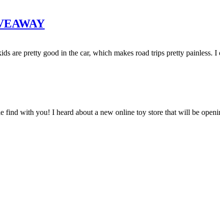
GIVEAWAY
 are pretty good in the car, which makes road trips pretty painless. I 
e find with you! I heard about a new online toy store that will be openi