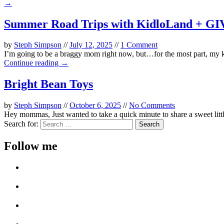
→
Summer Road Trips with KidloLand + 
by
Steph Simpson
//
July 12, 2025
//
1 Comment
I’m going to be a braggy mom right now, but…for the most part, my kids
Continue reading →
Bright Bean Toys
by
Steph Simpson
//
October 6, 2025
//
No Comments
Hey mommas, Just wanted to take a quick minute to share a sweet littl
Search for:
Follow me