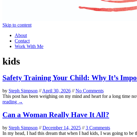
Skip to content
About
Contact
Work With Me
kids
Safety Training Your Child: Why It’s Im
by
Steph Simpson
//
April 30, 2026
//
No Comments
This post has been weighing on my mind and heart for a long time now, 
reading →
Can a Woman Really Have It All?
by
Steph Simpson
//
December 14, 2025
//
3 Comments
In my head, I had this dream that when I had kids, I was going to be 