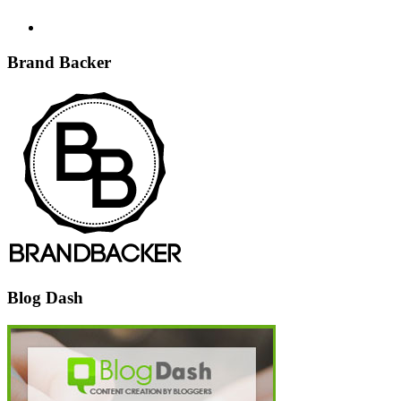
Brand Backer
Blog Dash