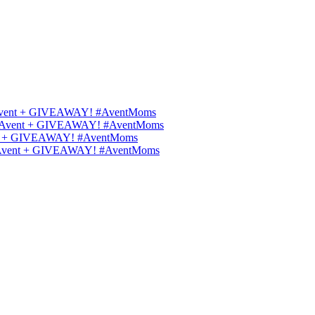
ips Avent + GIVEAWAY! #AventMoms
ilips Avent + GIVEAWAY! #AventMoms
Avent + GIVEAWAY! #AventMoms
lips Avent + GIVEAWAY! #AventMoms