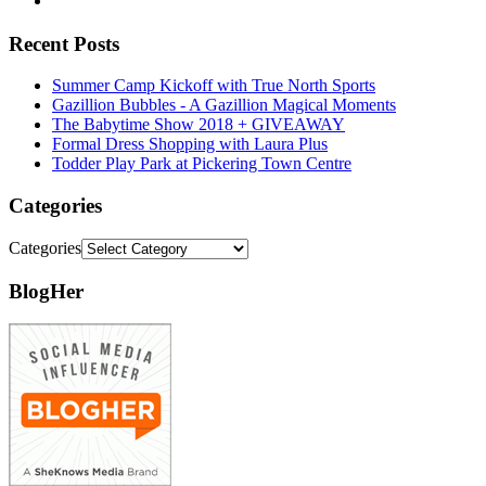
Recent Posts
Summer Camp Kickoff with True North Sports
Gazillion Bubbles - A Gazillion Magical Moments
The Babytime Show 2018 + GIVEAWAY
Formal Dress Shopping with Laura Plus
Todder Play Park at Pickering Town Centre
Categories
Categories
BlogHer