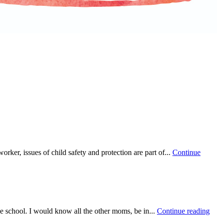
ker, issues of child safety and protection are part of...
Continue
he school. I would know all the other moms, be in...
Continue reading