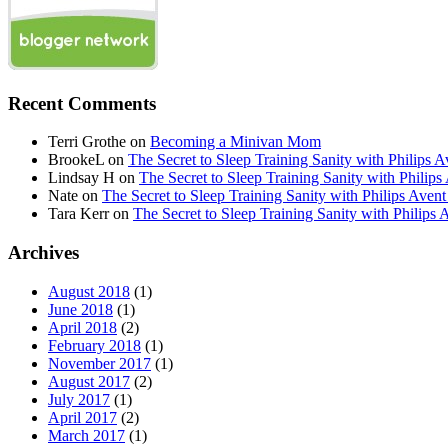
Recent Comments
Terri Grothe
on
Becoming a Minivan Mom
BrookeL
on
The Secret to Sleep Training Sanity with Phil
Lindsay H
on
The Secret to Sleep Training Sanity with Ph
Nate
on
The Secret to Sleep Training Sanity with Philips 
Tara Kerr
on
The Secret to Sleep Training Sanity with Phi
Archives
August 2018
(1)
June 2018
(1)
April 2018
(2)
February 2018
(1)
November 2017
(1)
August 2017
(2)
July 2017
(1)
April 2017
(2)
March 2017
(1)