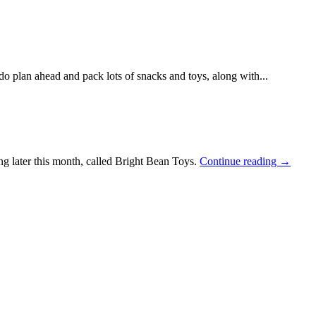
do plan ahead and pack lots of snacks and toys, along with...
ng later this month, called Bright Bean Toys.
Continue reading →