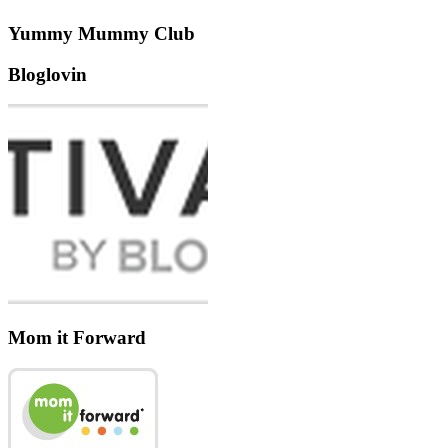
Yummy Mummy Club
Bloglovin
Mom it Forward