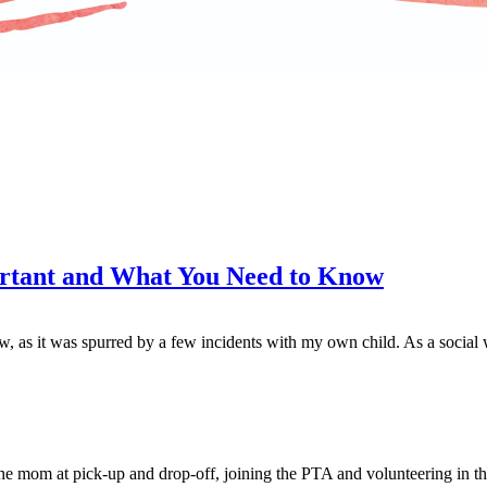
portant and What You Need to Know
as it was spurred by a few incidents with my own child. As a social wor
the mom at pick-up and drop-off, joining the PTA and volunteering in t