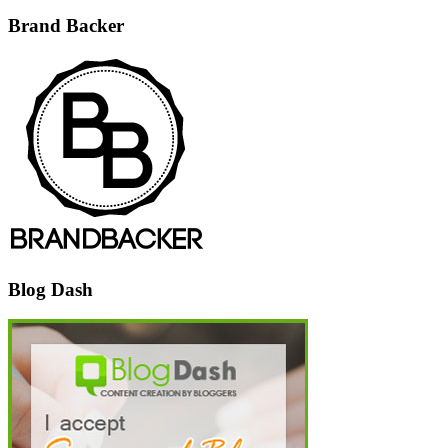
Brand Backer
Blog Dash