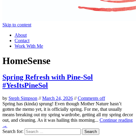
Skip to content
About
Contact
Work With Me
HomeSense
Spring Refresh with Pine-Sol
#YesItsPineSol
by
Steph Simpson
//
March 24, 2026
//
Comments off
Spring has (kinda) sprung! Even though Mother Nature hasn’t
gotten the memo yet, it is officially spring. For me, that usually
means breaking out my spring wardrobe, getting all my spring decor
out, and cleaning. As it was hailing this morning...
Continue reading
→
Search for: