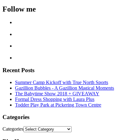
Follow me
Recent Posts
Summer Camp Kickoff with True North Sports
Gazillion Bubbles - A Gazillion Magical Moments
The Babytime Show 2018 + GIVEAWAY
Formal Dress Shopping with Laura Plus
Todder Play Park at Pickering Town Centre
Categories
Categories