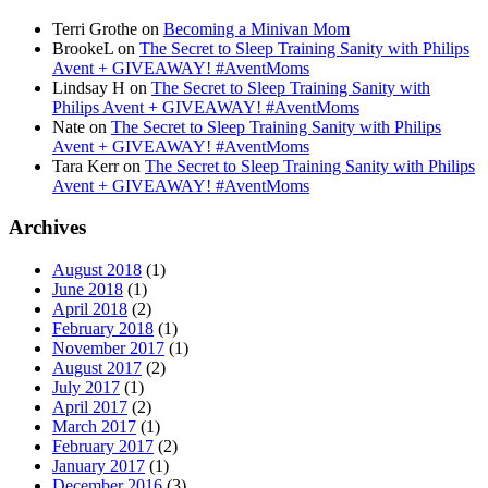
Terri Grothe
on
Becoming a Minivan Mom
BrookeL
on
The Secret to Sleep Training Sanity with Philips
Avent + GIVEAWAY! #AventMoms
Lindsay H
on
The Secret to Sleep Training Sanity with
Philips Avent + GIVEAWAY! #AventMoms
Nate
on
The Secret to Sleep Training Sanity with Philips
Avent + GIVEAWAY! #AventMoms
Tara Kerr
on
The Secret to Sleep Training Sanity with Philips
Avent + GIVEAWAY! #AventMoms
Archives
August 2018
(1)
June 2018
(1)
April 2018
(2)
February 2018
(1)
November 2017
(1)
August 2017
(2)
July 2017
(1)
April 2017
(2)
March 2017
(1)
February 2017
(2)
January 2017
(1)
December 2016
(3)