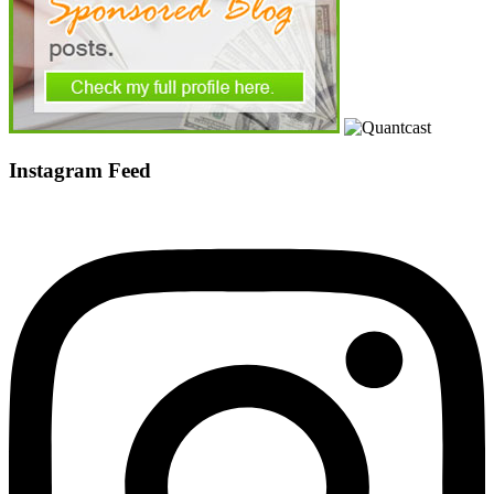
Instagram Feed