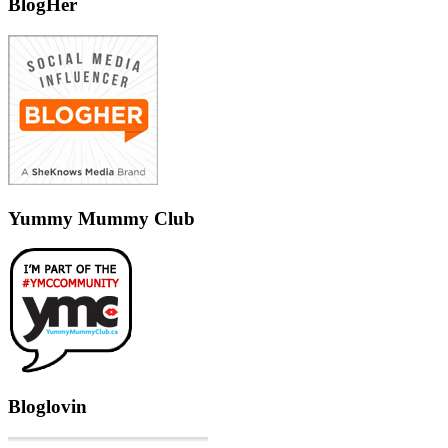
BlogHer
Yummy Mummy Club
Bloglovin