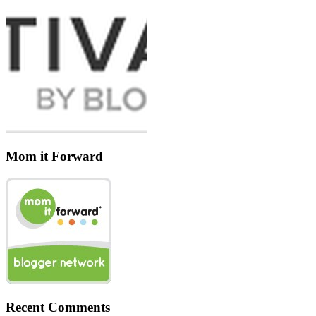
Mom it Forward
Recent Comments