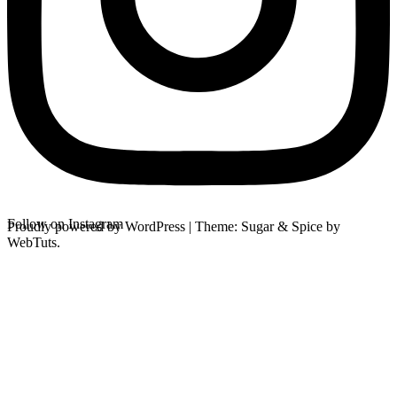
Follow on Instagram
Proudly powered by WordPress
|
Theme: Sugar & Spice by
WebTuts.