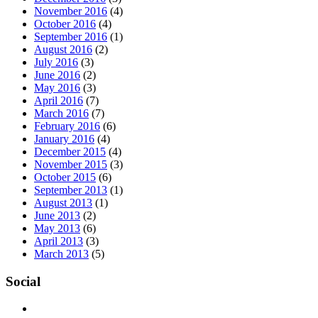
November 2016
(4)
October 2016
(4)
September 2016
(1)
August 2016
(2)
July 2016
(3)
June 2016
(2)
May 2016
(3)
April 2016
(7)
March 2016
(7)
February 2016
(6)
January 2016
(4)
December 2015
(4)
November 2015
(3)
October 2015
(6)
September 2013
(1)
August 2013
(1)
June 2013
(2)
May 2013
(6)
April 2013
(3)
March 2013
(5)
Social