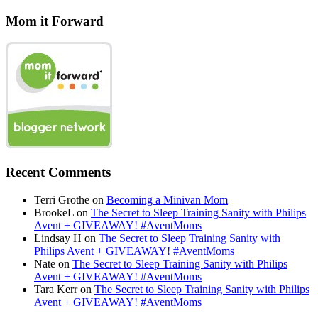
Mom it Forward
Recent Comments
Terri Grothe
on
Becoming a Minivan Mom
BrookeL
on
The Secret to Sleep Training Sanity with Philips
Avent + GIVEAWAY! #AventMoms
Lindsay H
on
The Secret to Sleep Training Sanity with
Philips Avent + GIVEAWAY! #AventMoms
Nate
on
The Secret to Sleep Training Sanity with Philips
Avent + GIVEAWAY! #AventMoms
Tara Kerr
on
The Secret to Sleep Training Sanity with Philips
Avent + GIVEAWAY! #AventMoms