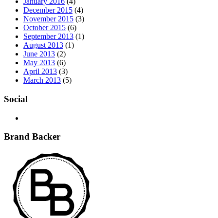
January 2016
(4)
December 2015
(4)
November 2015
(3)
October 2015
(6)
September 2013
(1)
August 2013
(1)
June 2013
(2)
May 2013
(6)
April 2013
(3)
March 2013
(5)
Social
Brand Backer