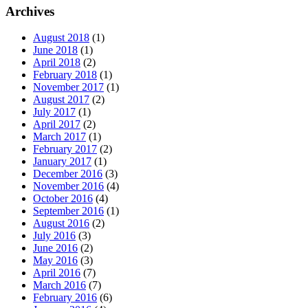
Archives
August 2018
(1)
June 2018
(1)
April 2018
(2)
February 2018
(1)
November 2017
(1)
August 2017
(2)
July 2017
(1)
April 2017
(2)
March 2017
(1)
February 2017
(2)
January 2017
(1)
December 2016
(3)
November 2016
(4)
October 2016
(4)
September 2016
(1)
August 2016
(2)
July 2016
(3)
June 2016
(2)
May 2016
(3)
April 2016
(7)
March 2016
(7)
February 2016
(6)