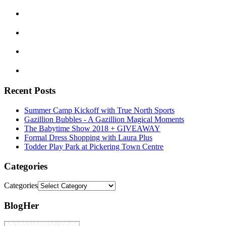
Recent Posts
Summer Camp Kickoff with True North Sports
Gazillion Bubbles - A Gazillion Magical Moments
The Babytime Show 2018 + GIVEAWAY
Formal Dress Shopping with Laura Plus
Todder Play Park at Pickering Town Centre
Categories
Categories
BlogHer