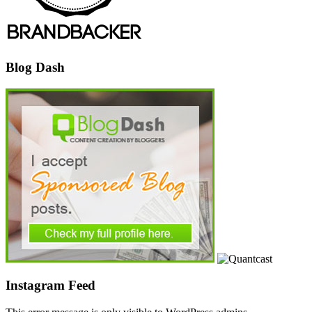
Blog Dash
Instagram Feed