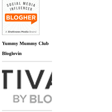
Yummy Mummy Club
Bloglovin