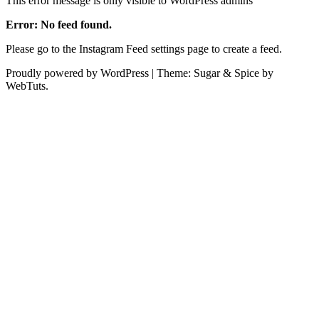
This error message is only visible to WordPress admins
Error: No feed found.
Please go to the Instagram Feed settings page to create a feed.
Proudly powered by WordPress
|
Theme: Sugar & Spice by
WebTuts.