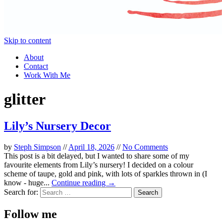
Skip to content
About
Contact
Work With Me
glitter
Lily’s Nursery Decor
by
Steph Simpson
//
April 18, 2026
//
No Comments
This post is a bit delayed, but I wanted to share some of my
favourite elements from Lily’s nursery! I decided on a colour
scheme of taupe, gold and pink, with lots of sparkles thrown in (I
know - huge...
Continue reading →
Search for:
Follow me