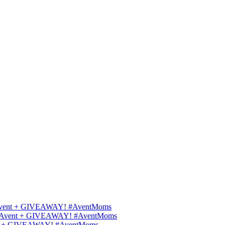
ips Avent + GIVEAWAY! #AventMoms
ilips Avent + GIVEAWAY! #AventMoms
Avent + GIVEAWAY! #AventMoms