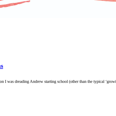
ms
n I was dreading Andrew starting school (other than the typical ‘growin