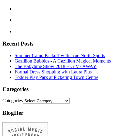
Recent Posts
Summer Camp Kickoff with True North Sports
Gazillion Bubbles - A Gazillion Magical Moments
The Babytime Show 2018 + GIVEAWAY
Formal Dress Shopping with Laura Plus
Todder Play Park at Pickering Town Centre
Categories
Categories
BlogHer