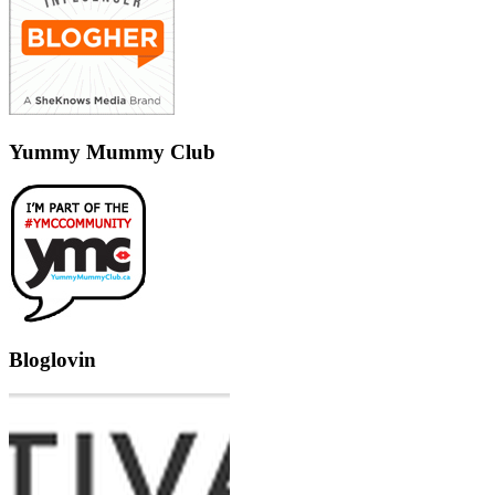
Yummy Mummy Club
Bloglovin