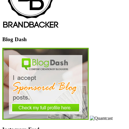
Blog Dash