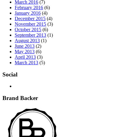
March 2016
(7)
February 2016
(6)
January 2016
(4)
December 2015
(4)
November 2015
(3)
October 2015
(6)
September 2013
(1)
August 2013
(1)
June 2013
(2)
May 2013
(6)
April 2013
(3)
March 2013
(5)
Social
Brand Backer