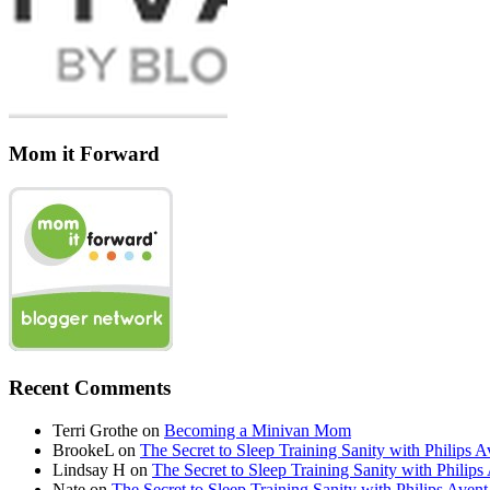
Mom it Forward
Recent Comments
Terri Grothe
on
Becoming a Minivan Mom
BrookeL
on
The Secret to Sleep Training Sanity with Phil
Lindsay H
on
The Secret to Sleep Training Sanity with Ph
Nate
on
The Secret to Sleep Training Sanity with Philips 