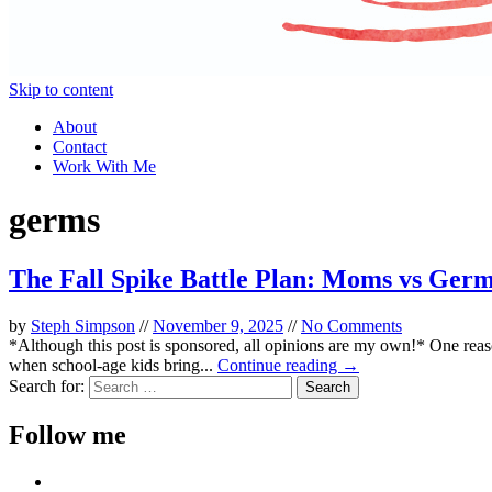
Skip to content
About
Contact
Work With Me
germs
The Fall Spike Battle Plan: Moms vs Ger
by
Steph Simpson
//
November 9, 2025
//
No Comments
*Although this post is sponsored, all opinions are my own!* One reaso
when school-age kids bring...
Continue reading →
Search for:
Follow me