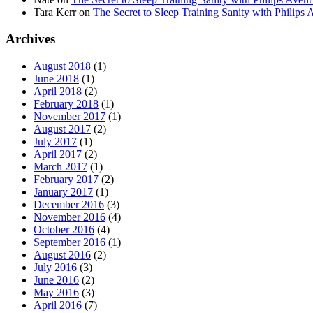
Tara Kerr
on
The Secret to Sleep Training Sanity with Phi
Archives
August 2018
(1)
June 2018
(1)
April 2018
(2)
February 2018
(1)
November 2017
(1)
August 2017
(2)
July 2017
(1)
April 2017
(2)
March 2017
(1)
February 2017
(2)
January 2017
(1)
December 2016
(3)
November 2016
(4)
October 2016
(4)
September 2016
(1)
August 2016
(2)
July 2016
(3)
June 2016
(2)
May 2016
(3)
April 2016
(7)