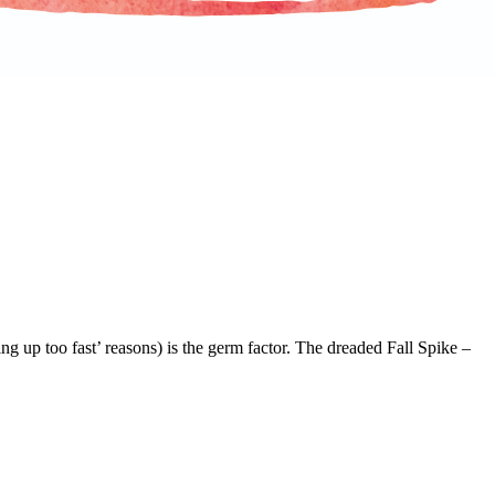
g up too fast’ reasons) is the germ factor. The dreaded Fall Spike –