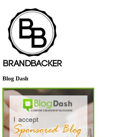
Blog Dash