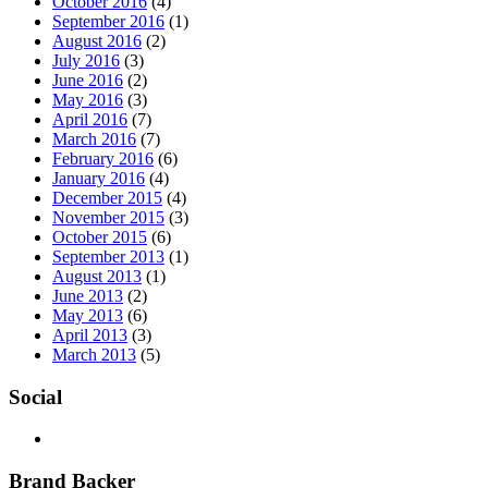
October 2016
(4)
September 2016
(1)
August 2016
(2)
July 2016
(3)
June 2016
(2)
May 2016
(3)
April 2016
(7)
March 2016
(7)
February 2016
(6)
January 2016
(4)
December 2015
(4)
November 2015
(3)
October 2015
(6)
September 2013
(1)
August 2013
(1)
June 2013
(2)
May 2013
(6)
April 2013
(3)
March 2013
(5)
Social
Brand Backer