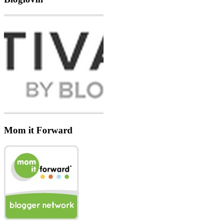
Mom it Forward