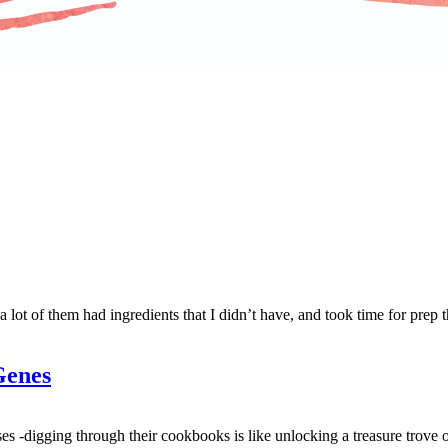
 lot of them had ingredients that I didn’t have, and took time for prep 
Genes
es -digging through their cookbooks is like unlocking a treasure trove o