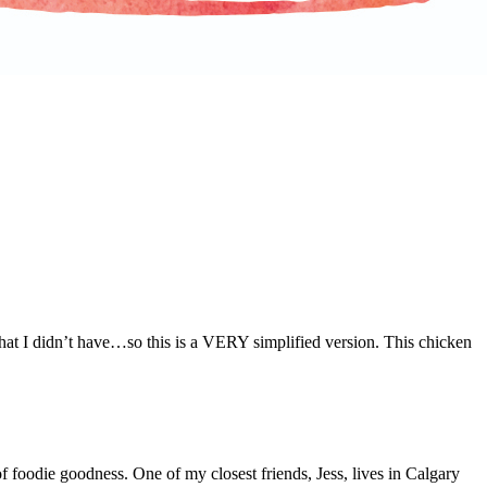
that I didn’t have…so this is a VERY simplified version. This chicken
f foodie goodness. One of my closest friends, Jess, lives in Calgary