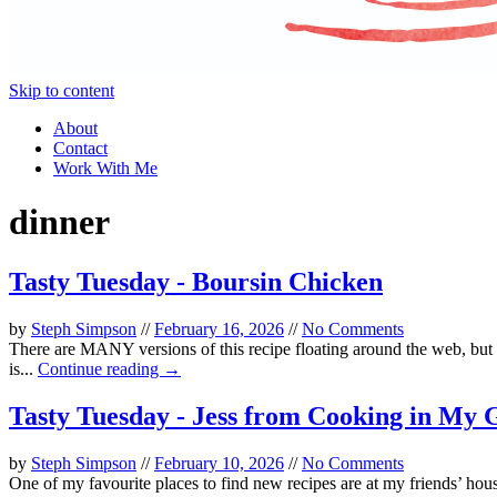
Skip to content
About
Contact
Work With Me
dinner
Tasty Tuesday - Boursin Chicken
by
Steph Simpson
//
February 16, 2026
//
No Comments
There are MANY versions of this recipe floating around the web, but a
is...
Continue reading →
Tasty Tuesday - Jess from Cooking in My 
by
Steph Simpson
//
February 10, 2026
//
No Comments
One of my favourite places to find new recipes are at my friends’ hous