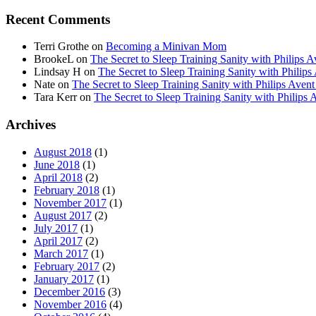
Recent Comments
Terri Grothe
on
Becoming a Minivan Mom
BrookeL
on
The Secret to Sleep Training Sanity with Phil
Lindsay H
on
The Secret to Sleep Training Sanity with Ph
Nate
on
The Secret to Sleep Training Sanity with Philips 
Tara Kerr
on
The Secret to Sleep Training Sanity with Phi
Archives
August 2018
(1)
June 2018
(1)
April 2018
(2)
February 2018
(1)
November 2017
(1)
August 2017
(2)
July 2017
(1)
April 2017
(2)
March 2017
(1)
February 2017
(2)
January 2017
(1)
December 2016
(3)
November 2016
(4)