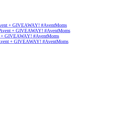
ips Avent + GIVEAWAY! #AventMoms
ilips Avent + GIVEAWAY! #AventMoms
Avent + GIVEAWAY! #AventMoms
lips Avent + GIVEAWAY! #AventMoms