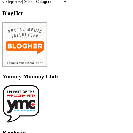
Categories
BlogHer
Yummy Mummy Club
Bloglovin