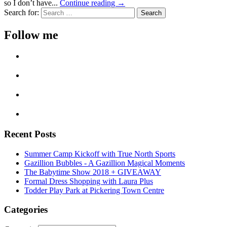
so I don’t have...
Continue reading →
Search for:
Follow me
Recent Posts
Summer Camp Kickoff with True North Sports
Gazillion Bubbles - A Gazillion Magical Moments
The Babytime Show 2018 + GIVEAWAY
Formal Dress Shopping with Laura Plus
Todder Play Park at Pickering Town Centre
Categories