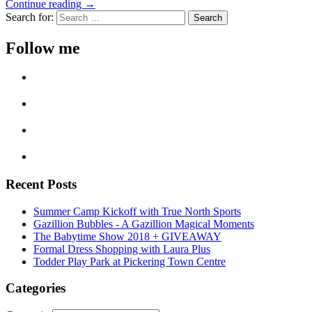
Continue reading →
Search for:
Follow me
Recent Posts
Summer Camp Kickoff with True North Sports
Gazillion Bubbles - A Gazillion Magical Moments
The Babytime Show 2018 + GIVEAWAY
Formal Dress Shopping with Laura Plus
Todder Play Park at Pickering Town Centre
Categories