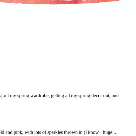
g out my spring wardrobe, getting all my spring decor out, and
ld and pink, with lots of sparkles thrown in (I know - huge...