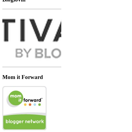
Mom it Forward