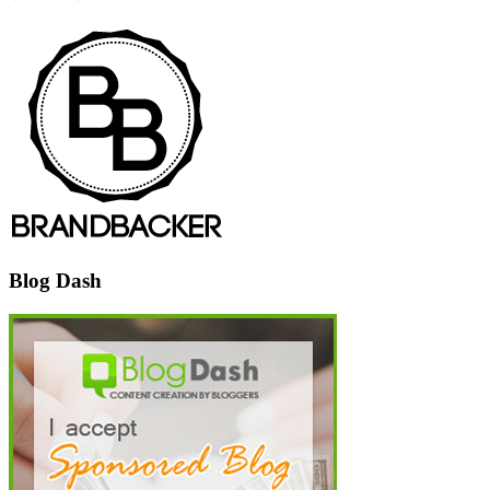
Blog Dash