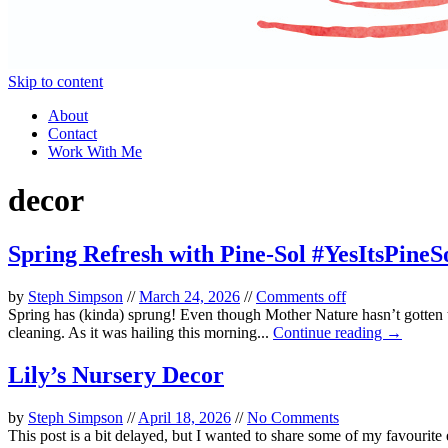
Skip to content
About
Contact
Work With Me
decor
Spring Refresh with Pine-Sol #YesItsPineS
by
Steph Simpson
//
March 24, 2026
//
Comments off
Spring has (kinda) sprung! Even though Mother Nature hasn’t gotten th
cleaning. As it was hailing this morning...
Continue reading →
Lily’s Nursery Decor
by
Steph Simpson
//
April 18, 2026
//
No Comments
This post is a bit delayed, but I wanted to share some of my favourite