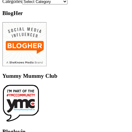
Categories
BlogHer
Yummy Mummy Club
Bloglovin