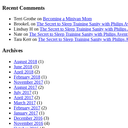
Recent Comments
Terri Grothe
on
Becoming a Minivan Mom
BrookeL
on
The Secret to Sleep Training Sanity with Phil
Lindsay H
on
The Secret to Sleep Training Sanity with Ph
Nate
on
The Secret to Sleep Training Sanity with Philips 
Tara Kerr
on
The Secret to Sleep Training Sanity with Phi
Archives
August 2018
(1)
June 2018
(1)
April 2018
(2)
February 2018
(1)
November 2017
(1)
August 2017
(2)
July 2017
(1)
April 2017
(2)
March 2017
(1)
February 2017
(2)
January 2017
(1)
December 2016
(3)
November 2016
(4)