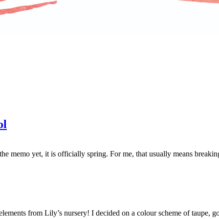
ol
e memo yet, it is officially spring. For me, that usually means breakin
 elements from Lily’s nursery! I decided on a colour scheme of taupe, go