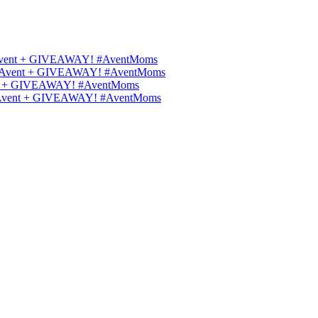
ips Avent + GIVEAWAY! #AventMoms
ilips Avent + GIVEAWAY! #AventMoms
Avent + GIVEAWAY! #AventMoms
lips Avent + GIVEAWAY! #AventMoms