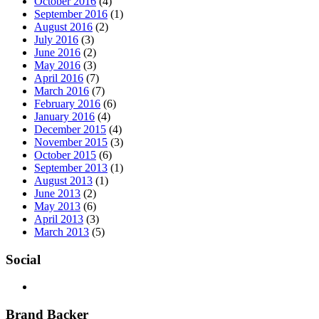
October 2016
(4)
September 2016
(1)
August 2016
(2)
July 2016
(3)
June 2016
(2)
May 2016
(3)
April 2016
(7)
March 2016
(7)
February 2016
(6)
January 2016
(4)
December 2015
(4)
November 2015
(3)
October 2015
(6)
September 2013
(1)
August 2013
(1)
June 2013
(2)
May 2013
(6)
April 2013
(3)
March 2013
(5)
Social
Brand Backer