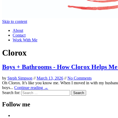
Skip to content
About
Contact
Work With Me
Clorox
Boys + Bathrooms - How Clorox Helps Me
by
Steph Simpson
//
March 13, 2026
//
No Comments
Oh Clorox. It’s like you know me. When I moved in with my husband, 
boys...
Continue reading →
Search for:
Follow me