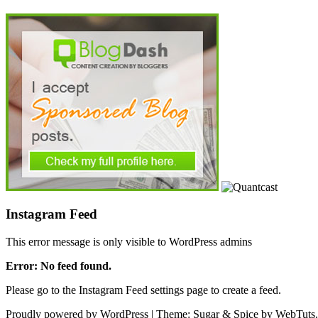
Instagram Feed
This error message is only visible to WordPress admins
Error: No feed found.
Please go to the Instagram Feed settings page to create a feed.
Proudly powered by WordPress
|
Theme: Sugar & Spice by WebTuts.