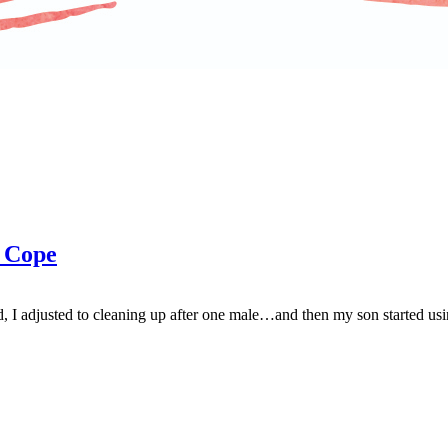
 Cope
I adjusted to cleaning up after one male…and then my son started usin