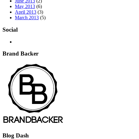
June 2013
(2)
May 2013
(6)
April 2013
(3)
March 2013
(5)
Social
Brand Backer
Blog Dash