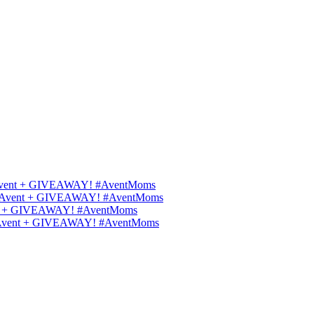
ips Avent + GIVEAWAY! #AventMoms
ilips Avent + GIVEAWAY! #AventMoms
Avent + GIVEAWAY! #AventMoms
lips Avent + GIVEAWAY! #AventMoms