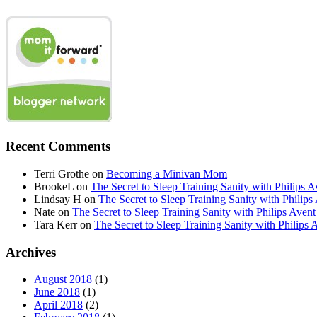
Recent Comments
Terri Grothe
on
Becoming a Minivan Mom
BrookeL
on
The Secret to Sleep Training Sanity with Phil
Lindsay H
on
The Secret to Sleep Training Sanity with Ph
Nate
on
The Secret to Sleep Training Sanity with Philips 
Tara Kerr
on
The Secret to Sleep Training Sanity with Phi
Archives
August 2018
(1)
June 2018
(1)
April 2018
(2)