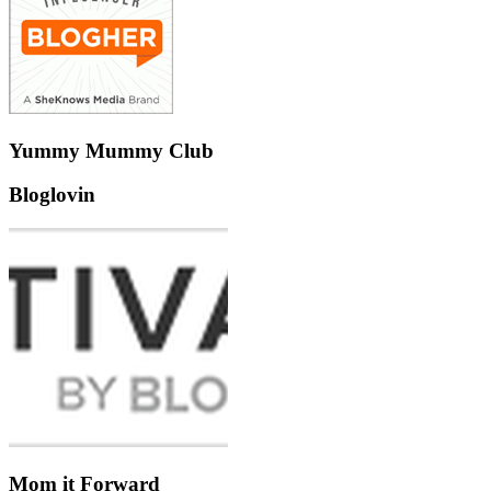
Yummy Mummy Club
Bloglovin
Mom it Forward