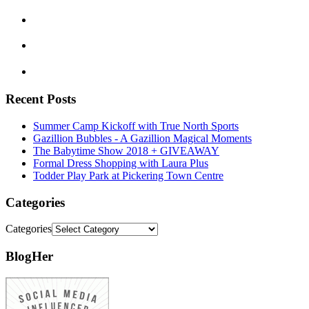
Recent Posts
Summer Camp Kickoff with True North Sports
Gazillion Bubbles - A Gazillion Magical Moments
The Babytime Show 2018 + GIVEAWAY
Formal Dress Shopping with Laura Plus
Todder Play Park at Pickering Town Centre
Categories
Categories
BlogHer