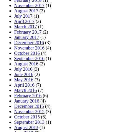
February 2018
(1)
November 2017
(1)
August 2017
(2)
July 2017
(1)
April 2017
(2)
March 2017
(1)
February 2017
(2)
January 2017
(1)
December 2016
(3)
November 2016
(4)
October 2016
(4)
September 2016
(1)
August 2016
(2)
July 2016
(3)
June 2016
(2)
May 2016
(3)
April 2016
(7)
March 2016
(7)
February 2016
(6)
January 2016
(4)
December 2015
(4)
November 2015
(3)
October 2015
(6)
September 2013
(1)
August 2013
(1)