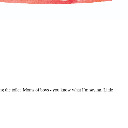
g the toilet. Moms of boys - you know what I’m saying. Little