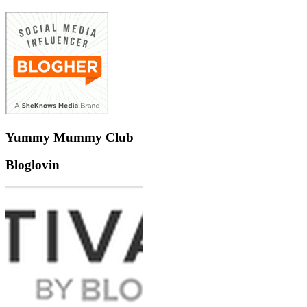
Yummy Mummy Club
Bloglovin