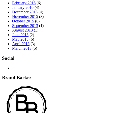
February 2016
(6)
January 2016
(4)
December 2015
(4)
November 2015
(3)
October 2015
(6)
September 2013
(1)
August 2013
(1)
June 2013
(2)
May 2013
(6)
April 2013
(3)
March 2013
(5)
Social
Brand Backer