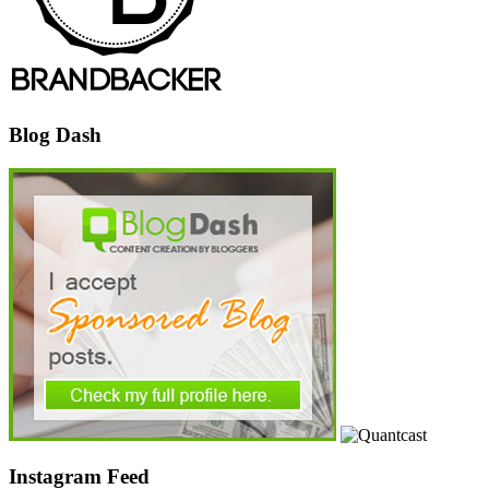
Blog Dash
Instagram Feed