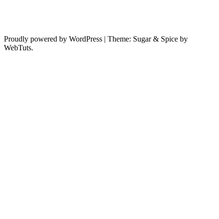
Proudly powered by WordPress
|
Theme: Sugar & Spice by
WebTuts.