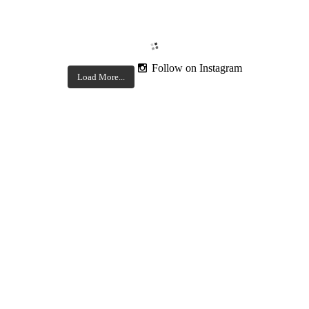
Follow on Instagram
Load More...