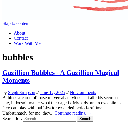
Skip to content
About
Contact
Work With Me
bubbles
Gazillion Bubbles - A Gazillion Magical
Moments
by
Steph Simpson
//
June 17, 2025
//
No Comments
Bubbles are one of those universal activities that all kids seem to
like, it doesn’t matter what their age is. My kids are no exception -
they can play with bubbles for extended periods of time.
Unfortunately for me, they...
Continue reading →
Search for: