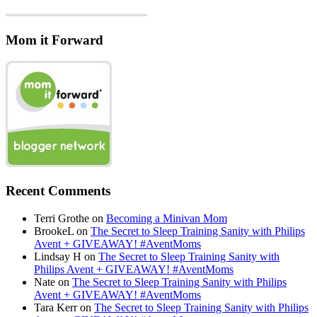
Mom it Forward
Recent Comments
Terri Grothe
on
Becoming a Minivan Mom
BrookeL
on
The Secret to Sleep Training Sanity with Philips
Avent + GIVEAWAY! #AventMoms
Lindsay H
on
The Secret to Sleep Training Sanity with
Philips Avent + GIVEAWAY! #AventMoms
Nate
on
The Secret to Sleep Training Sanity with Philips
Avent + GIVEAWAY! #AventMoms
Tara Kerr
on
The Secret to Sleep Training Sanity with Philips