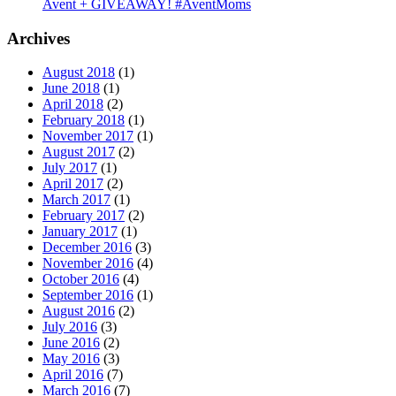
Avent + GIVEAWAY! #AventMoms
Archives
August 2018
(1)
June 2018
(1)
April 2018
(2)
February 2018
(1)
November 2017
(1)
August 2017
(2)
July 2017
(1)
April 2017
(2)
March 2017
(1)
February 2017
(2)
January 2017
(1)
December 2016
(3)
November 2016
(4)
October 2016
(4)
September 2016
(1)
August 2016
(2)
July 2016
(3)
June 2016
(2)
May 2016
(3)
April 2016
(7)
March 2016
(7)