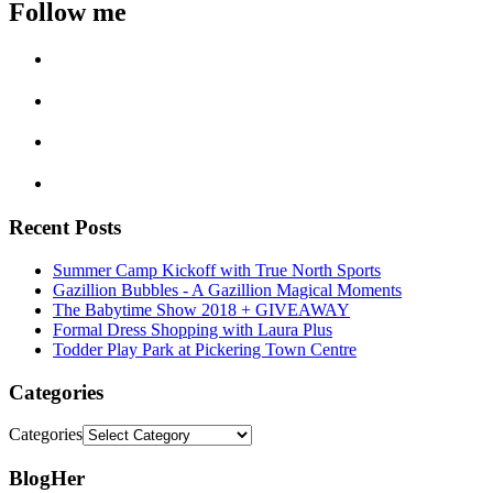
Follow me
Recent Posts
Summer Camp Kickoff with True North Sports
Gazillion Bubbles - A Gazillion Magical Moments
The Babytime Show 2018 + GIVEAWAY
Formal Dress Shopping with Laura Plus
Todder Play Park at Pickering Town Centre
Categories
Categories
BlogHer