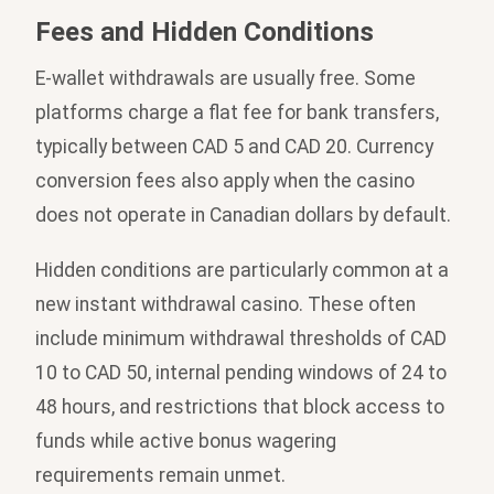
Fees and Hidden Conditions
E-wallet withdrawals are usually free. Some
platforms charge a flat fee for bank transfers,
typically between CAD 5 and CAD 20. Currency
conversion fees also apply when the casino
does not operate in Canadian dollars by default.
Hidden conditions are particularly common at a
new instant withdrawal casino. These often
include minimum withdrawal thresholds of CAD
10 to CAD 50, internal pending windows of 24 to
48 hours, and restrictions that block access to
funds while active bonus wagering
requirements remain unmet.