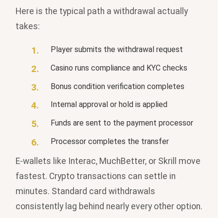
Here is the typical path a withdrawal actually
takes:
Player submits the withdrawal request
Casino runs compliance and KYC checks
Bonus condition verification completes
Internal approval or hold is applied
Funds are sent to the payment processor
Processor completes the transfer
E-wallets like Interac, MuchBetter, or Skrill move
fastest. Crypto transactions can settle in
minutes. Standard card withdrawals
consistently lag behind nearly every other option.