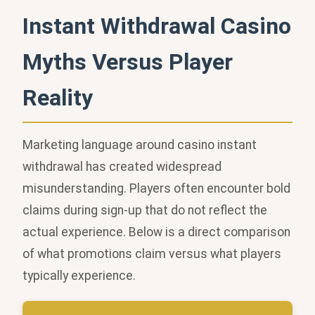
Instant Withdrawal Casino
Myths Versus Player
Reality
Marketing language around casino instant
withdrawal has created widespread
misunderstanding. Players often encounter bold
claims during sign-up that do not reflect the
actual experience. Below is a direct comparison
of what promotions claim versus what players
typically experience.