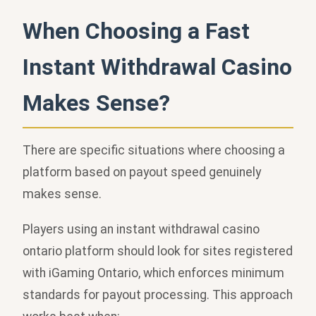
When Choosing a Fast
Instant Withdrawal Casino
Makes Sense?
There are specific situations where choosing a
platform based on payout speed genuinely
makes sense.
Players using an instant withdrawal casino
ontario platform should look for sites registered
with iGaming Ontario, which enforces minimum
standards for payout processing. This approach