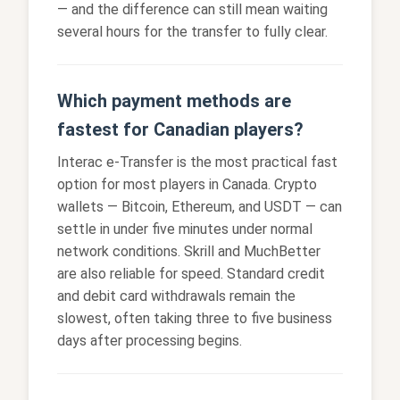
— and the difference can still mean waiting
several hours for the transfer to fully clear.
Which payment methods are
fastest for Canadian players?
Interac e-Transfer is the most practical fast
option for most players in Canada. Crypto
wallets — Bitcoin, Ethereum, and USDT — can
settle in under five minutes under normal
network conditions. Skrill and MuchBetter
are also reliable for speed. Standard credit
and debit card withdrawals remain the
slowest, often taking three to five business
days after processing begins.