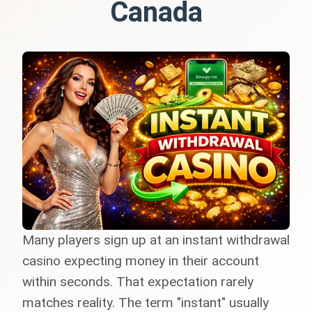
Canada
Many players sign up at an instant withdrawal
casino expecting money in their account
within seconds. That expectation rarely
matches reality. The term "instant" usually