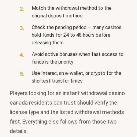
Match the withdrawal method to the
original deposit method
Check the pending period — many casinos
hold funds for 24 to 48 hours before
releasing them
Avoid active bonuses when fast access to
funds is the priority
Use Interac, an e-wallet, or crypto for the
shortest transfer times
Players looking for an instant withdrawal casino
canada residents can trust should verify the
license type and the listed withdrawal methods
first. Everything else follows from those two
details.