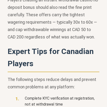
deposit bonus should also read the fine print
carefully. These offers carry the tightest
wagering requirements — typically 30x to 60x —
and cap withdrawable winnings at CAD 50 to
CAD 200 regardless of what was actually won.
Expert Tips for Canadian
Players
The following steps reduce delays and prevent
common problems at any platform:
Complete KYC verification at registration,
not at withdrawal time