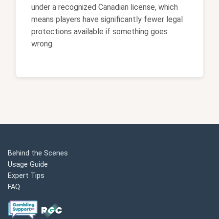
under a recognized Canadian license, which
means players have significantly fewer legal
protections available if something goes
wrong.
Behind the Scenes
Usage Guide
Expert Tips
FAQ