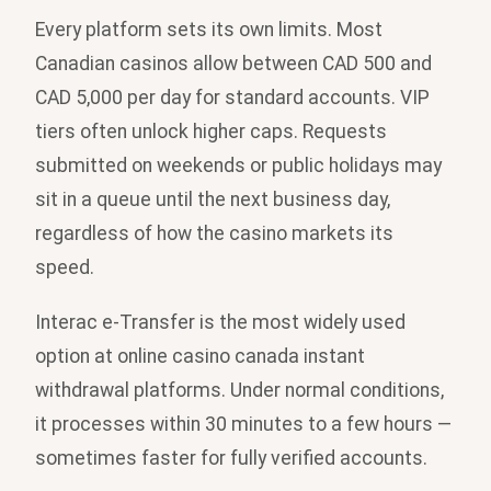
Every platform sets its own limits. Most
Canadian casinos allow between CAD 500 and
CAD 5,000 per day for standard accounts. VIP
tiers often unlock higher caps. Requests
submitted on weekends or public holidays may
sit in a queue until the next business day,
regardless of how the casino markets its
speed.
Interac e-Transfer is the most widely used
option at online casino canada instant
withdrawal platforms. Under normal conditions,
it processes within 30 minutes to a few hours —
sometimes faster for fully verified accounts.