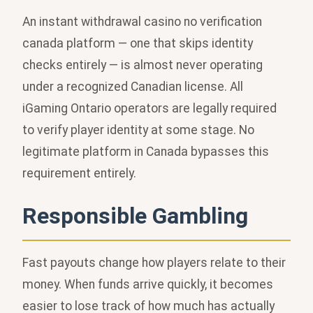
An instant withdrawal casino no verification
canada platform — one that skips identity
checks entirely — is almost never operating
under a recognized Canadian license. All
iGaming Ontario operators are legally required
to verify player identity at some stage. No
legitimate platform in Canada bypasses this
requirement entirely.
Responsible Gambling
Fast payouts change how players relate to their
money. When funds arrive quickly, it becomes
easier to lose track of how much has actually