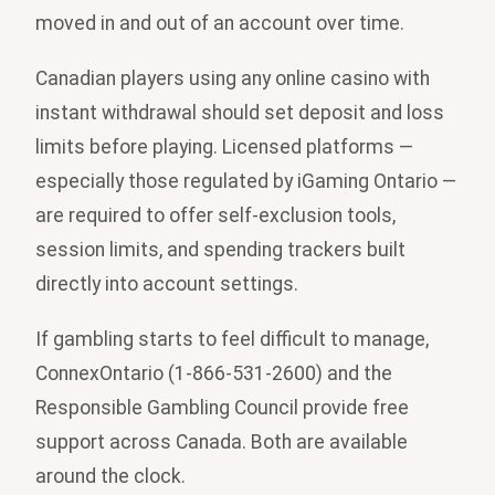
moved in and out of an account over time.
Canadian players using any online casino with
instant withdrawal should set deposit and loss
limits before playing. Licensed platforms —
especially those regulated by iGaming Ontario —
are required to offer self-exclusion tools,
session limits, and spending trackers built
directly into account settings.
If gambling starts to feel difficult to manage,
ConnexOntario (1-866-531-2600) and the
Responsible Gambling Council provide free
support across Canada. Both are available
around the clock.