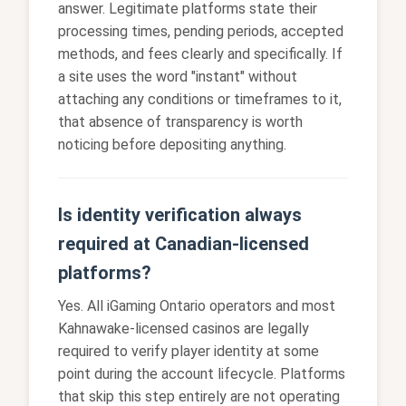
answer. Legitimate platforms state their
processing times, pending periods, accepted
methods, and fees clearly and specifically. If
a site uses the word "instant" without
attaching any conditions or timeframes to it,
that absence of transparency is worth
noticing before depositing anything.
Is identity verification always
required at Canadian-licensed
platforms?
Yes. All iGaming Ontario operators and most
Kahnawake-licensed casinos are legally
required to verify player identity at some
point during the account lifecycle. Platforms
that skip this step entirely are not operating