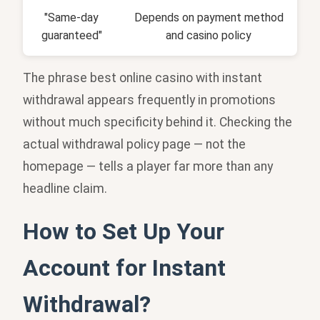
"Same-day
Depends on payment method
guaranteed"
and casino policy
The phrase best online casino with instant
withdrawal appears frequently in promotions
without much specificity behind it. Checking the
actual withdrawal policy page — not the
homepage — tells a player far more than any
headline claim.
How to Set Up Your
Account for Instant
Withdrawal?