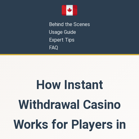
Behind the Scenes
Usage Guide
Expert Tips
FAQ
How Instant
Withdrawal Casino
Works for Players in