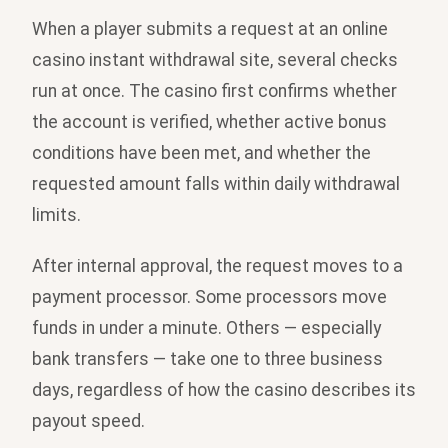
When a player submits a request at an online
casino instant withdrawal site, several checks
run at once. The casino first confirms whether
the account is verified, whether active bonus
conditions have been met, and whether the
requested amount falls within daily withdrawal
limits.
After internal approval, the request moves to a
payment processor. Some processors move
funds in under a minute. Others — especially
bank transfers — take one to three business
days, regardless of how the casino describes its
payout speed.