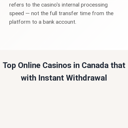
refers to the casino's internal processing
speed — not the full transfer time from the
platform to a bank account.
Top Online Casinos in Canada that
with Instant Withdrawal