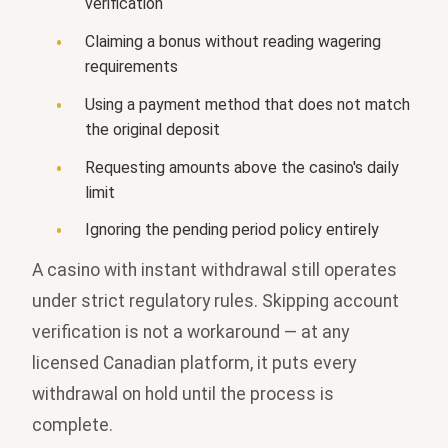
verification
Claiming a bonus without reading wagering
requirements
Using a payment method that does not match
the original deposit
Requesting amounts above the casino's daily
limit
Ignoring the pending period policy entirely
A casino with instant withdrawal still operates
under strict regulatory rules. Skipping account
verification is not a workaround — at any
licensed Canadian platform, it puts every
withdrawal on hold until the process is
complete.