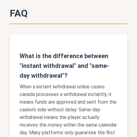
FAQ
What is the difference between
"instant withdrawal" and "same-
day withdrawal"?
When a instant withdrawal online casino
canada processes a withdrawal instantly, it
means funds are approved and sent from the
casino's side without delay. Same-day
withdrawal means the player actually
receives the money within the same calendar
day. Many platforms only guarantee the first