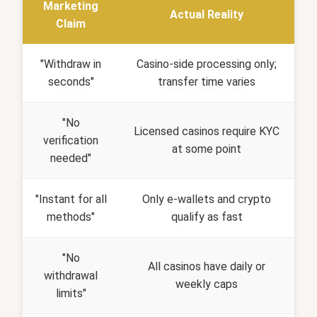
Marketing
Actual Reality
Claim
"Withdraw in
Casino-side processing only;
seconds"
transfer time varies
"No
Licensed casinos require KYC
verification
at some point
needed"
"Instant for all
Only e-wallets and crypto
methods"
qualify as fast
"No
All casinos have daily or
withdrawal
weekly caps
limits"