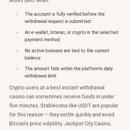
works best when:
The account is fully verified before the
withdrawal request is submitted
An e-wallet, Interac, or crypto is the selected
payment method
No active bonuses are tied to the current
balance
The amount falls within the platform's daily
withdrawal limit
Crypto users at a best instant withdrawal
casino can sometimes receive funds in under
five minutes. Stablecoins like USDT are popular
for this reason — they settle quickly and avoid
Bitcoin's price volatility. Jackpot City Casino,