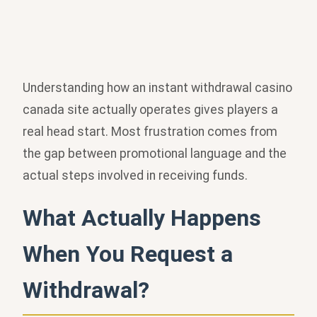
Understanding how an instant withdrawal casino
canada site actually operates gives players a
real head start. Most frustration comes from
the gap between promotional language and the
actual steps involved in receiving funds.
What Actually Happens
When You Request a
Withdrawal?