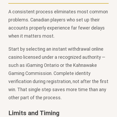
A consistent process eliminates most common
problems. Canadian players who set up their
accounts properly experience far fewer delays
when it matters most.
Start by selecting an instant withdrawal online
casino licensed under a recognized authority —
such as iGaming Ontario or the Kahnawake
Gaming Commission. Complete identity
verification during registration, not after the first
win. That single step saves more time than any
other part of the process.
Limits and Timing