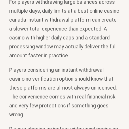
For players withdrawing large balances across
multiple days, daily limits at a best online casino
canada instant withdrawal platform can create
a slower total experience than expected. A
casino with higher daily caps and a standard
processing window may actually deliver the full
amount faster in practice.
Players considering an instant withdrawal
casino no verification option should know that
these platforms are almost always unlicensed.
The convenience comes with real financial risk
and very few protections if something goes
wrong.
Players chasing an instant withdrawal casino no