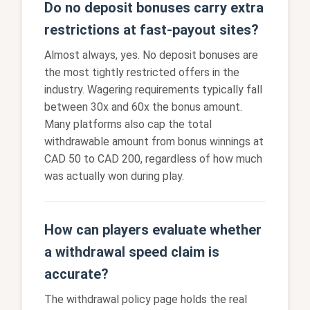
Do no deposit bonuses carry extra
restrictions at fast-payout sites?
Almost always, yes. No deposit bonuses are
the most tightly restricted offers in the
industry. Wagering requirements typically fall
between 30x and 60x the bonus amount.
Many platforms also cap the total
withdrawable amount from bonus winnings at
CAD 50 to CAD 200, regardless of how much
was actually won during play.
How can players evaluate whether
a withdrawal speed claim is
accurate?
The withdrawal policy page holds the real