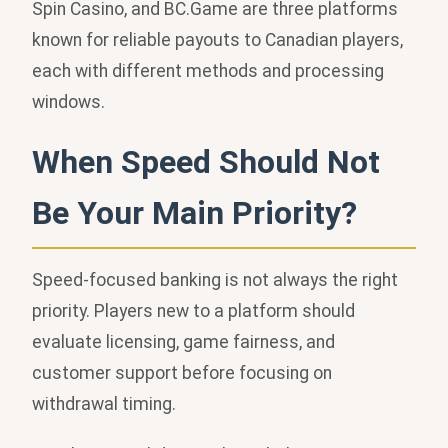
Spin Casino, and BC.Game are three platforms
known for reliable payouts to Canadian players,
each with different methods and processing
windows.
When Speed Should Not
Be Your Main Priority?
Speed-focused banking is not always the right
priority. Players new to a platform should
evaluate licensing, game fairness, and
customer support before focusing on
withdrawal timing.