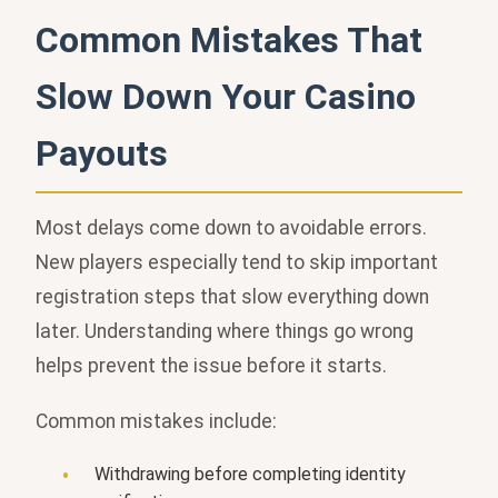
Common Mistakes That
Slow Down Your Casino
Payouts
Most delays come down to avoidable errors.
New players especially tend to skip important
registration steps that slow everything down
later. Understanding where things go wrong
helps prevent the issue before it starts.
Common mistakes include:
Withdrawing before completing identity