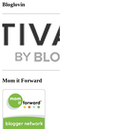
Bloglovin
Mom it Forward