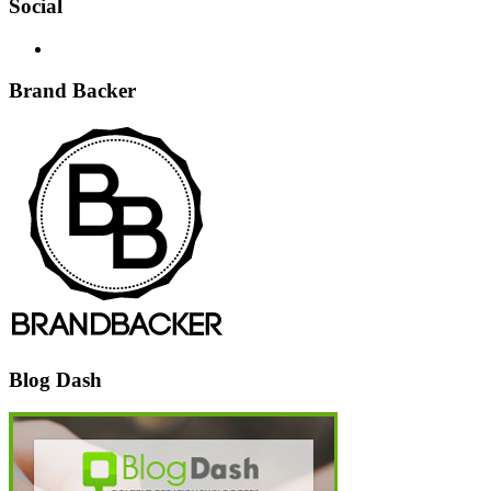
Social
Brand Backer
Blog Dash