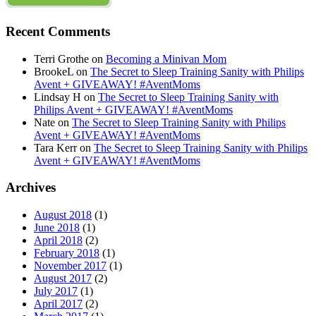
Recent Comments
Terri Grothe
on
Becoming a Minivan Mom
BrookeL
on
The Secret to Sleep Training Sanity with Philips
Avent + GIVEAWAY! #AventMoms
Lindsay H
on
The Secret to Sleep Training Sanity with
Philips Avent + GIVEAWAY! #AventMoms
Nate
on
The Secret to Sleep Training Sanity with Philips
Avent + GIVEAWAY! #AventMoms
Tara Kerr
on
The Secret to Sleep Training Sanity with Philips
Avent + GIVEAWAY! #AventMoms
Archives
August 2018
(1)
June 2018
(1)
April 2018
(2)
February 2018
(1)
November 2017
(1)
August 2017
(2)
July 2017
(1)
April 2017
(2)