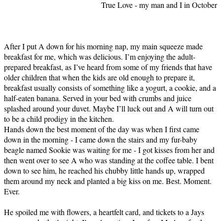
True Love - my man and I in October
After I put A down for his morning nap, my main squeeze made
breakfast for me, which was delicious. I’m enjoying the adult-
prepared breakfast, as I’ve heard from some of my friends that have
older children that when the kids are old enough to prepare it,
breakfast usually consists of something like a yogurt, a cookie, and a
half-eaten banana. Served in your bed with crumbs and juice
splashed around your duvet. Maybe I’ll luck out and A will turn out
to be a child prodigy in the kitchen.
Hands down the best moment of the day was when I first came
down in the morning - I came down the stairs and my fur-baby
beagle named Sookie was waiting for me - I got kisses from her and
then went over to see A who was standing at the coffee table. I bent
down to see him, he reached his chubby little hands up, wrapped
them around my neck and planted a big kiss on me. Best. Moment.
Ever.
He spoiled me with flowers, a heartfelt card, and tickets to a Jays