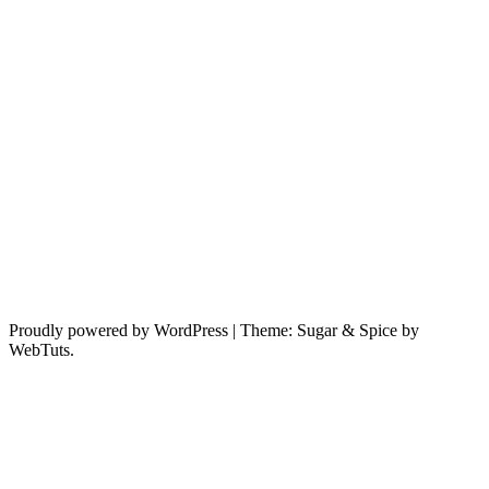
Proudly powered by WordPress
|
Theme: Sugar & Spice by
WebTuts.