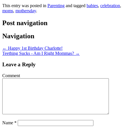
This entry was posted in
Parenting
and tagged
babies
,
celebration
,
moms
,
mothersday
.
Post navigation
Navigation
←
Happy 1st Birthday Charlotte!
Teething Sucks - Am I Right Mommas?
→
Leave a Reply
Comment
Name
*