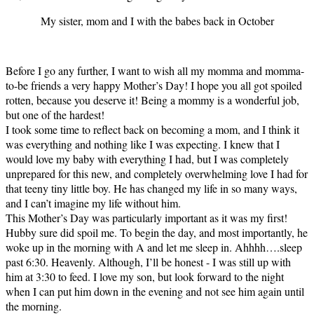
My sister, mom and I with the babes back in October
Before I go any further, I want to wish all my momma and momma-
to-be friends a very happy Mother’s Day! I hope you all got spoiled
rotten, because you deserve it! Being a mommy is a wonderful job,
but one of the hardest!
I took some time to reflect back on becoming a mom, and I think it
was everything and nothing like I was expecting. I knew that I
would love my baby with everything I had, but I was completely
unprepared for this new, and completely overwhelming love I had for
that teeny tiny little boy. He has changed my life in so many ways,
and I can’t imagine my life without him.
This Mother’s Day was particularly important as it was my first!
Hubby sure did spoil me. To begin the day, and most importantly, he
woke up in the morning with A and let me sleep in. Ahhhh….sleep
past 6:30. Heavenly. Although, I’ll be honest - I was still up with
him at 3:30 to feed. I love my son, but look forward to the night
when I can put him down in the evening and not see him again until
the morning.