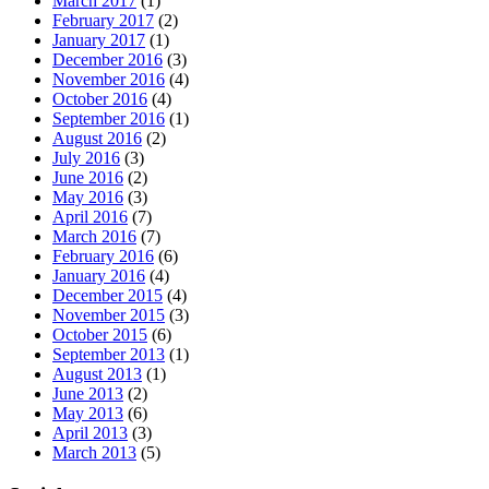
March 2017
(1)
February 2017
(2)
January 2017
(1)
December 2016
(3)
November 2016
(4)
October 2016
(4)
September 2016
(1)
August 2016
(2)
July 2016
(3)
June 2016
(2)
May 2016
(3)
April 2016
(7)
March 2016
(7)
February 2016
(6)
January 2016
(4)
December 2015
(4)
November 2015
(3)
October 2015
(6)
September 2013
(1)
August 2013
(1)
June 2013
(2)
May 2013
(6)
April 2013
(3)
March 2013
(5)