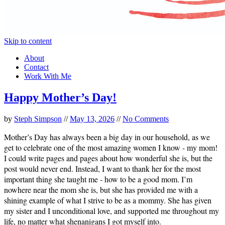
Skip to content
About
Contact
Work With Me
Happy Mother’s Day!
by
Steph Simpson
//
May 13, 2026
//
No Comments
Mother’s Day has always been a big day in our household, as we
get to celebrate one of the most amazing women I know - my mom!
I could write pages and pages about how wonderful she is, but the
post would never end. Instead, I want to thank her for the most
important thing she taught me - how to be a good mom. I’m
nowhere near the mom she is, but she has provided me with a
shining example of what I strive to be as a mommy. She has given
my sister and I unconditional love, and supported me throughout my
life, no matter what shenanigans I got myself into.