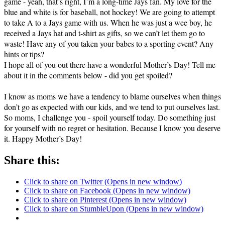
game - yeah, that’s right, I’m a long-time Jays fan. My love for the
blue and white is for baseball, not hockey! We are going to attempt
to take A to a Jays game with us. When he was just a wee boy, he
received a Jays hat and t-shirt as gifts, so we can’t let them go to
waste! Have any of you taken your babes to a sporting event? Any
hints or tips?
I hope all of you out there have a wonderful Mother’s Day! Tell me
about it in the comments below - did you get spoiled?
I know as moms we have a tendency to blame ourselves when things
don’t go as expected with our kids, and we tend to put ourselves last.
So moms, I challenge you - spoil yourself today. Do something just
for yourself with no regret or hesitation. Because I know you deserve
it. Happy Mother’s Day!
Share this:
Click to share on Twitter (Opens in new window)
Click to share on Facebook (Opens in new window)
Click to share on Pinterest (Opens in new window)
Click to share on StumbleUpon (Opens in new window)