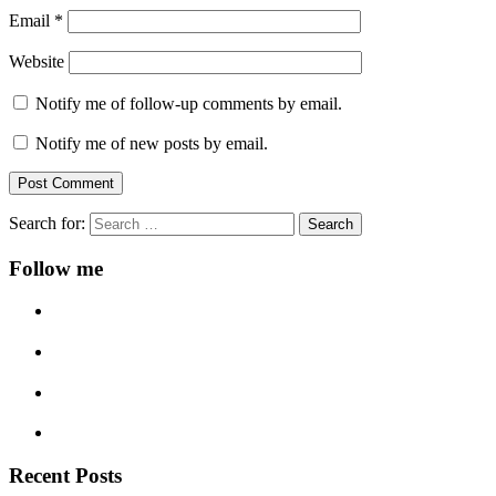
Email
*
Website
Notify me of follow-up comments by email.
Notify me of new posts by email.
Search for:
Follow me
Recent Posts