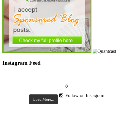
Instagram Feed
Follow on Instagram
Load More...