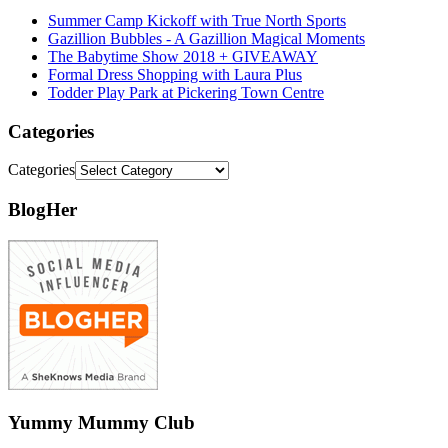
Summer Camp Kickoff with True North Sports
Gazillion Bubbles - A Gazillion Magical Moments
The Babytime Show 2018 + GIVEAWAY
Formal Dress Shopping with Laura Plus
Todder Play Park at Pickering Town Centre
Categories
Categories
BlogHer
Yummy Mummy Club