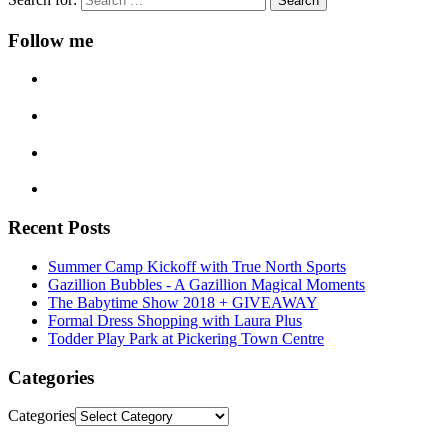
Follow me
Recent Posts
Summer Camp Kickoff with True North Sports
Gazillion Bubbles - A Gazillion Magical Moments
The Babytime Show 2018 + GIVEAWAY
Formal Dress Shopping with Laura Plus
Todder Play Park at Pickering Town Centre
Categories
Categories