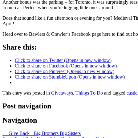
Another bonus was the parking – for Toronto, it was surprisingly reason
to our car. Perfect when you’re lugging little ones around!
Does that sound like a fun afternoon or evening for you? Medieval Ti
April!
Head over to Bawlers & Crawler’s Facebook page here to find out h
Share this:
Click to share on Twitter (Opens in new window)
Click to share on Facebook (Opens in new window)
Click to share on Pinterest (Opens in new window)
Click to share on StumbleUpon (Opens in new window)
This entry was posted in
Giveaways
,
Things To Do
and tagged
castle
Post navigation
Navigation
←
Give Back - Big Brothers Big Sisters