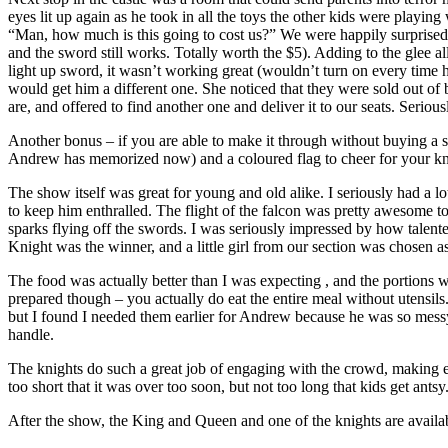
eyes lit up again as he took in all the toys the other kids were play
“Man, how much is this going to cost us?” We were happily surprised –
and the sword still works. Totally worth the $5). Adding to the gle
light up sword, it wasn’t working great (wouldn’t turn on every time he
would get him a different one. She noticed that they were sold out o
are, and offered to find another one and deliver it to our seats. Seri
Another bonus – if you are able to make it through without buying a s
Andrew has memorized now) and a coloured flag to cheer for your kn
The show itself was great for young and old alike. I seriously had a l
to keep him enthralled. The flight of the falcon was pretty awesome t
sparks flying off the swords. I was seriously impressed by how talen
Knight was the winner, and a little girl from our section was chosen a
The food was actually better than I was expecting , and the portions w
prepared though – you actually do eat the entire meal without utensil
but I found I needed them earlier for Andrew because he was so messy
handle.
The knights do such a great job of engaging with the crowd, making ev
too short that it was over too soon, but not too long that kids get an
After the show, the King and Queen and one of the knights are availab