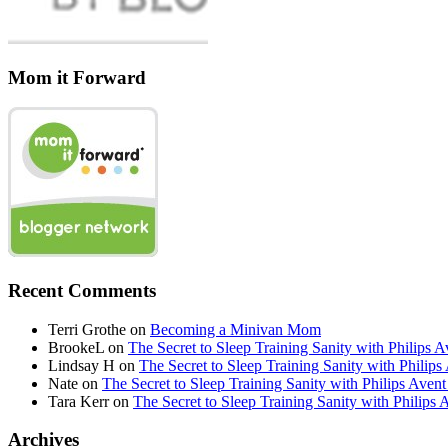
Mom it Forward
Recent Comments
Terri Grothe
on
Becoming a Minivan Mom
BrookeL
on
The Secret to Sleep Training Sanity with Phil
Lindsay H
on
The Secret to Sleep Training Sanity with Ph
Nate
on
The Secret to Sleep Training Sanity with Philips 
Tara Kerr
on
The Secret to Sleep Training Sanity with Phi
Archives