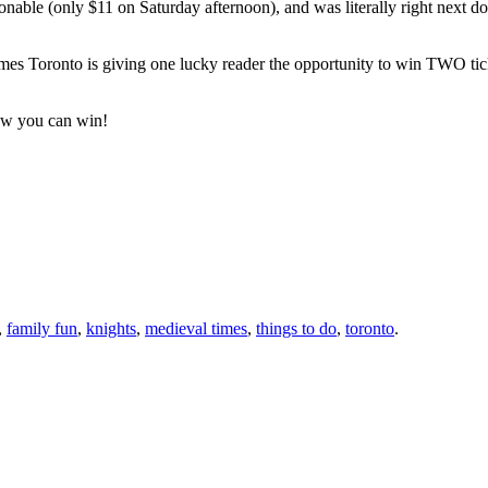
able (only $11 on Saturday afternoon), and was literally right next door
mes Toronto is giving one lucky reader the opportunity to win TWO tick
ow you can win!
,
family fun
,
knights
,
medieval times
,
things to do
,
toronto
.