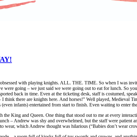
WAY!
 obsessed with playing knights. ALL. THE. TIME. So when I was invite
we were going – we just said we were going out to eat for lunch. So y
orted back in time. Even at the ticketing desk, staff is costumed, spea
I think there are knights here. And horses!” Well played, Medieval Tim
s (even infants) entertained from start to finish. Even waiting to enter th
th the King and Queen. One thing that stood out to me at every interact
 lunch – Andrew was shy and overwhelmed, but the staff were patient a
nto wear, which Andrew thought was hilarious (“Babies don’t wear cro
r mode – a room full of kiosks full of toy swords and crowns, and anyth