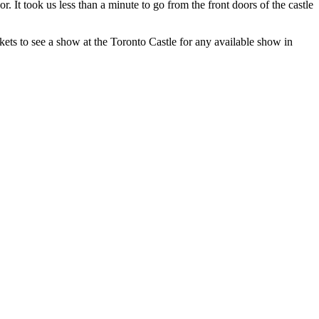
. It took us less than a minute to go from the front doors of the castle
ets to see a show at the Toronto Castle for any available show in