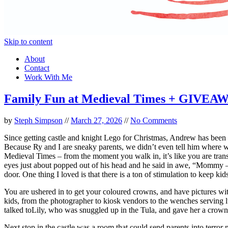
Skip to content
About
Contact
Work With Me
Family Fun at Medieval Times + GIVEA
by
Steph Simpson
//
March 27, 2026
//
No Comments
Since getting castle and knight Lego for Christmas, Andrew has been
Because Ry and I are sneaky parents, we didn’t even tell him where 
Medieval Times – from the moment you walk in, it’s like you are transp
eyes just about popped out of his head and he said in awe, “Mommy – 
door. One thing I loved is that there is a ton of stimulation to keep kid
You are ushered in to get your coloured crowns, and have pictures wi
kids, from the photographer to kiosk vendors to the wenches serving
talked toLily, who was snuggled up in the Tula, and gave her a crow
Next stop in the castle was a room that could send parents into terro