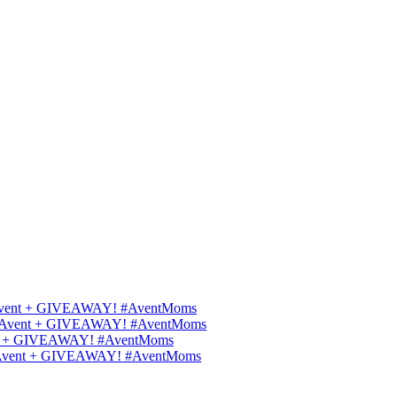
ips Avent + GIVEAWAY! #AventMoms
ilips Avent + GIVEAWAY! #AventMoms
Avent + GIVEAWAY! #AventMoms
lips Avent + GIVEAWAY! #AventMoms