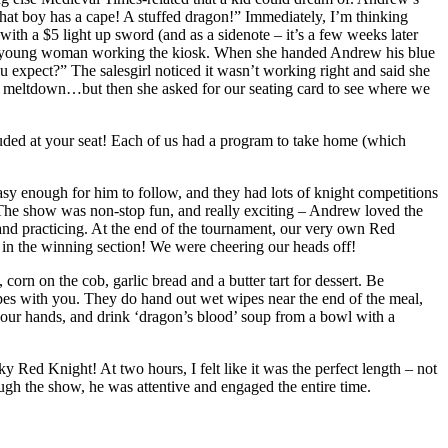
That boy has a cape! A stuffed dragon!” Immediately, I’m thinking
th a $5 light up sword (and as a sidenote – it’s a few weeks later
h the young woman working the kiosk. When she handed Andrew his blue
ou expect?” The salesgirl noticed it wasn’t working right and said she
ler meltdown…but then she asked for our seating card to see where we
cluded at your seat! Each of us had a program to take home (which
asy enough for him to follow, and they had lots of knight competitions
. The show was non-stop fun, and really exciting – Andrew loved the
and practicing. At the end of the tournament, our very own Red
e in the winning section! We were cheering our heads off!
orn on the cob, garlic bread and a butter tart for dessert. Be
ipes with you. They do hand out wet wipes near the end of the meal,
 our hands, and drink ‘dragon’s blood’ soup from a bowl with a
 Red Knight! At two hours, I felt like it was the perfect length – not
ough the show, he was attentive and engaged the entire time.