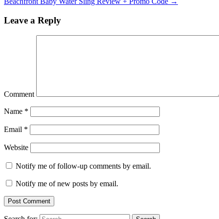
Beachfront Baby Water Sling Review + Promo Code
→
Leave a Reply
Comment
Name
*
Email
*
Website
Notify me of follow-up comments by email.
Notify me of new posts by email.
Search for: