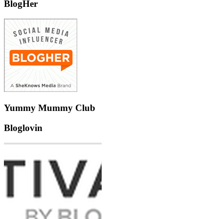
BlogHer
Yummy Mummy Club
Bloglovin