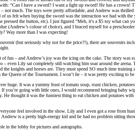
ing with: “Can I have a sword? I want a light up sword! He has a crown! 
 not much. The toys were pretty affordable, and Andrew was thrilled wi
e all of us felt when buying the sword was the interaction we had wit
 pressed the button, etc). I just figured “Meh, it’s a $5 toy what can y
f blue (Andrew’s colour of choice), and I braced myself for a preschoo
ously? Way more than I was expecting!
ouvenir (but seriously why not for the price?!), there are souvenirs in
ight.
ot of fun – and Andrew’s joy was the icing on the cake. The story was e
oo – even Lily sat completely still watching him soar around the arena
ted the knights and horses are. They must spend SO much time training 
s the Queen of the Tournament. I won’t lie – it was pretty exciting to b
ere huge. It was a yummy feast of tomato soup, roast chicken, potatoes, c
s. If you’re going with little ones, I would recommend bringing baby w
. He thought it was the funniest thing to eat chicken and potatoes with
eryone feel involved in the show. Lily and I even got a rose from hunky
tsy. Andrew is a pretty high-energy kid and he had no problem sitting thr
le in the lobby for pictures and autographs.