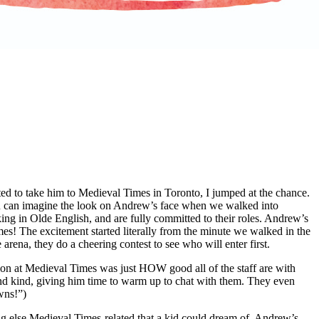
d to take him to Medieval Times in Toronto, I jumped at the chance.
ou can imagine the look on Andrew’s face when we walked into
king in Olde English, and are fully committed to their roles. Andrew’s
es! The excitement started literally from the minute we walked in the
e arena, they do a cheering contest to see who will enter first.
ion at Medieval Times was just HOW good all of the staff are with
nd kind, giving him time to warm up to chat with them. They even
wns!”)
ing else Medieval Times-related that a kid could dream of. Andrew’s