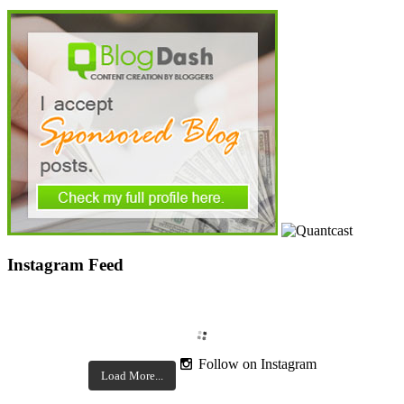
Instagram Feed
Follow on Instagram
Load More...