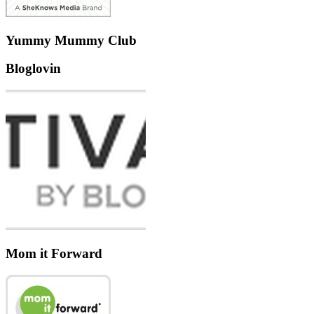
Yummy Mummy Club
Bloglovin
Mom it Forward