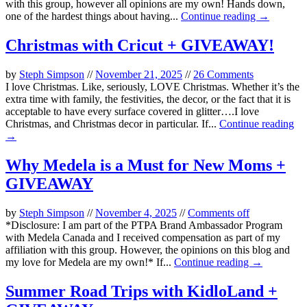
with this group, however all opinions are my own! Hands down,
one of the hardest things about having...
Continue reading →
Christmas with Cricut + GIVEAWAY!
by
Steph Simpson
//
November 21, 2025
//
26 Comments
I love Christmas. Like, seriously, LOVE Christmas. Whether it’s the
extra time with family, the festivities, the decor, or the fact that it is
acceptable to have every surface covered in glitter….I love
Christmas, and Christmas decor in particular. If...
Continue reading
→
Why Medela is a Must for New Moms +
GIVEAWAY
by
Steph Simpson
//
November 4, 2025
//
Comments off
*Disclosure: I am part of the PTPA Brand Ambassador Program
with Medela Canada and I received compensation as part of my
affiliation with this group. However, the opinions on this blog and
my love for Medela are my own!* If...
Continue reading →
Summer Road Trips with KidloLand +