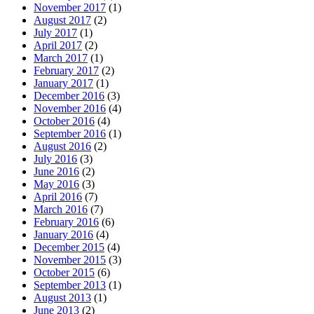
November 2017
(1)
August 2017
(2)
July 2017
(1)
April 2017
(2)
March 2017
(1)
February 2017
(2)
January 2017
(1)
December 2016
(3)
November 2016
(4)
October 2016
(4)
September 2016
(1)
August 2016
(2)
July 2016
(3)
June 2016
(2)
May 2016
(3)
April 2016
(7)
March 2016
(7)
February 2016
(6)
January 2016
(4)
December 2015
(4)
November 2015
(3)
October 2015
(6)
September 2013
(1)
August 2013
(1)
June 2013
(2)