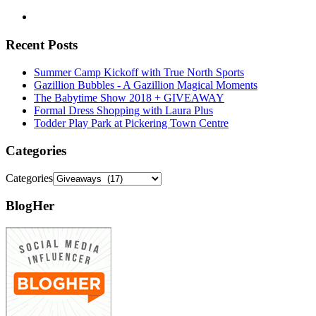
Recent Posts
Summer Camp Kickoff with True North Sports
Gazillion Bubbles - A Gazillion Magical Moments
The Babytime Show 2018 + GIVEAWAY
Formal Dress Shopping with Laura Plus
Todder Play Park at Pickering Town Centre
Categories
Categories
BlogHer