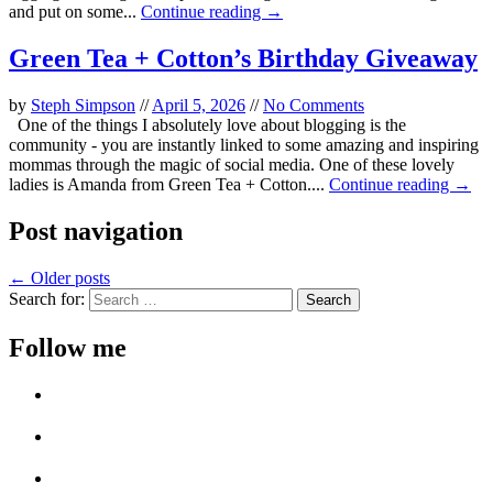
and put on some...
Continue reading →
Green Tea + Cotton’s Birthday Giveaway
by
Steph Simpson
//
April 5, 2026
//
No Comments
One of the things I absolutely love about blogging is the
community - you are instantly linked to some amazing and inspiring
mommas through the magic of social media. One of these lovely
ladies is Amanda from Green Tea + Cotton....
Continue reading →
Post navigation
←
Older posts
Search for:
Follow me