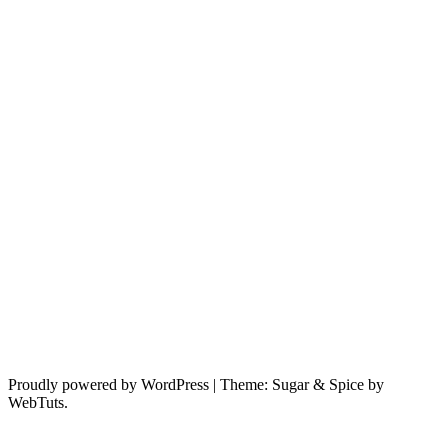
Proudly powered by WordPress
|
Theme: Sugar & Spice by
WebTuts.