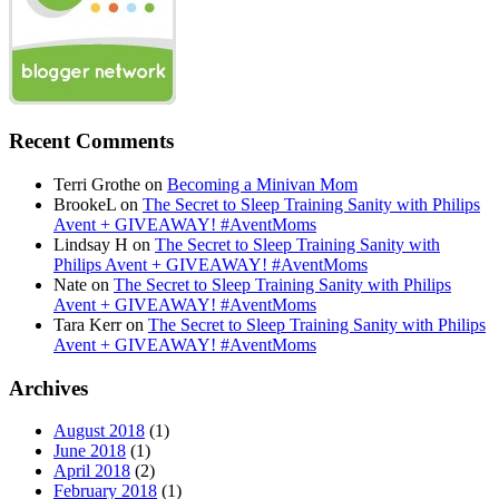
Recent Comments
Terri Grothe
on
Becoming a Minivan Mom
BrookeL
on
The Secret to Sleep Training Sanity with Philips
Avent + GIVEAWAY! #AventMoms
Lindsay H
on
The Secret to Sleep Training Sanity with
Philips Avent + GIVEAWAY! #AventMoms
Nate
on
The Secret to Sleep Training Sanity with Philips
Avent + GIVEAWAY! #AventMoms
Tara Kerr
on
The Secret to Sleep Training Sanity with Philips
Avent + GIVEAWAY! #AventMoms
Archives
August 2018
(1)
June 2018
(1)
April 2018
(2)
February 2018
(1)