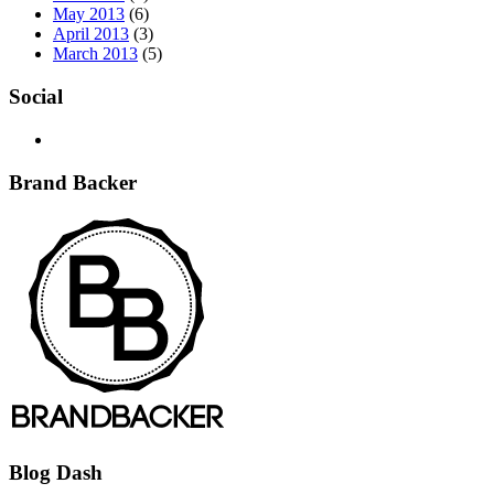
May 2013
(6)
April 2013
(3)
March 2013
(5)
Social
Brand Backer
Blog Dash