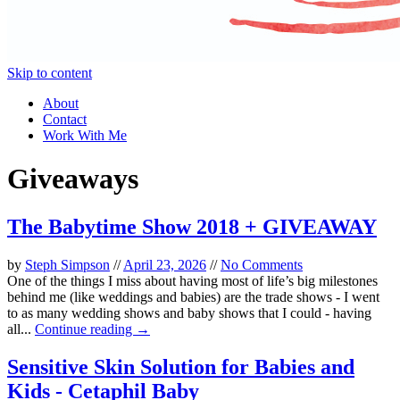
Skip to content
About
Contact
Work With Me
Giveaways
The Babytime Show 2018 + GIVEAWAY
by
Steph Simpson
//
April 23, 2026
//
No Comments
One of the things I miss about having most of life’s big milestones
behind me (like weddings and babies) are the trade shows - I went
to as many wedding shows and baby shows that I could - having
all...
Continue reading →
Sensitive Skin Solution for Babies and
Kids - Cetaphil Baby