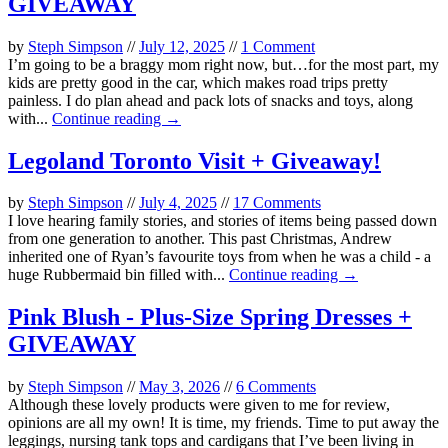
GIVEAWAY
by
Steph Simpson
//
July 12, 2025
//
1 Comment
I’m going to be a braggy mom right now, but…for the most part, my
kids are pretty good in the car, which makes road trips pretty
painless. I do plan ahead and pack lots of snacks and toys, along
with...
Continue reading →
Legoland Toronto Visit + Giveaway!
by
Steph Simpson
//
July 4, 2025
//
17 Comments
I love hearing family stories, and stories of items being passed down
from one generation to another. This past Christmas, Andrew
inherited one of Ryan’s favourite toys from when he was a child - a
huge Rubbermaid bin filled with...
Continue reading →
Pink Blush - Plus-Size Spring Dresses +
GIVEAWAY
by
Steph Simpson
//
May 3, 2026
//
6 Comments
Although these lovely products were given to me for review,
opinions are all my own! It is time, my friends. Time to put away the
leggings, nursing tank tops and cardigans that I’ve been living in