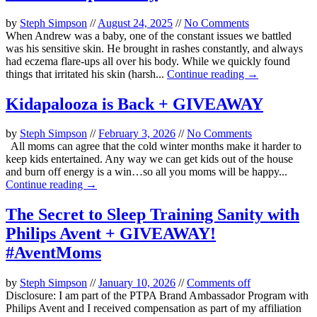
by
Steph Simpson
//
August 24, 2025
//
No Comments
When Andrew was a baby, one of the constant issues we battled
was his sensitive skin. He brought in rashes constantly, and always
had eczema flare-ups all over his body. While we quickly found
things that irritated his skin (harsh...
Continue reading →
Kidapalooza is Back + GIVEAWAY
by
Steph Simpson
//
February 3, 2026
//
No Comments
All moms can agree that the cold winter months make it harder to
keep kids entertained. Any way we can get kids out of the house
and burn off energy is a win…so all you moms will be happy...
Continue reading →
The Secret to Sleep Training Sanity with
Philips Avent + GIVEAWAY!
#AventMoms
by
Steph Simpson
//
January 10, 2026
//
Comments off
Disclosure: I am part of the PTPA Brand Ambassador Program with
Philips Avent and I received compensation as part of my affiliation