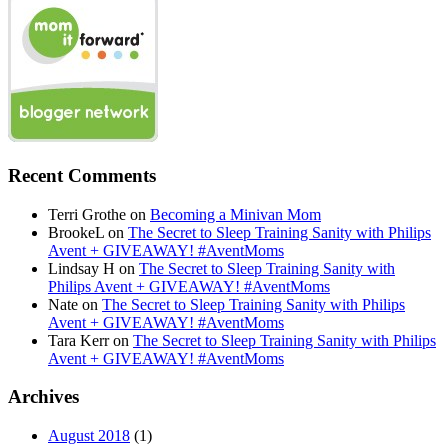
Recent Comments
Terri Grothe
on
Becoming a Minivan Mom
BrookeL
on
The Secret to Sleep Training Sanity with Philips
Avent + GIVEAWAY! #AventMoms
Lindsay H
on
The Secret to Sleep Training Sanity with
Philips Avent + GIVEAWAY! #AventMoms
Nate
on
The Secret to Sleep Training Sanity with Philips
Avent + GIVEAWAY! #AventMoms
Tara Kerr
on
The Secret to Sleep Training Sanity with Philips
Avent + GIVEAWAY! #AventMoms
Archives
August 2018
(1)