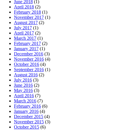
June 2018
(1)
April 2018
(2)
February 2018
(1)
November 2017
(1)
August 2017
(2)
July 2017
(1)
April 2017
(2)
March 2017
(1)
February 2017
(2)
January 2017
(1)
December 2016
(3)
November 2016
(4)
October 2016
(4)
September 2016
(1)
August 2016
(2)
July 2016
(3)
June 2016
(2)
May 2016
(3)
April 2016
(7)
March 2016
(7)
February 2016
(6)
January 2016
(4)
December 2015
(4)
November 2015
(3)
October 2015
(6)