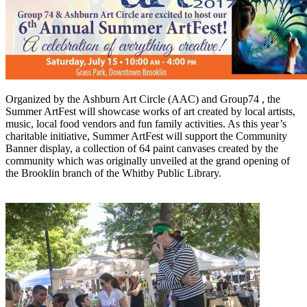
Organized by the Ashburn Art Circle (AAC) and Group74 , the
Summer ArtFest will showcase works of art created by local artists,
music, local food vendors and fun family activities. As this year’s
charitable initiative, Summer ArtFest will support the Community
Banner display, a collection of 64 paint canvases created by the
community which was originally unveiled at the grand opening of
the Brooklin branch of the Whitby Public Library.