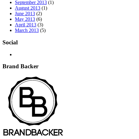
September 2013
(1)
August 2013
(1)
June 2013
(2)
May 2013
(6)
April 2013
(3)
March 2013
(5)
Social
Brand Backer