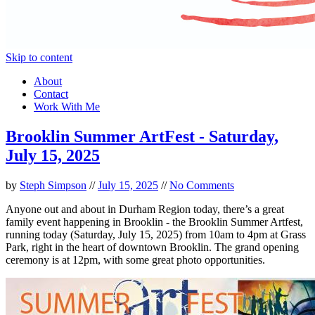
Skip to content
About
Contact
Work With Me
Brooklin Summer ArtFest - Saturday,
July 15, 2025
by
Steph Simpson
//
July 15, 2025
//
No Comments
Anyone out and about in Durham Region today, there’s a great
family event happening in Brooklin - the Brooklin Summer Artfest,
running today (Saturday, July 15, 2025) from 10am to 4pm at Grass
Park, right in the heart of downtown Brooklin. The grand opening
ceremony is at 12pm, with some great photo opportunities.