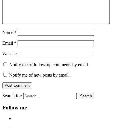
Name
*
Email
*
Website
Notify me of follow-up comments by email.
Notify me of new posts by email.
Search for:
Follow me