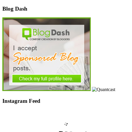
Blog Dash
Instagram Feed