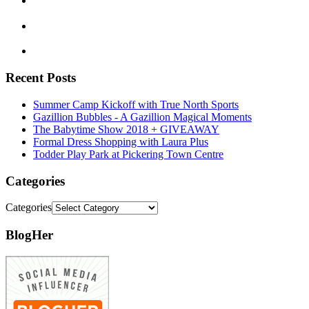
Recent Posts
Summer Camp Kickoff with True North Sports
Gazillion Bubbles - A Gazillion Magical Moments
The Babytime Show 2018 + GIVEAWAY
Formal Dress Shopping with Laura Plus
Todder Play Park at Pickering Town Centre
Categories
Categories
BlogHer