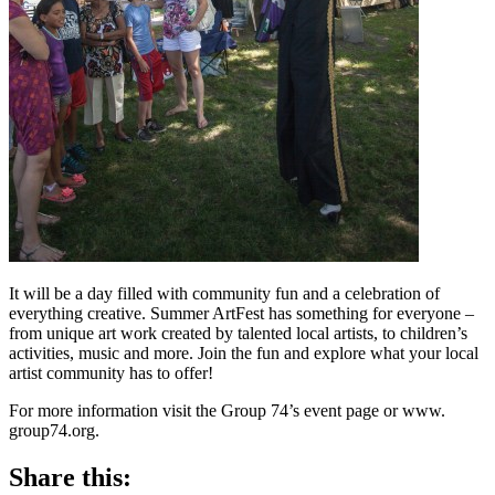
It will be a day filled with community fun and a celebration of
everything creative. Summer ArtFest has something for everyone –
from unique art work created by talented local artists, to children’s
activities, music and more. Join the fun and explore what your local
artist community has to offer!
For more information visit the Group 74’s event page or www.
group74.org.
Share this: