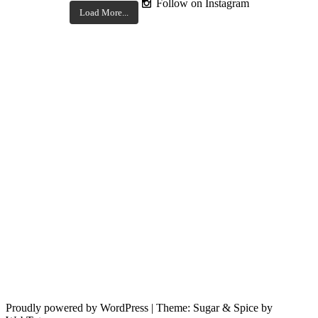
Follow on Instagram
Load More...
Proudly powered by WordPress
|
Theme: Sugar & Spice by