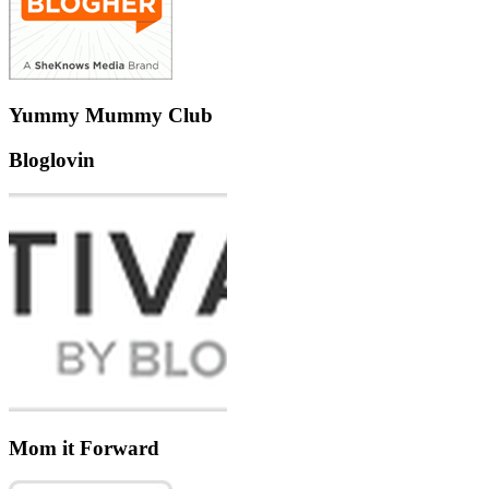
Yummy Mummy Club
Bloglovin
Mom it Forward