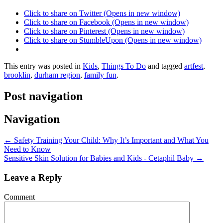
Click to share on Twitter (Opens in new window)
Click to share on Facebook (Opens in new window)
Click to share on Pinterest (Opens in new window)
Click to share on StumbleUpon (Opens in new window)
This entry was posted in
Kids
,
Things To Do
and tagged
artfest
,
brooklin
,
durham region
,
family fun
.
Post navigation
Navigation
←
Safety Training Your Child: Why It’s Important and What You
Need to Know
Sensitive Skin Solution for Babies and Kids - Cetaphil Baby
→
Leave a Reply
Comment