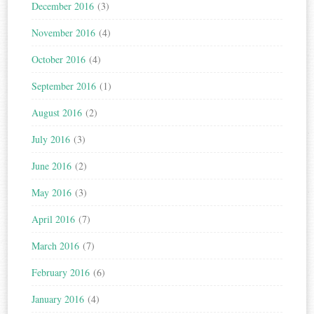
December 2016
(3)
November 2016
(4)
October 2016
(4)
September 2016
(1)
August 2016
(2)
July 2016
(3)
June 2016
(2)
May 2016
(3)
April 2016
(7)
March 2016
(7)
February 2016
(6)
January 2016
(4)