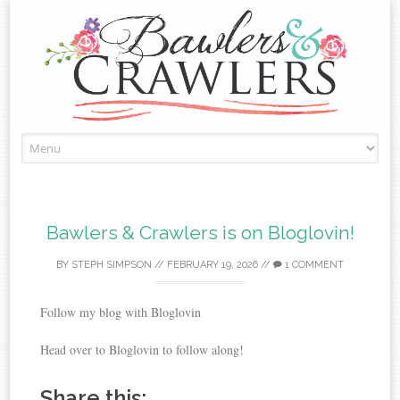
Skip
to
content
Bawlers & Crawlers is on Bloglovin!
BY
STEPH SIMPSON
//
FEBRUARY 19, 2026
//
1 COMMENT
Follow my blog with Bloglovin
Head over to Bloglovin to follow along!
Share this: