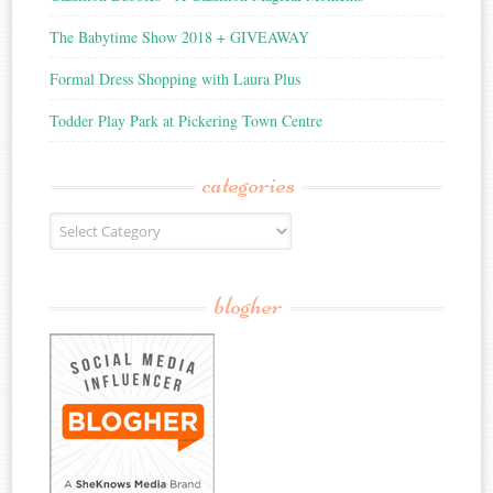
The Babytime Show 2018 + GIVEAWAY
Formal Dress Shopping with Laura Plus
Todder Play Park at Pickering Town Centre
categories
Categories
blogher