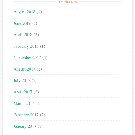
archives
August 2018
(1)
June 2018
(1)
April 2018
(2)
February 2018
(1)
November 2017
(1)
August 2017
(2)
July 2017
(1)
April 2017
(2)
March 2017
(1)
February 2017
(2)
January 2017
(1)