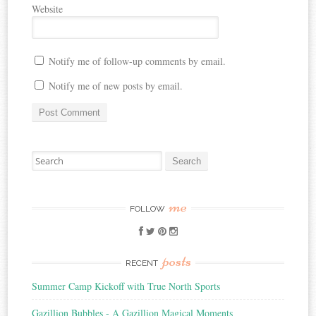
Website
Notify me of follow-up comments by email.
Notify me of new posts by email.
Search
for:
me
FOLLOW
posts
RECENT
Summer Camp Kickoff with True North Sports
Gazillion Bubbles - A Gazillion Magical Moments