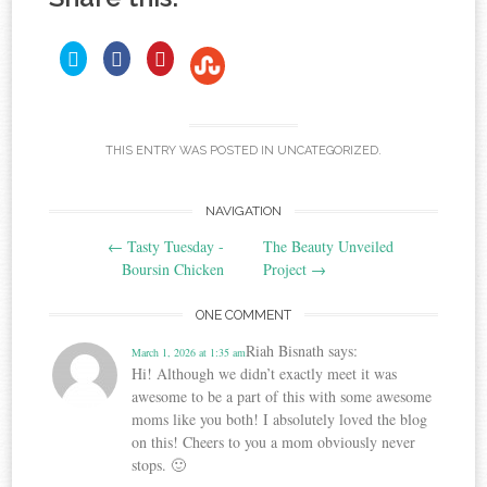
C
C
C
C
l
l
l
i
i
i
l
c
c
c
i
k
k
k
c
t
t
t
o
o
o
k
s
s
s
t
THIS ENTRY WAS POSTED IN
UNCATEGORIZED
.
h
h
h
o
a
a
a
r
r
r
s
e
e
e
h
o
o
o
Post
NAVIGATION
a
n
n
n
T
F
P
r
←
Tasty Tuesday -
The Beauty Unveiled
w
a
i
e
navigation
i
c
n
Boursin Chicken
Project
→
o
t
e
t
t
b
e
n
e
o
r
S
ONE COMMENT
r
o
e
t
(
k
s
O
(
t
u
Riah Bisnath
says:
March 1, 2026 at 1:35 am
p
O
(
m
e
p
O
Hi! Although we didn’t exactly meet it was
b
n
e
p
s
n
e
l
awesome to be a part of this with some awesome
i
s
n
e
moms like you both! I absolutely loved the blog
n
i
s
U
n
n
i
on this! Cheers to you a mom obviously never
e
n
n
p
w
e
n
stops. 🙂
o
w
w
e
n
i
w
w