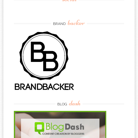
backer
BRAND
dash
BLOG