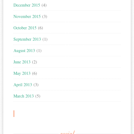
December 2015
(4)
November 2015
(3)
October 2015
(6)
September 2013
(1)
August 2013
(1)
June 2013
(2)
May 2013
(6)
April 2013
(3)
March 2013
(5)
social