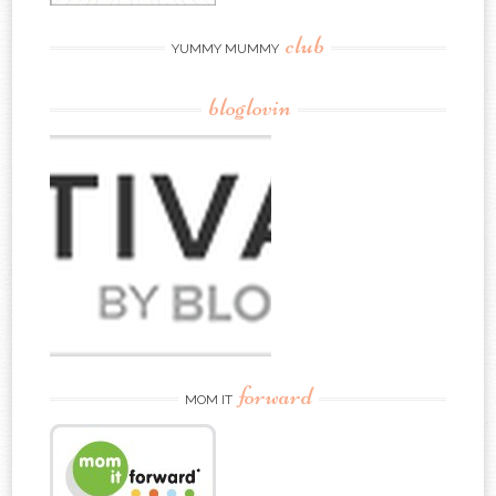
club
YUMMY MUMMY
bloglovin
forward
MOM IT