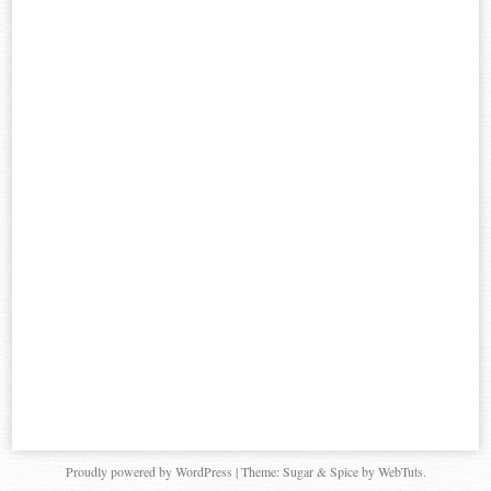
Proudly powered by WordPress
|
Theme: Sugar & Spice by WebTuts.