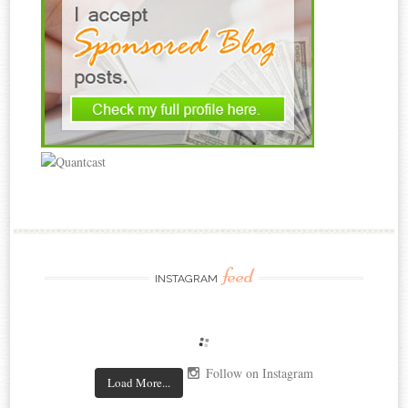
feed
INSTAGRAM
Follow on Instagram
Load More...