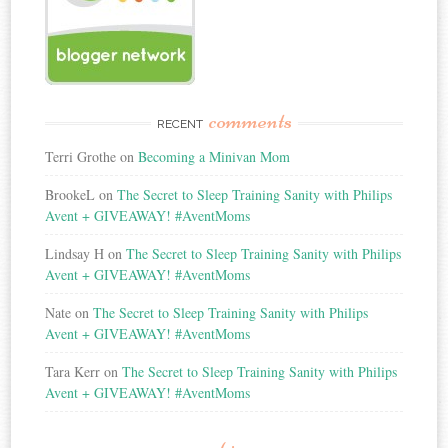
comments
RECENT
Terri Grothe
on
Becoming a Minivan Mom
BrookeL
on
The Secret to Sleep Training Sanity with Philips
Avent + GIVEAWAY! #AventMoms
Lindsay H
on
The Secret to Sleep Training Sanity with Philips
Avent + GIVEAWAY! #AventMoms
Nate
on
The Secret to Sleep Training Sanity with Philips
Avent + GIVEAWAY! #AventMoms
Tara Kerr
on
The Secret to Sleep Training Sanity with Philips
Avent + GIVEAWAY! #AventMoms