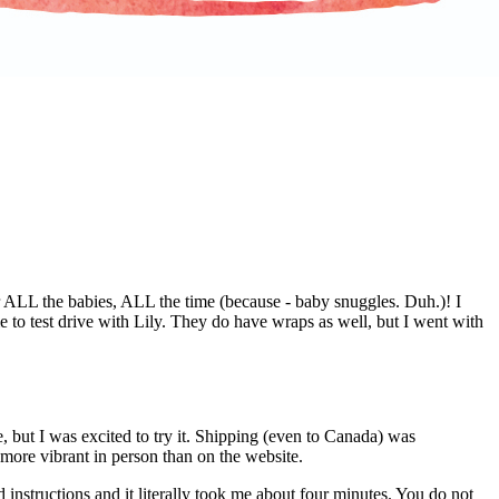
ALL the babies, ALL the time (because - baby snuggles. Duh.)! I
to test drive with Lily. They do have wraps as well, but I went with
e, but I was excited to try it. Shipping (even to Canada) was
more vibrant in person than on the website.
 instructions and it literally took me about four minutes. You do not