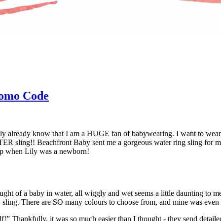
romo Code
ly already know that I am a HUGE fan of babywearing. I want to wear 
ER sling!! Beachfront Baby sent me a gorgeous water ring sling for me 
 wrap when Lily was a newborn!
ought of a baby in water, all wiggly and wet seems a little daunting to m
ew sling. There are SO many colours to choose from, and mine was even 
f!” Thankfully, it was so much easier than I thought - they send detailed