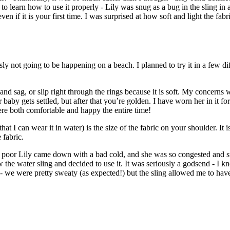
e to learn how to use it properly - Lily was snug as a bug in the sling in
en if it is your first time. I was surprised at how soft and light the fabric
ly not going to be happening on a beach. I planned to try it in a few d
nd sag, or slip right through the rings because it is soft. My concerns wer
fter baby gets settled, but after that you’re golden. I have worn her in i
re both comfortable and happy the entire time!
 that I can wear it in water) is the size of the fabric on your shoulder. 
 fabric.
poor Lily came down with a bad cold, and she was so congested and stuff
the water sling and decided to use it. It was seriously a godsend - I kn
ll - we were pretty sweaty (as expected!) but the sling allowed me to h