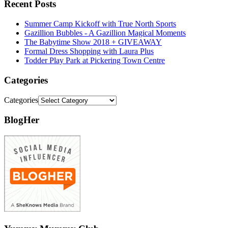
Recent Posts
Summer Camp Kickoff with True North Sports
Gazillion Bubbles - A Gazillion Magical Moments
The Babytime Show 2018 + GIVEAWAY
Formal Dress Shopping with Laura Plus
Todder Play Park at Pickering Town Centre
Categories
Categories
BlogHer