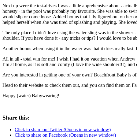
Next up were the test-drives I was a little apprehensive about - actuall
honesty - in the pool was probably my favourite. She was able to swim
would slip or come loose. Added bonus that Lily figured out on her ow
helped herself when she was tired of splashing and playing. She loved 
The only place I didn’t love using the water sling was in the shower…a
shoulder. If you have done it - any tricks or tips? I would love to be 
Another bonus when using it in the water was that it dries really fast. I 
All in all - total win for me! I wish I had it on vacation when Andrew 
I’m at home, as it is soft and comfy (I love the wide shoulder!!!), and c
Are you interested in getting one of your own? Beachfront Baby is 
Head to their website to check them out, and you can find them on Fa
Happy (water) Babywearing!
Share this:
Click to share on Twitter (Opens in new window)
Click to share on Facebook (Opens in new window)