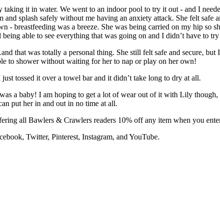
y taking it in water. We went to an indoor pool to try it out - and I nee
 and splash safely without me having an anxiety attack. She felt safe an
n - breastfeeding was a breeze. She was being carried on my hip so she
being able to see everything that was going on and I didn’t have to try
nd that was totally a personal thing. She still felt safe and secure, bu
able to shower without waiting for her to nap or play on her own!
just tossed it over a towel bar and it didn’t take long to dry at all.
was a baby! I am hoping to get a lot of wear out of it with Lily though, a
an put her in and out in no time at all.
offering all Bawlers & Crawlers readers 10% off any item when you ent
cebook, Twitter, Pinterest, Instagram, and YouTube.