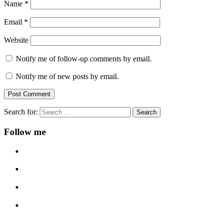
Name
*
Email
*
Website
Notify me of follow-up comments by email.
Notify me of new posts by email.
Search for:
Follow me