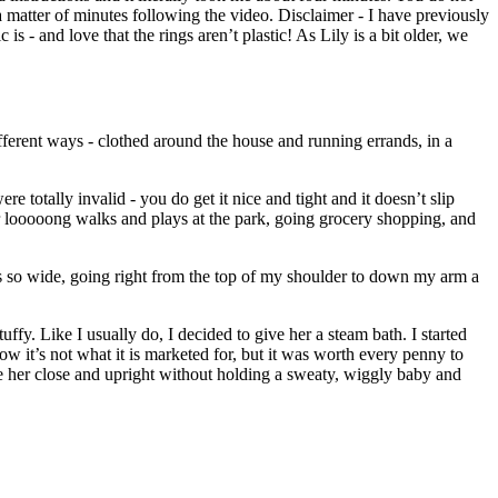
 a matter of minutes following the video. Disclaimer - I have previously
 is - and love that the rings aren’t plastic! As Lily is a bit older, we
ifferent ways - clothed around the house and running errands, in a
e totally invalid - you do get it nice and tight and it doesn’t slip
t for looooong walks and plays at the park, going grocery shopping, and
It is so wide, going right from the top of my shoulder to down my arm a
y. Like I usually do, I decided to give her a steam bath. I started
ow it’s not what it is marketed for, but it was worth every penny to
ave her close and upright without holding a sweaty, wiggly baby and