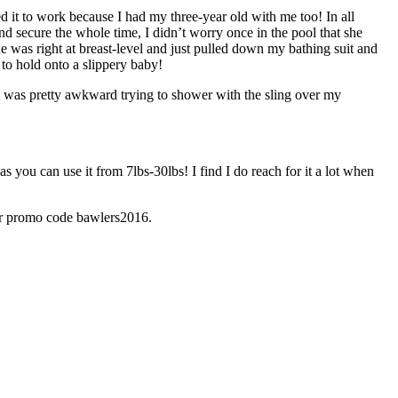
ded it to work because I had my three-year old with me too! In all
d secure the whole time, I didn’t worry once in the pool that she
 was right at breast-level and just pulled down my bathing suit and
 to hold onto a slippery baby!
t I was pretty awkward trying to shower with the sling over my
s you can use it from 7lbs-30lbs! I find I do reach for it a lot when
er promo code bawlers2016.