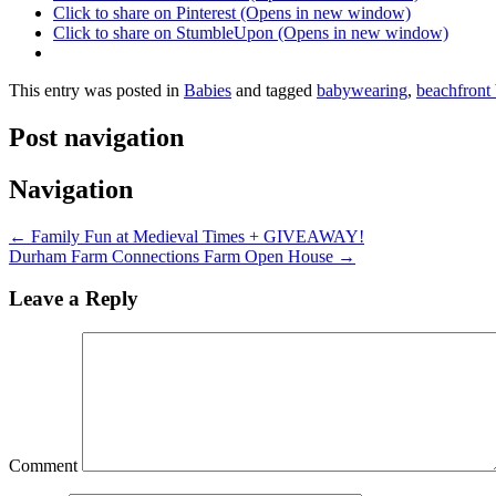
Click to share on Pinterest (Opens in new window)
Click to share on StumbleUpon (Opens in new window)
This entry was posted in
Babies
and tagged
babywearing
,
beachfront
Post navigation
Navigation
←
Family Fun at Medieval Times + GIVEAWAY!
Durham Farm Connections Farm Open House
→
Leave a Reply
Comment