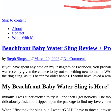
Skip to content
About
Contact
Work With Me
Beachfront Baby Water Sling Review + P
by
Steph Simpson
//
March 29, 2026
//
No Comments
If you have spent any time on my Instagram or Facebook, you probab
was recently given the chance to try out something new to me - a WAT
the ring sling, as it is better for older babies. I would have loved a
My Beachfront Baby Water Sling is Here!
Initially, I was super excited to try it…and then I got nervous. The th
ridiculously fast, and I ripped open the package to find my lovely n
When I first took the sling out, I went “GAH! I have to thread it mysel