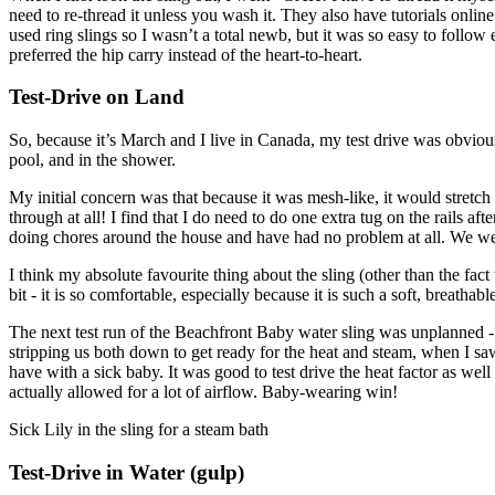
need to re-thread it unless you wash it. They also have tutorials onlin
used ring slings so I wasn’t a total newb, but it was so easy to follow ev
preferred the hip carry instead of the heart-to-heart.
Test-Drive on Land
So, because it’s March and I live in Canada, my test drive was obvious
pool, and in the shower.
My initial concern was that because it was mesh-like, it would stretch a
through at all! I find that I do need to do one extra tug on the rails a
doing chores around the house and have had no problem at all. We we
I think my absolute favourite thing about the sling (other than the fact
bit - it is so comfortable, especially because it is such a soft, breathable
The next test run of the Beachfront Baby water sling was unplanned - 
stripping us both down to get ready for the heat and steam, when I saw 
have with a sick baby. It was good to test drive the heat factor as we
actually allowed for a lot of airflow. Baby-wearing win!
Sick Lily in the sling for a steam bath
Test-Drive in Water (gulp)