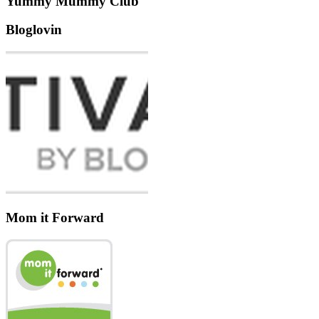
Yummy Mummy Club
Bloglovin
Mom it Forward