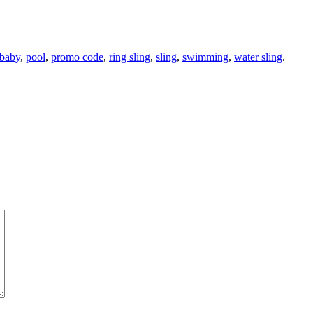
 baby
,
pool
,
promo code
,
ring sling
,
sling
,
swimming
,
water sling
.