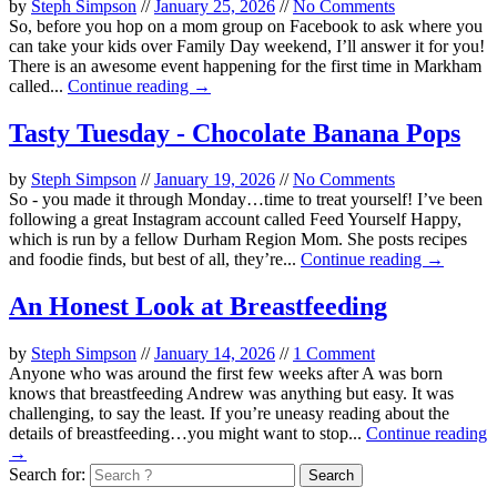
by
Steph Simpson
//
January 25, 2026
//
No Comments
So, before you hop on a mom group on Facebook to ask where you
can take your kids over Family Day weekend, I’ll answer it for you!
There is an awesome event happening for the first time in Markham
called...
Continue reading →
Tasty Tuesday - Chocolate Banana Pops
by
Steph Simpson
//
January 19, 2026
//
No Comments
So - you made it through Monday…time to treat yourself! I’ve been
following a great Instagram account called Feed Yourself Happy,
which is run by a fellow Durham Region Mom. She posts recipes
and foodie finds, but best of all, they’re...
Continue reading →
An Honest Look at Breastfeeding
by
Steph Simpson
//
January 14, 2026
//
1 Comment
Anyone who was around the first few weeks after A was born
knows that breastfeeding Andrew was anything but easy. It was
challenging, to say the least. If you’re uneasy reading about the
details of breastfeeding…you might want to stop...
Continue reading
→
Search for: