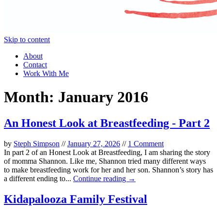
Skip to content
About
Contact
Work With Me
Month:
January 2016
An Honest Look at Breastfeeding - Part 2
by
Steph Simpson
//
January 27, 2026
//
1 Comment
In part 2 of an Honest Look at Breastfeeding, I am sharing the story
of momma Shannon. Like me, Shannon tried many different ways
to make breastfeeding work for her and her son. Shannon’s story has
a different ending to...
Continue reading →
Kidapalooza Family Festival