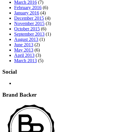
March 2016
(7)
February 2016
(6)
January 2016
(4)
December 2015
(4)
November 2015
(3)
October 2015
(6)
September 2013
(1)
August 2013
(1)
June 2013
(2)
May 2013
(6)
April 2013
(3)
March 2013
(5)
Social
Brand Backer