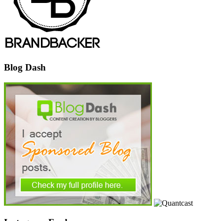
Blog Dash