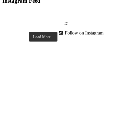
Instagram Feed
Follow on Instagram
Load More...