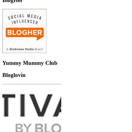
BlogHer
Yummy Mummy Club
Bloglovin