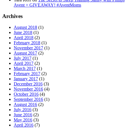
Avent + GIVEAWAY! #AventMoms
Archives
August 2018
(1)
June 2018
(1)
April 2018
(2)
February 2018
(1)
November 2017
(1)
August 2017
(2)
July 2017
(1)
April 2017
(2)
March 2017
(1)
February 2017
(2)
January 2017
(1)
December 2016
(3)
November 2016
(4)
October 2016
(4)
September 2016
(1)
August 2016
(2)
July 2016
(3)
June 2016
(2)
May 2016
(3)
April 2016
(7)