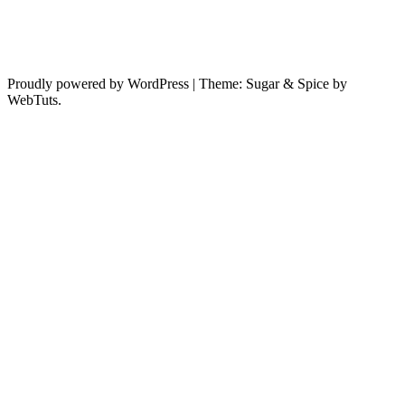
Proudly powered by WordPress
|
Theme: Sugar & Spice by
WebTuts.