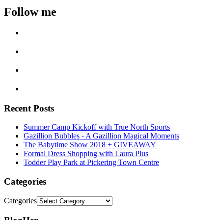
Follow me
Recent Posts
Summer Camp Kickoff with True North Sports
Gazillion Bubbles - A Gazillion Magical Moments
The Babytime Show 2018 + GIVEAWAY
Formal Dress Shopping with Laura Plus
Todder Play Park at Pickering Town Centre
Categories
Categories