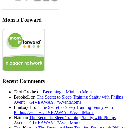
Mom it Forward
Recent Comments
Terri Grothe
on
Becoming a Minivan Mom
BrookeL
on
The Secret to Sleep Training Sanity with Philips
Avent + GIVEAWAY! #AventMoms
Lindsay H
on
The Secret to Sleep Training Sanity with
Philips Avent + GIVEAWAY! #AventMoms
Nate
on
The Secret to Sleep Training Sanity with Philips
Avent + GIVEAWAY! #AventMoms
Tara Kerr
on
The Secret to Sleep Training Sanity with Philips